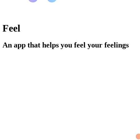
Feel
An app that helps you feel your feelings