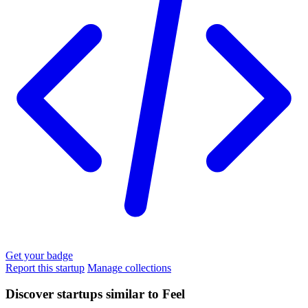
Get your badge
Report this startup
Manage collections
Discover startups similar to Feel