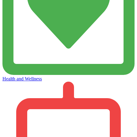
Health and Wellness