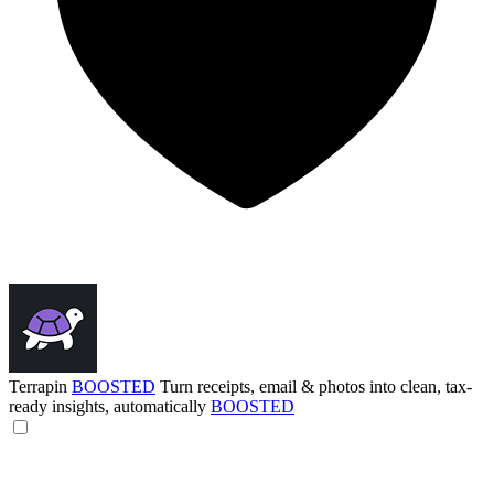
Terrapin
BOOSTED
Turn receipts, email & photos into clean, tax-
ready insights, automatically
BOOSTED