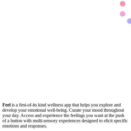
Feel
is a first-of-its kind wellness app that helps you explore and
develop your emotional well-being. Curate your mood throughout
your day. Access and experience the feelings you want at the push
of a button with multi-sensory experiences designed to elicit specific
emotions and responses.