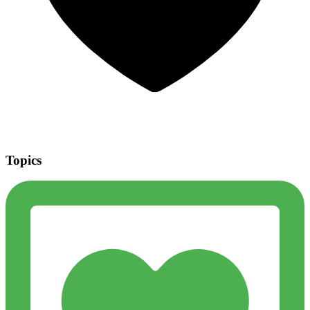
Topics