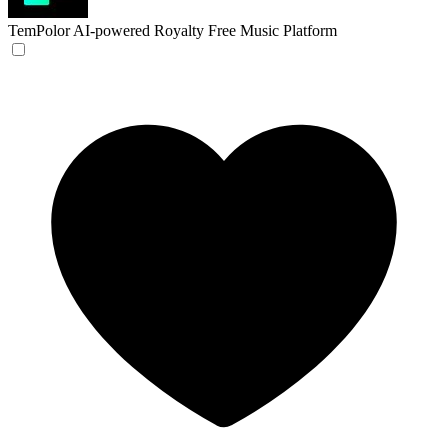
TemPolor
AI-powered Royalty Free Music Platform