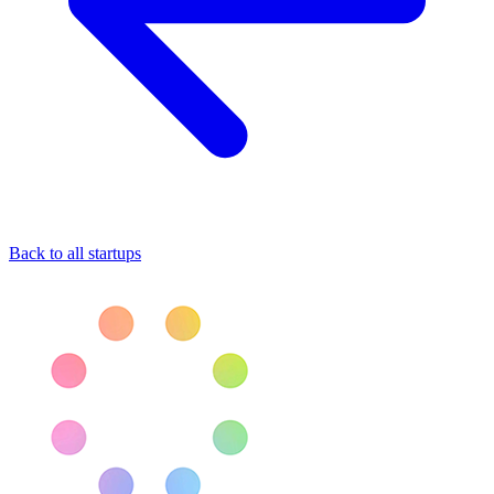
Back to all startups