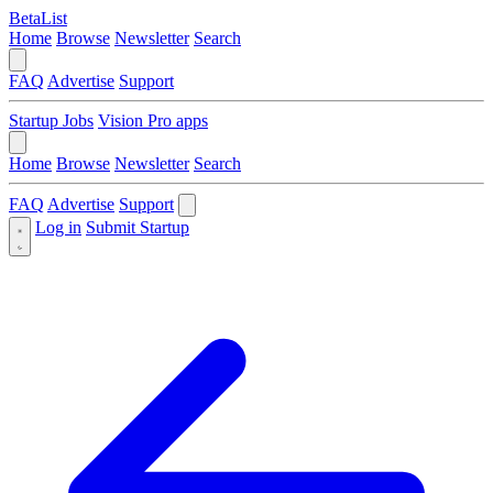
BetaList
Home
Browse
Newsletter
Search
FAQ
Advertise
Support
Startup Jobs
Vision Pro apps
Home
Browse
Newsletter
Search
FAQ
Advertise
Support
Log in
Submit Startup