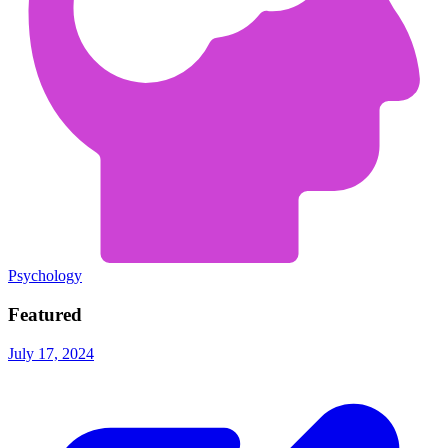
Psychology
Featured
July 17, 2024