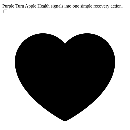
Purple
Turn Apple Health signals into one simple recovery action.