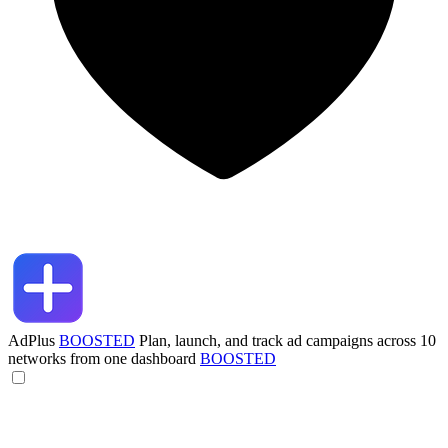
AdPlus
BOOSTED
Plan, launch, and track ad campaigns across 10
networks from one dashboard
BOOSTED