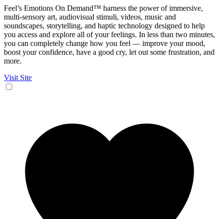
Feel’s Emotions On Demand™ harness the power of immersive,
multi-sensory art, audiovisual stimuli, videos, music and
soundscapes, storytelling, and haptic technology designed to help
you access and explore all of your feelings. In less than two minutes,
you can completely change how you feel — improve your mood,
boost your confidence, have a good cry, let out some frustration, and
more.
Visit Site