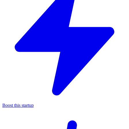
Boost this startup