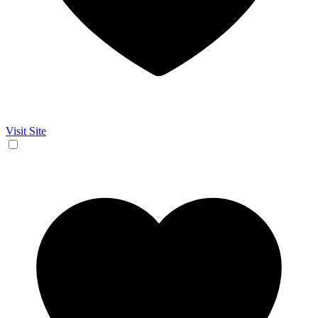
Visit Site