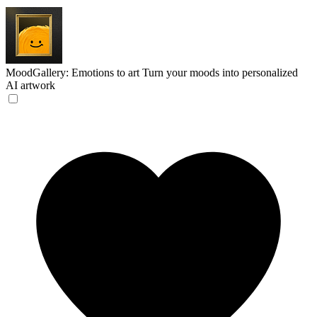
MoodGallery: Emotions to art
Turn your moods into personalized
AI artwork