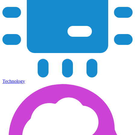
Technology