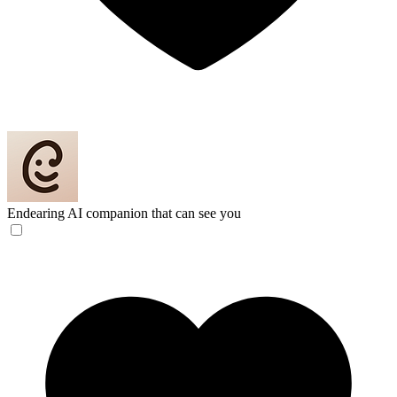
Endearing
AI companion that can see you