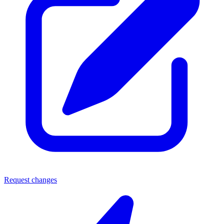
Request changes