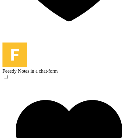
Feeedy
Notes in a chat-form