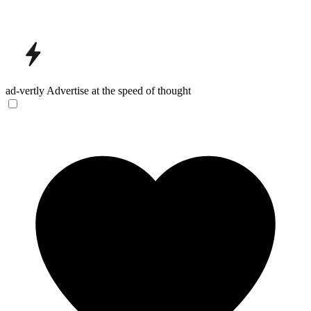
ad-vertly
Advertise at the speed of thought