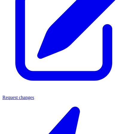
Request changes