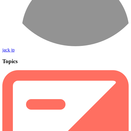
jack jp
Topics