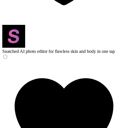
Snatched
AI photo editor for flawless skin and body in one tap