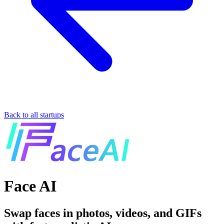
Back to all startups
Face AI
Swap faces in photos, videos, and GIFs