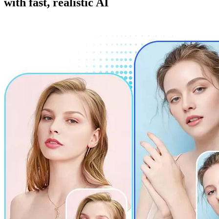
with fast, realistic AI