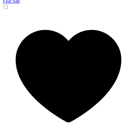
Visit Site