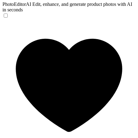
PhotoEditorAI
Edit, enhance, and generate product photos with AI
in seconds