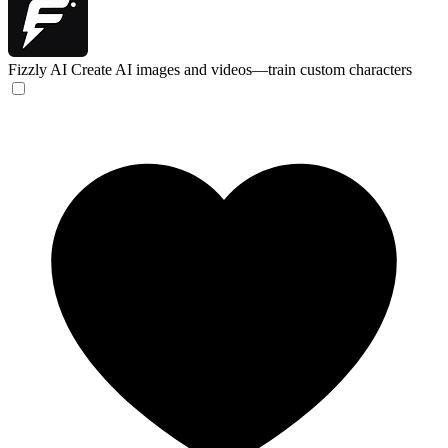
Fizzly AI
Create AI images and videos—train custom characters