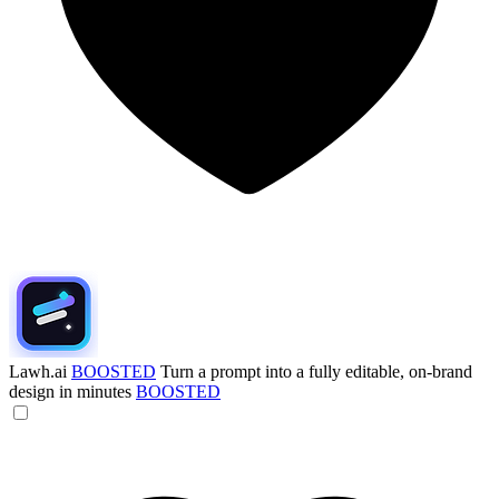
Lawh.ai
BOOSTED
Turn a prompt into a fully editable, on-brand
design in minutes
BOOSTED