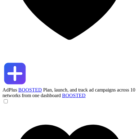
AdPlus
BOOSTED
Plan, launch, and track ad campaigns across 10
networks from one dashboard
BOOSTED