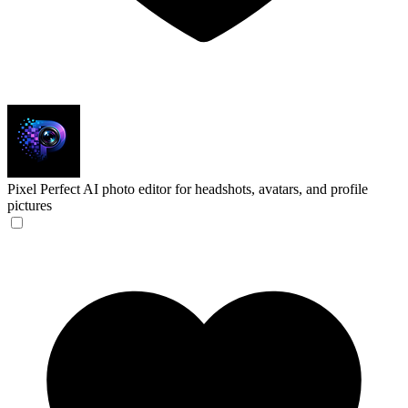
Pixel Perfect
AI photo editor for headshots, avatars, and profile
pictures