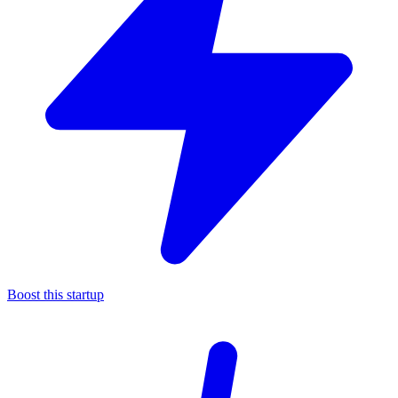
Boost this startup