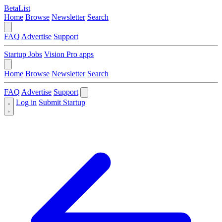
BetaList
Home
Browse
Newsletter
Search
FAQ
Advertise
Support
Startup Jobs
Vision Pro apps
Home
Browse
Newsletter
Search
FAQ
Advertise
Support
Log in
Submit Startup