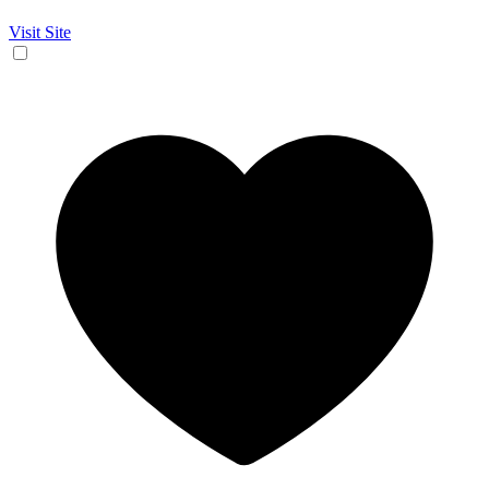
Visit Site