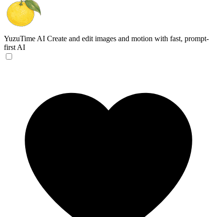
YuzuTime AI
Create and edit images and motion with fast, prompt-
first AI