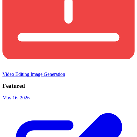
Video Editing
Image Generation
Featured
May 16, 2026