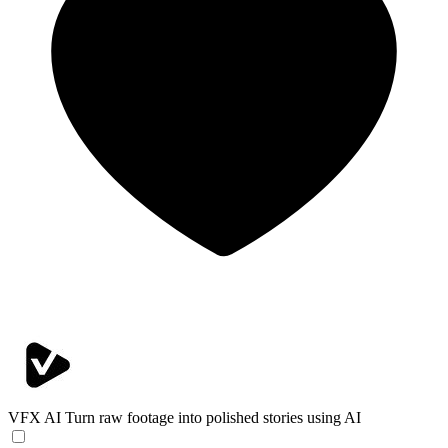
VFX AI
Turn raw footage into polished stories using AI