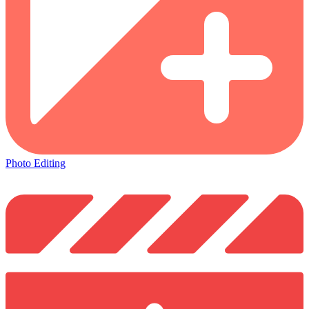
Photo Editing