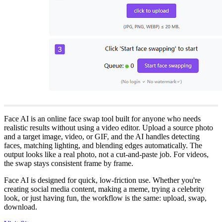
Face AI is an online face swap tool built for anyone who needs
realistic results without using a video editor. Upload a source photo
and a target image, video, or GIF, and the AI handles detecting
faces, matching lighting, and blending edges automatically. The
output looks like a real photo, not a cut-and-paste job. For videos,
the swap stays consistent frame by frame.
Face AI is designed for quick, low-friction use. Whether you're
creating social media content, making a meme, trying a celebrity
look, or just having fun, the workflow is the same: upload, swap,
download.