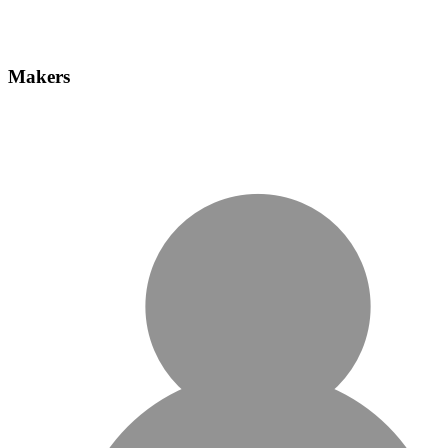
Makers