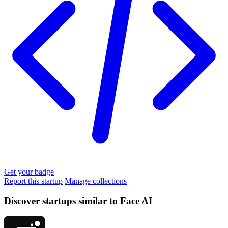
Get your badge
Report this startup
Manage collections
Discover startups similar to Face AI