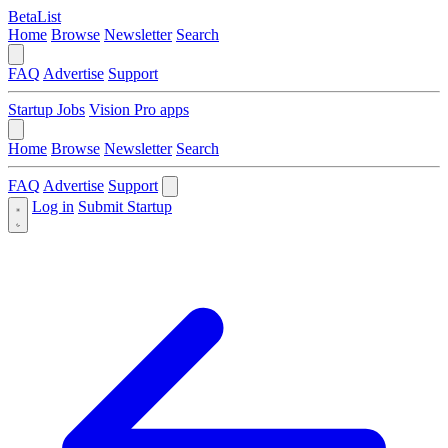
BetaList
Home
Browse
Newsletter
Search
FAQ
Advertise
Support
Startup Jobs
Vision Pro apps
Home
Browse
Newsletter
Search
FAQ
Advertise
Support
Log in
Submit Startup