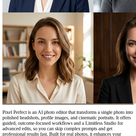
Pixel Perfect is an AI photo editor that transforms a single photo into
polished headshots, profile images, and cinematic portraits. It offers
guided, outcome-focused workflows and a Limitless Studio for
advanced edits, so you can skip complex prompts and get
professional results fast. Built for real photos, it enhances your