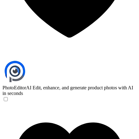
PhotoEditorAI
Edit, enhance, and generate product photos with AI
in seconds