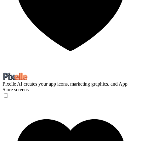
Pixelle
AI creates your app icons, marketing graphics, and App
Store screens