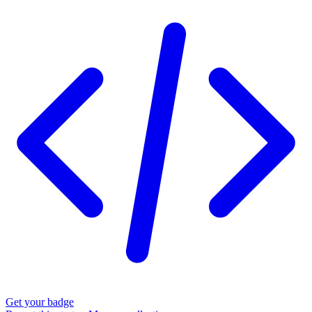
Get your badge