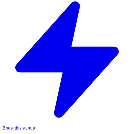
Boost this startup