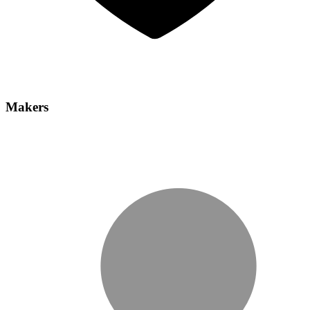
Makers