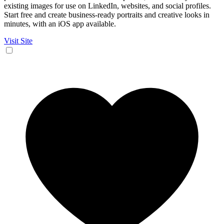
existing images for use on LinkedIn, websites, and social profiles.
Start free and create business-ready portraits and creative looks in
minutes, with an iOS app available.
Visit Site