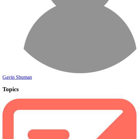
Gavin Shuman
Topics