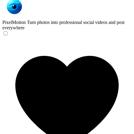
PixelMotion
Turn photos into professional social videos and post
everywhere