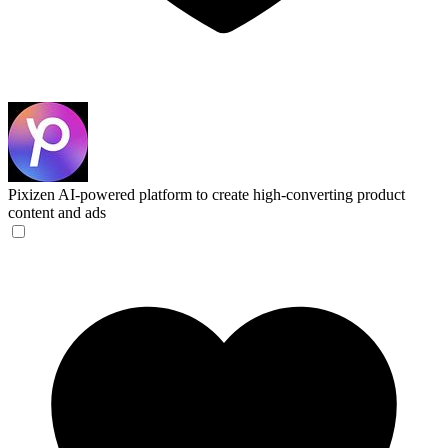
Pixizen
AI-powered platform to create high-converting product
content and ads