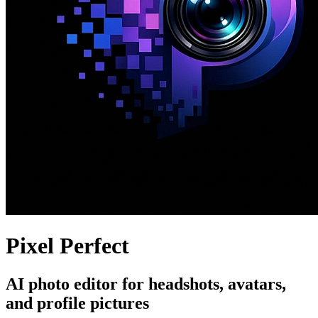
Pixel Perfect
AI photo editor for headshots, avatars,
and profile pictures