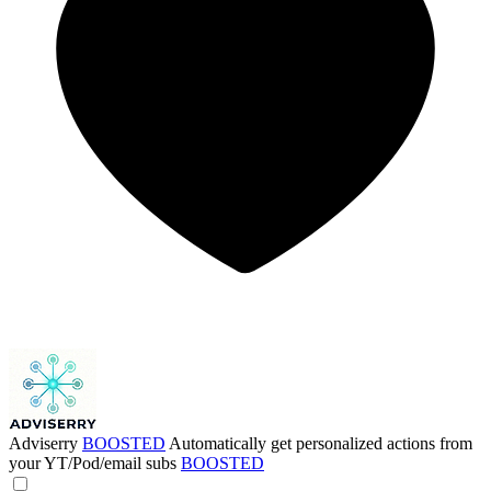
Adviserry
BOOSTED
Automatically get personalized actions from
your YT/Pod/email subs
BOOSTED