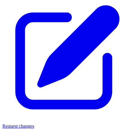
Request changes