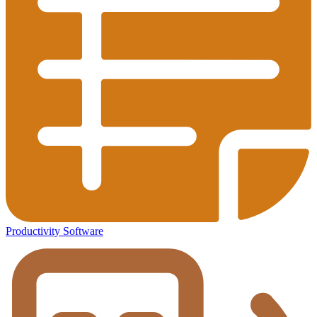
Productivity Software