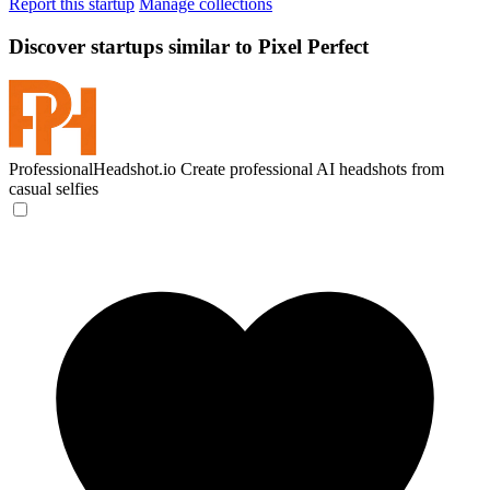
Report this startup
Manage collections
Discover startups similar to Pixel Perfect
ProfessionalHeadshot.io
Create professional AI headshots from
casual selfies