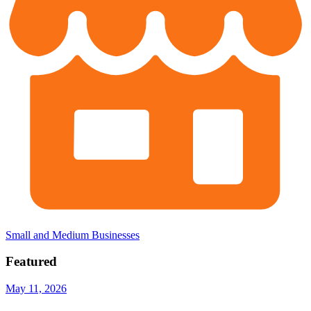
Small and Medium Businesses
Featured
May 11, 2026