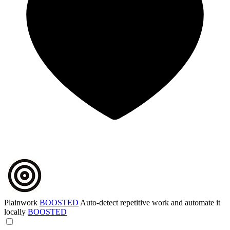
Plainwork
BOOSTED
Auto-detect repetitive work and automate it
locally
BOOSTED