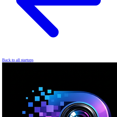
Back to all startups