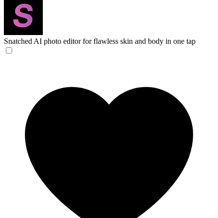
Snatched
AI photo editor for flawless skin and body in one tap