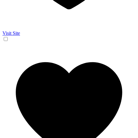
Visit Site