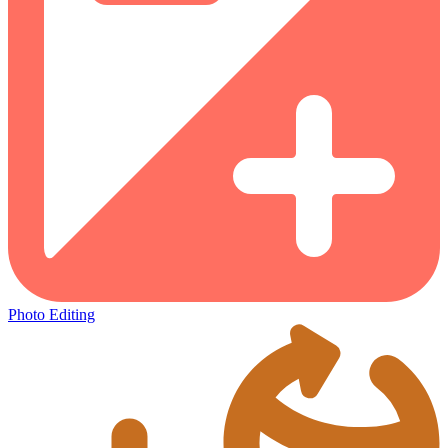
Photo Editing