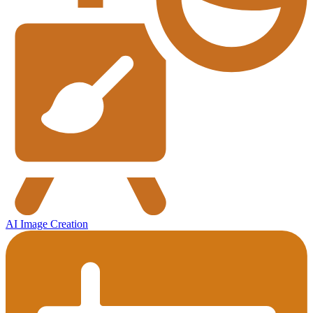
AI Image Creation