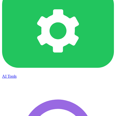
AI Tools