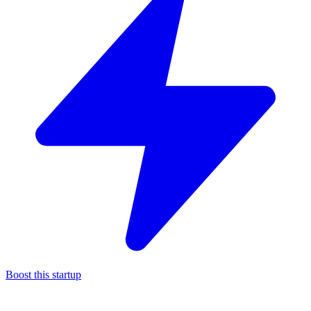
Boost this startup