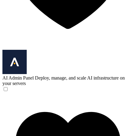
AI Admin Panel
Deploy, manage, and scale AI infrastructure on
your servers