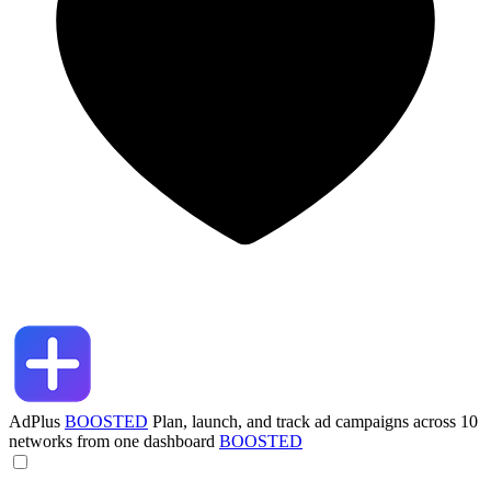
AdPlus
BOOSTED
Plan, launch, and track ad campaigns across 10
networks from one dashboard
BOOSTED