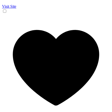
Visit Site