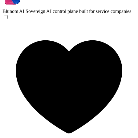
Blunom AI
Sovereign AI control plane built for service companies