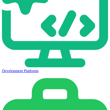
Development Platforms