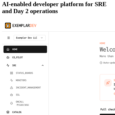
AI-enabled developer platform for SRE
and Day 2 operations