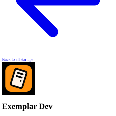
Back to all startups
Exemplar Dev