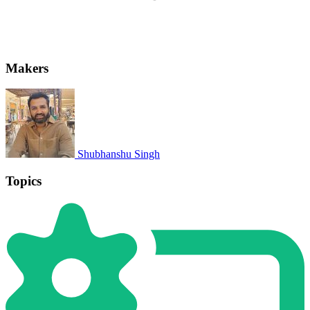
Makers
Shubhanshu Singh
Topics