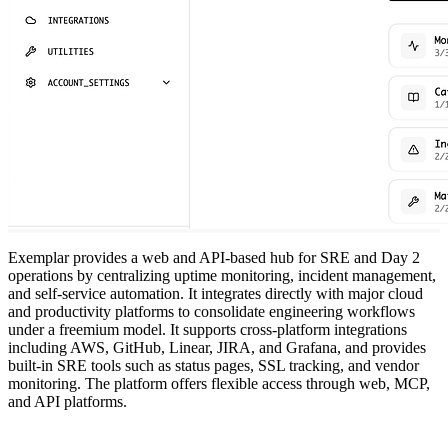
Exemplar provides a web and API-based hub for SRE and Day 2
operations by centralizing uptime monitoring, incident management,
and self-service automation. It integrates directly with major cloud
and productivity platforms to consolidate engineering workflows
under a freemium model. It supports cross-platform integrations
including AWS, GitHub, Linear, JIRA, and Grafana, and provides
built-in SRE tools such as status pages, SSL tracking, and vendor
monitoring. The platform offers flexible access through web, MCP,
and API platforms.