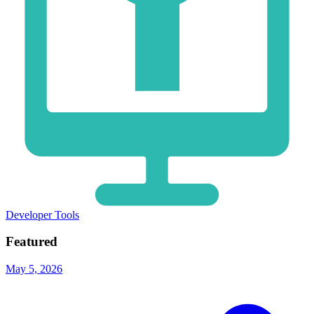
Developer Tools
Featured
May 5, 2026