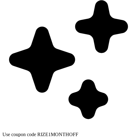
Use coupon code RIZE1MONTHOFF