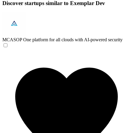
Discover startups similar to Exemplar Dev
MCASOP
One platform for all clouds with AI-powered security