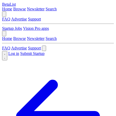
BetaList
Home
Browse
Newsletter
Search
FAQ
Advertise
Support
Startup Jobs
Vision Pro apps
Home
Browse
Newsletter
Search
FAQ
Advertise
Support
Log in
Submit Startup