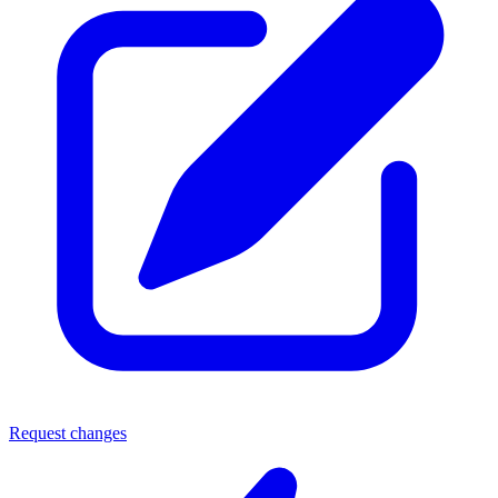
Request changes