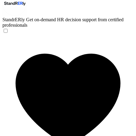
StandrERly
Get on-demand HR decision support from certified
professionals