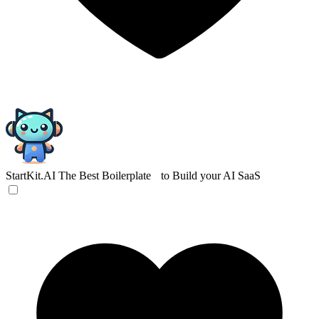
StartKit.AI
The Best Boilerplate to Build your AI SaaS