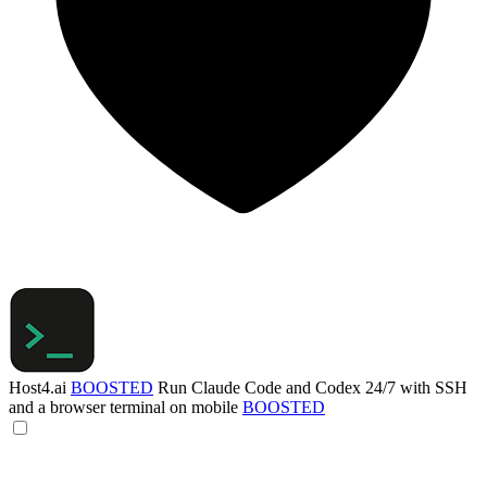
Host4.ai
BOOSTED
Run Claude Code and Codex 24/7 with SSH
and a browser terminal on mobile
BOOSTED