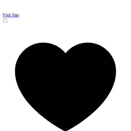
Visit Site