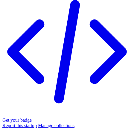
Get your badge
Report this startup
Manage collections