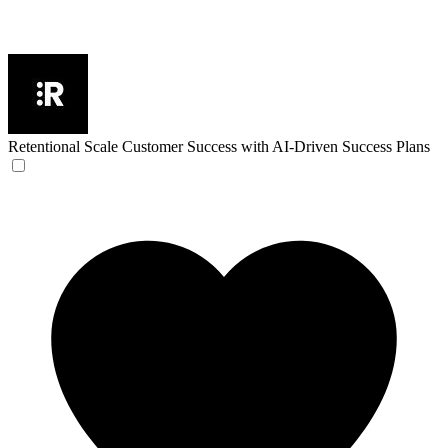
Retentional
Scale Customer Success with AI-Driven Success Plans