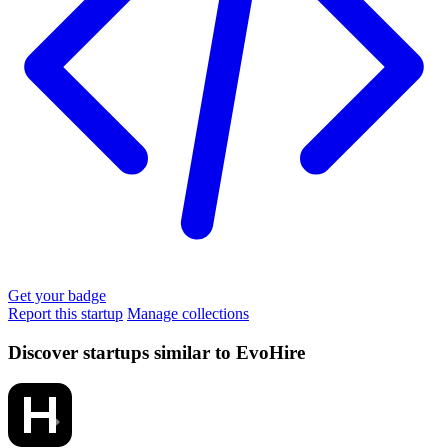
Get your badge
Report this startup
Manage collections
Discover startups similar to EvoHire