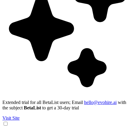
Extended trial for all BetaList users; Email
hello@evohire.ai
with
the subject
BetaList
to get a 30-day trial
Visit Site