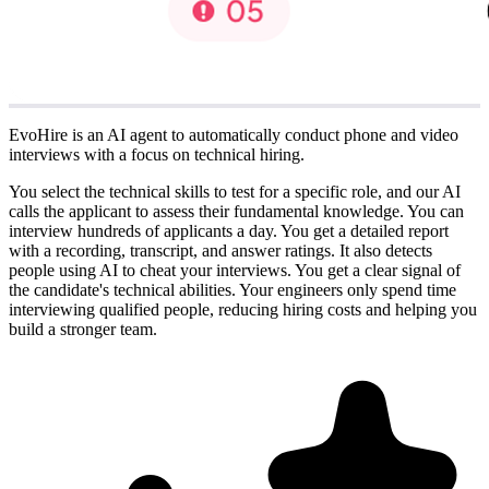
EvoHire is an AI agent to automatically conduct phone and video
interviews with a focus on technical hiring.
You select the technical skills to test for a specific role, and our AI
calls the applicant to assess their fundamental knowledge. You can
interview hundreds of applicants a day. You get a detailed report
with a recording, transcript, and answer ratings. It also detects
people using AI to cheat your interviews. You get a clear signal of
the candidate's technical abilities. Your engineers only spend time
interviewing qualified people, reducing hiring costs and helping you
build a stronger team.