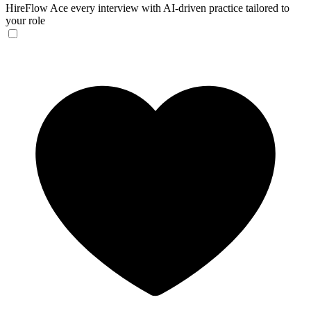
HireFlow
Ace every interview with AI-driven practice tailored to
your role