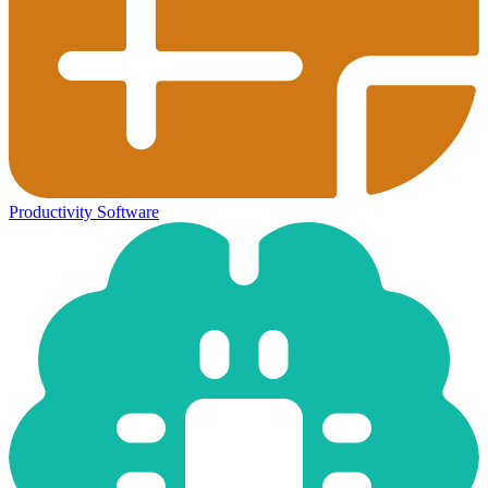
Productivity Software