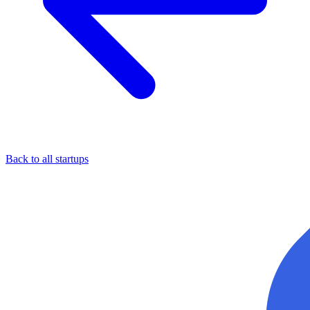
Back to all startups