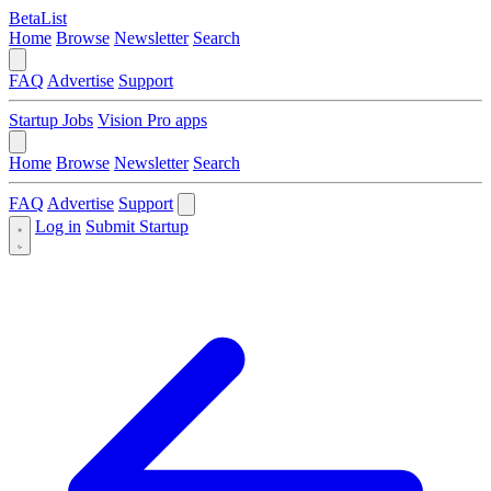
BetaList
Home
Browse
Newsletter
Search
FAQ
Advertise
Support
Startup Jobs
Vision Pro apps
Home
Browse
Newsletter
Search
FAQ
Advertise
Support
Log in
Submit Startup