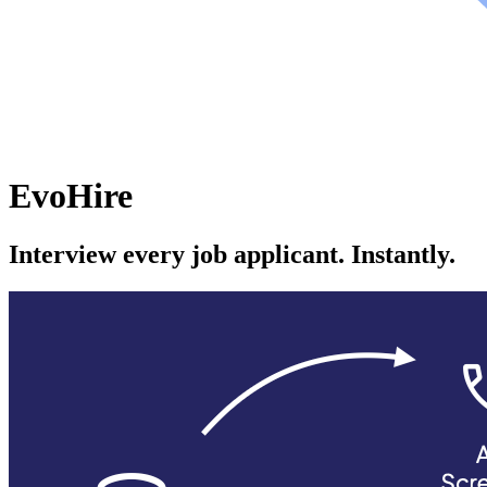
EvoHire
Interview every job applicant. Instantly.