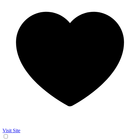
Visit Site