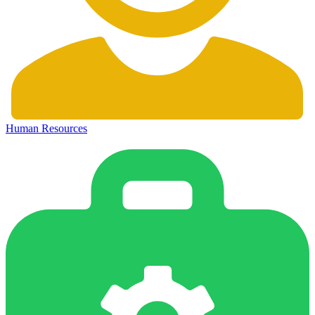
Human Resources