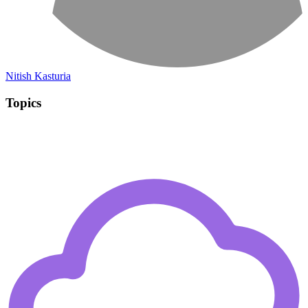
Nitish Kasturia
Topics