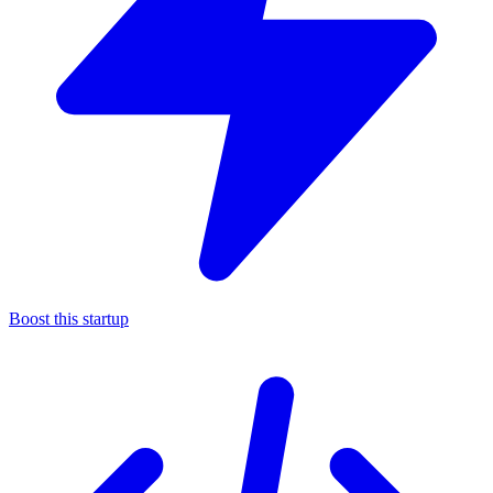
Boost this startup