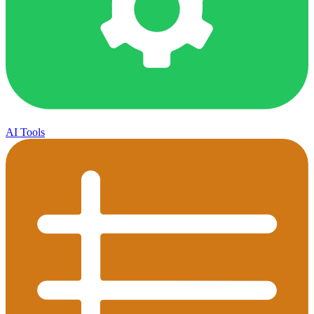
AI Tools