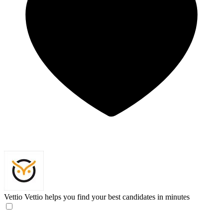
Vettio
Vettio helps you find your best candidates in minutes