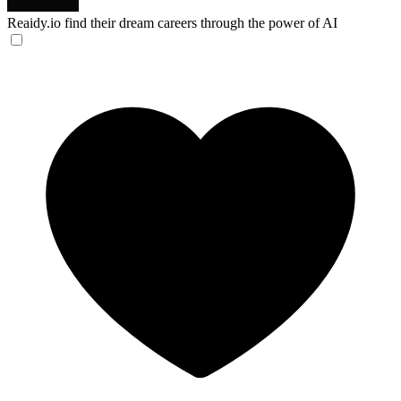
Reaidy.io
find their dream careers through the power of AI