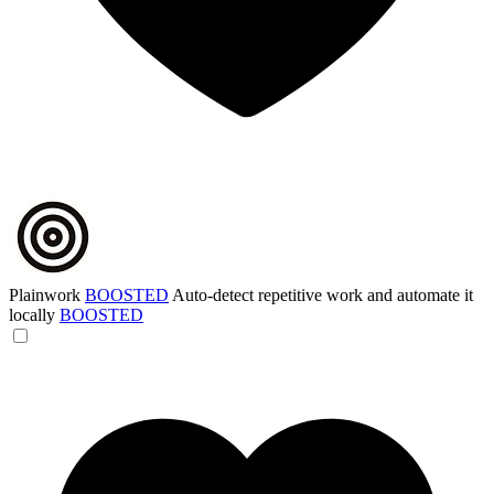
Plainwork
BOOSTED
Auto-detect repetitive work and automate it
locally
BOOSTED