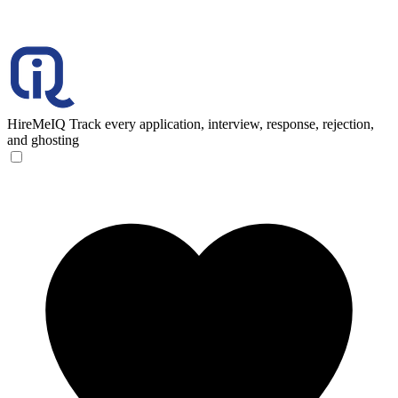
HireMeIQ
Track every application, interview, response, rejection,
and ghosting