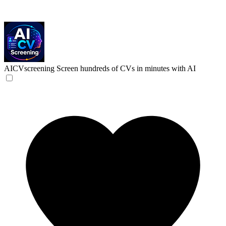
AICVscreening
Screen hundreds of CVs in minutes with AI