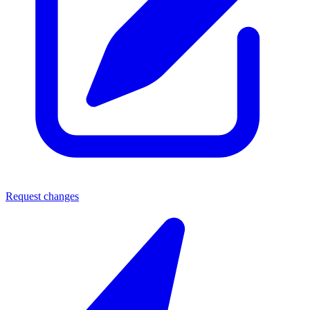
Request changes