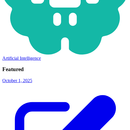
Artificial Intelligence
Featured
October 1, 2025