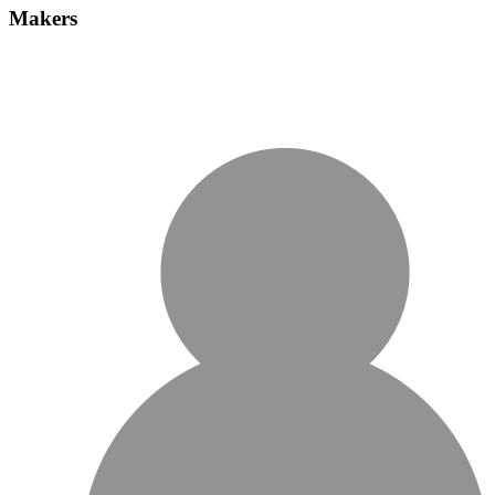
Makers