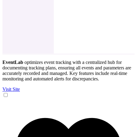
EventLab
optimizes event tracking with a centralized hub for
documenting tracking plans, ensuring all events and parameters are
accurately recorded and managed. Key features include real-time
monitoring and automated alerts for discrepancies.
Visit Site