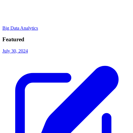
Big Data Analytics
Featured
July 30, 2024