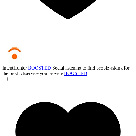
IntentHunter
BOOSTED
Social listening to find people asking for
the product/service you provide
BOOSTED