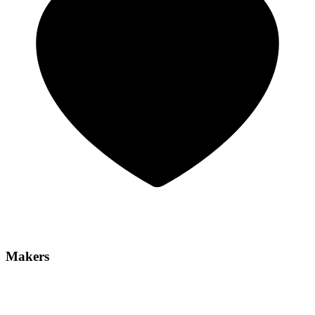
Makers