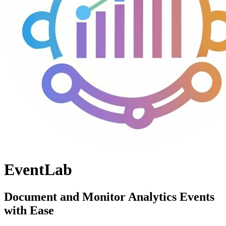
EventLab
Document and Monitor Analytics Events
with Ease