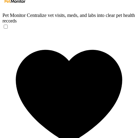
Pet Monitor
Centralize vet visits, meds, and labs into clear pet health
records