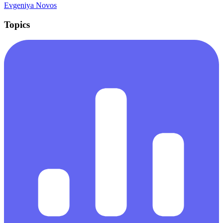
Evgeniya Novos
Topics