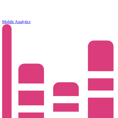
Mobile Analytics