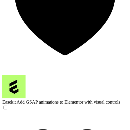
Easekit
Add GSAP animations to Elementor with visual controls