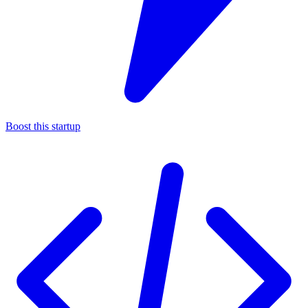
Boost this startup