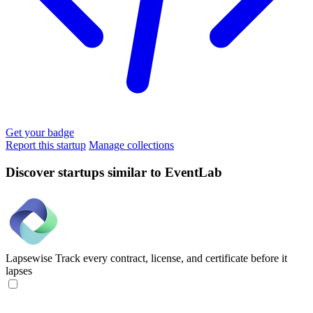
Get your badge
Report this startup
Manage collections
Discover startups similar to EventLab
Lapsewise
Track every contract, license, and certificate before it
lapses