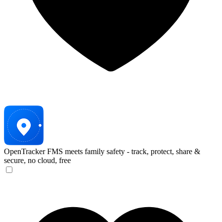
OpenTracker
FMS meets family safety - track, protect, share &
secure, no cloud, free