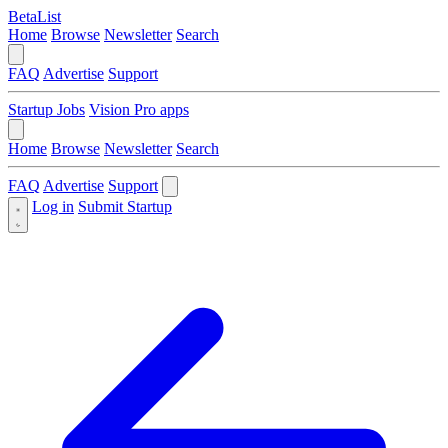
BetaList
Home
Browse
Newsletter
Search
FAQ
Advertise
Support
Startup Jobs
Vision Pro apps
Home
Browse
Newsletter
Search
FAQ
Advertise
Support
Log in
Submit Startup