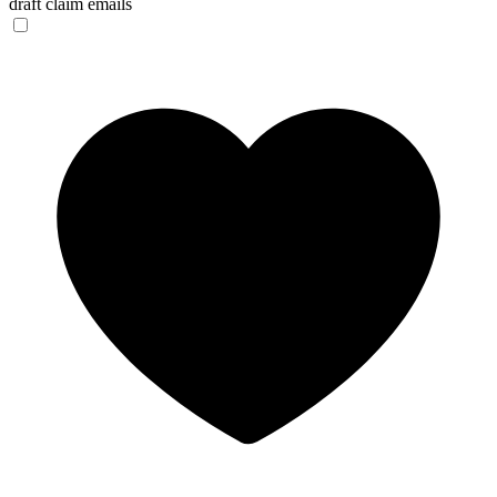
draft claim emails