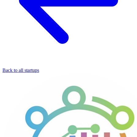
Back to all startups