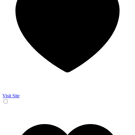
Visit Site