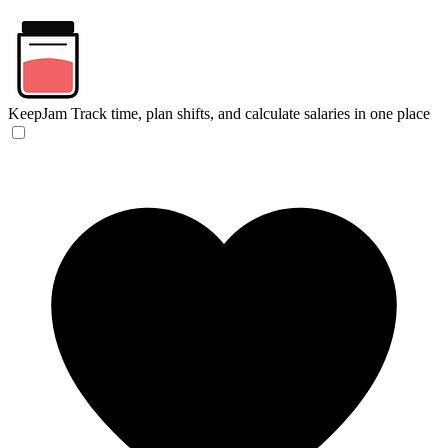
KeepJam
Track time, plan shifts, and calculate salaries in one place