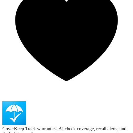
CoverKeep
Track warranties, AI check coverage, recall alerts, and