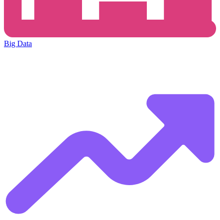
Big Data