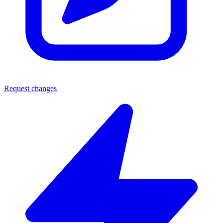
Request changes