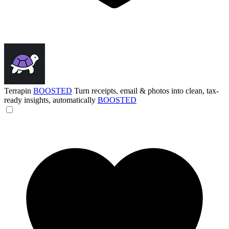
Terrapin
BOOSTED
Turn receipts, email & photos into clean, tax-
ready insights, automatically
BOOSTED