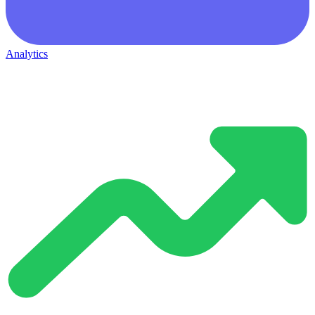
Analytics