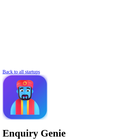
Back to all startups
Enquiry Genie