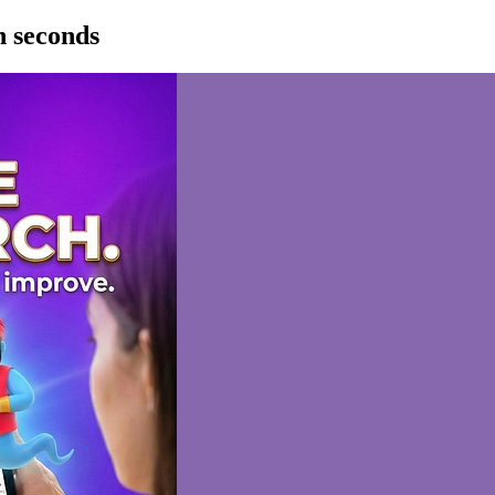
n seconds