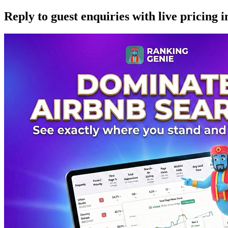
Reply to guest enquiries with live pricing i