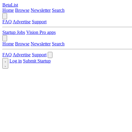
BetaList
Home
Browse
Newsletter
Search
FAQ
Advertise
Support
Startup Jobs
Vision Pro apps
Home
Browse
Newsletter
Search
FAQ
Advertise
Support
Log in
Submit Startup