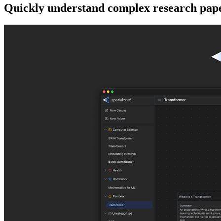
Quickly understand complex research pape