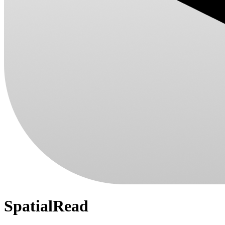
SpatialRead