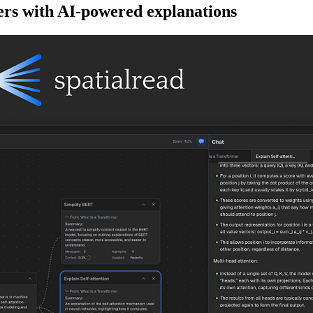
rs with AI-powered explanations