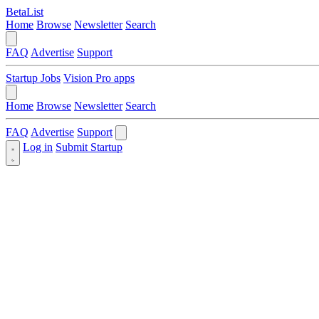
BetaList
Home
Browse
Newsletter
Search
FAQ
Advertise
Support
Startup Jobs
Vision Pro apps
Home
Browse
Newsletter
Search
FAQ
Advertise
Support
Log in
Submit Startup