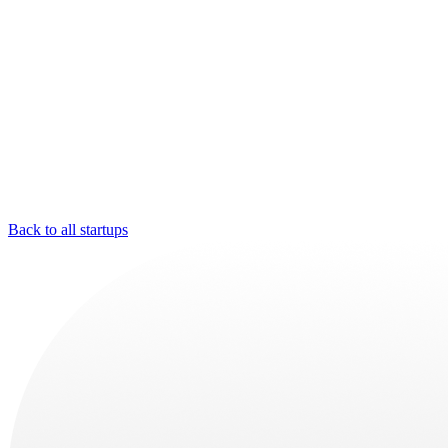
Back to all startups