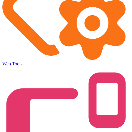
Web Tools