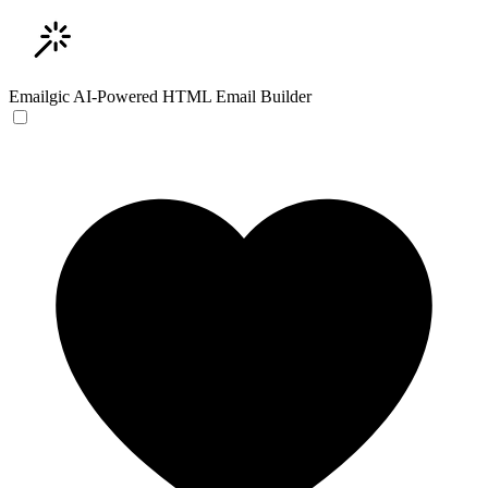
Emailgic
AI-Powered HTML Email Builder