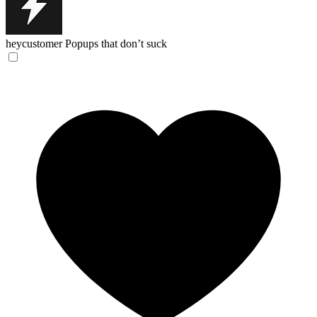
heycustomer
Popups that don’t suck