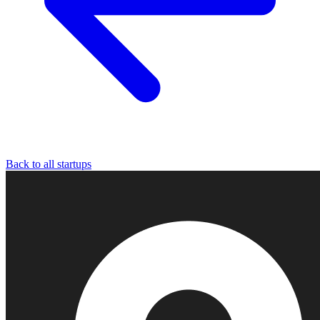
Back to all startups