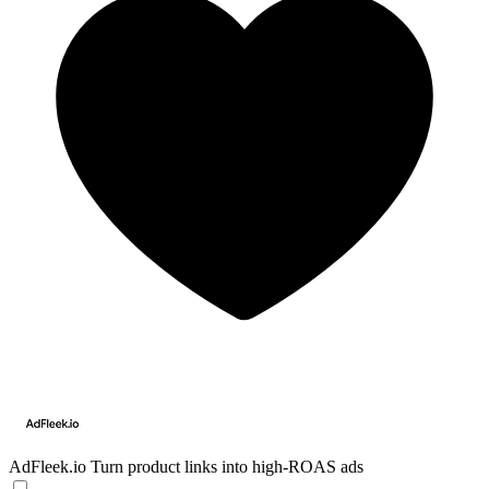
AdFleek.io
Turn product links into high-ROAS ads