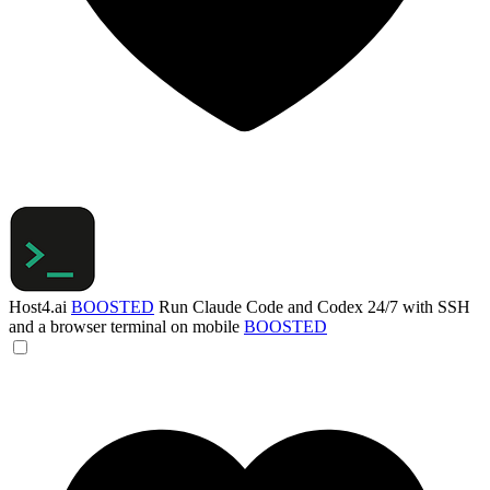
Host4.ai
BOOSTED
Run Claude Code and Codex 24/7 with SSH
and a browser terminal on mobile
BOOSTED