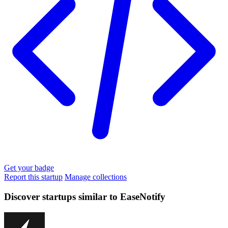
Get your badge
Report this startup
Manage collections
Discover startups similar to EaseNotify