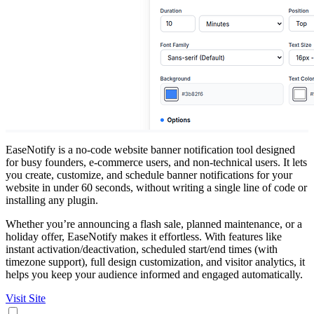
EaseNotify is a no-code website banner notification tool designed
for busy founders, e-commerce users, and non-technical users. It lets
you create, customize, and schedule banner notifications for your
website in under 60 seconds, without writing a single line of code or
installing any plugin.
Whether you’re announcing a flash sale, planned maintenance, or a
holiday offer, EaseNotify makes it effortless. With features like
instant activation/deactivation, scheduled start/end times (with
timezone support), full design customization, and visitor analytics, it
helps you keep your audience informed and engaged automatically.
Visit Site