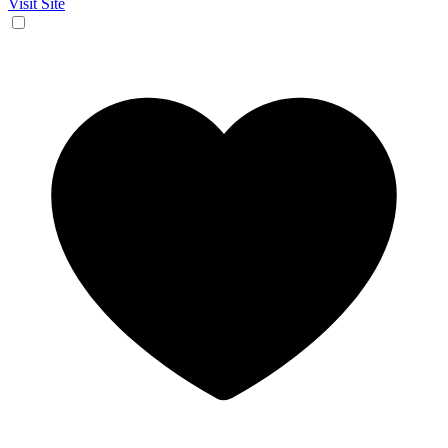
Visit Site