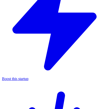
Boost this startup