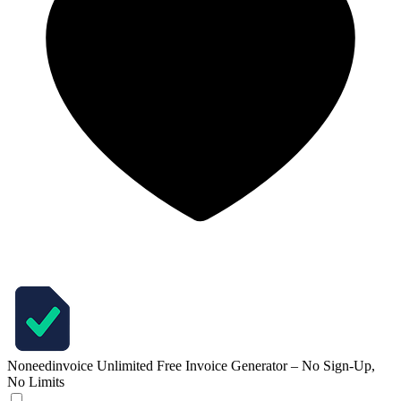
Noneedinvoice
Unlimited Free Invoice Generator – No Sign-Up,
No Limits