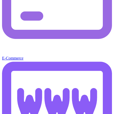
E-Commerce