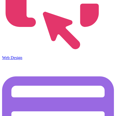
Web Design