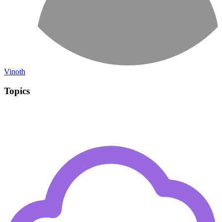
Vinoth
Topics