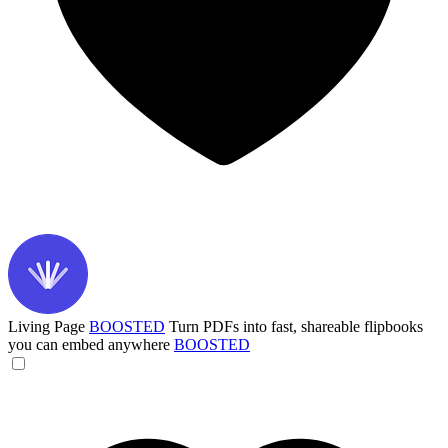
Living Page
BOOSTED
Turn PDFs into fast, shareable flipbooks
you can embed anywhere
BOOSTED