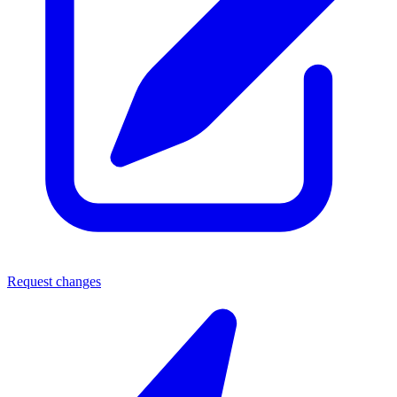
Request changes