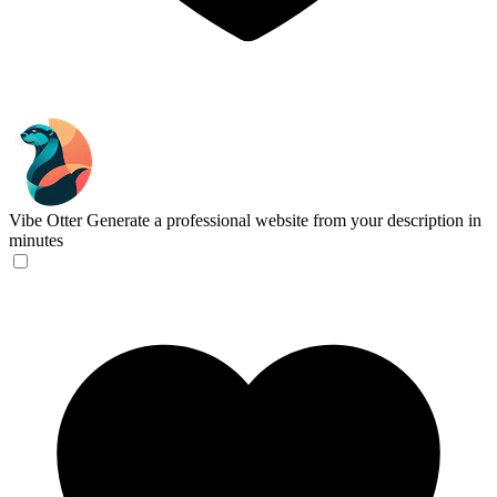
Vibe Otter
Generate a professional website from your description in
minutes