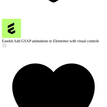
Easekit
Add GSAP animations to Elementor with visual controls