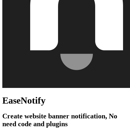
EaseNotify
Create website banner notification, No
need code and plugins