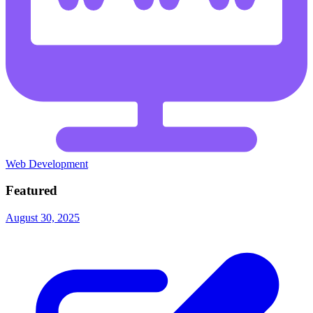
Web Development
Featured
August 30, 2025