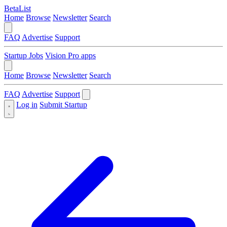
BetaList
Home
Browse
Newsletter
Search
FAQ
Advertise
Support
Startup Jobs
Vision Pro apps
Home
Browse
Newsletter
Search
FAQ
Advertise
Support
Log in
Submit Startup