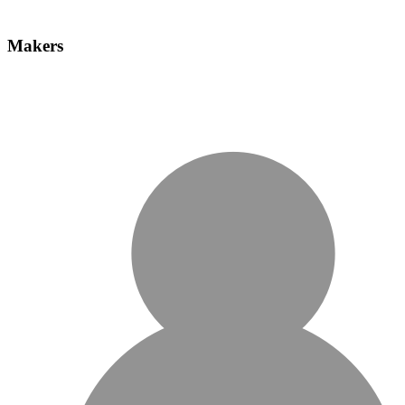
Makers