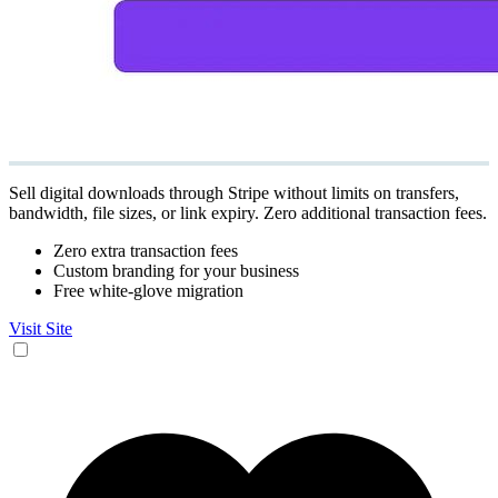
Sell digital downloads through Stripe without limits on transfers,
bandwidth, file sizes, or link expiry. Zero additional transaction fees.
Zero extra transaction fees
Custom branding for your business
Free white-glove migration
Visit Site