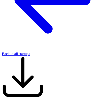
Back to all startups