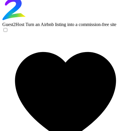
Guest2Host
Turn an Airbnb listing into a commission-free site