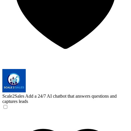
Scale2Sales
Add a 24/7 AI chatbot that answers questions and
captures leads