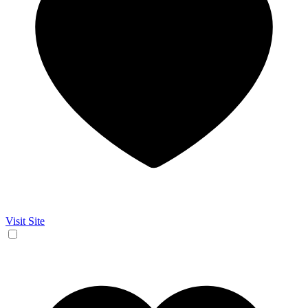
Visit Site