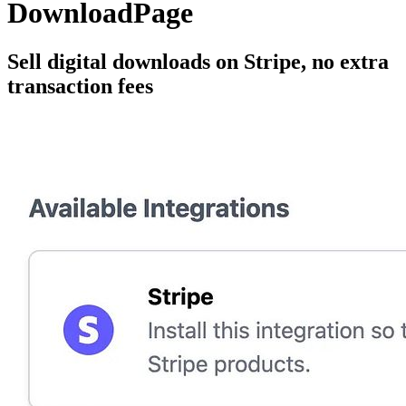
DownloadPage
Sell digital downloads on Stripe, no extra
transaction fees