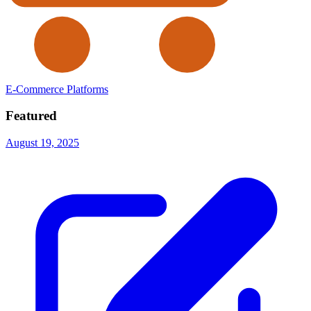
E-Commerce Platforms
Featured
August 19, 2025