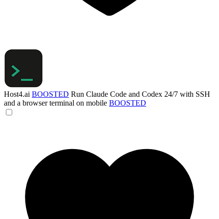
Host4.ai
BOOSTED
Run Claude Code and Codex 24/7 with SSH
and a browser terminal on mobile
BOOSTED