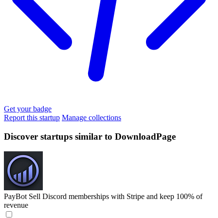
Get your badge
Report this startup
Manage collections
Discover startups similar to DownloadPage
PayBot
Sell Discord memberships with Stripe and keep 100% of
revenue