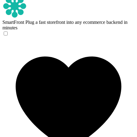
SmartFront
Plug a fast storefront into any ecommerce backend in
minutes