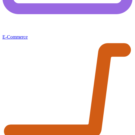
E-Commerce