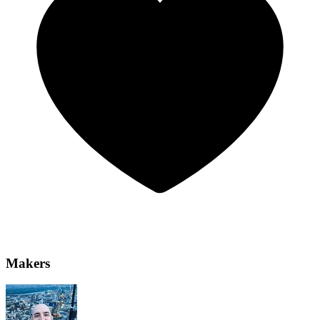
Makers