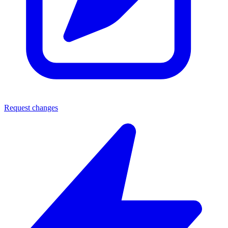
Request changes