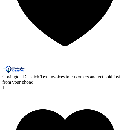
Covington Dispatch
Text invoices to customers and get paid fast
from your phone