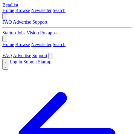
BetaList
Home
Browse
Newsletter
Search
FAQ
Advertise
Support
Startup Jobs
Vision Pro apps
Home
Browse
Newsletter
Search
FAQ
Advertise
Support
Log in
Submit Startup