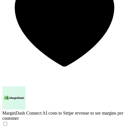
MarginDash
Connect AI costs to Stripe revenue to see margins per
customer