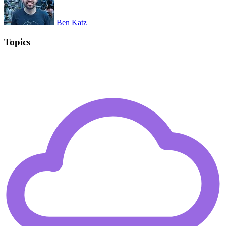
Ben Katz
Topics