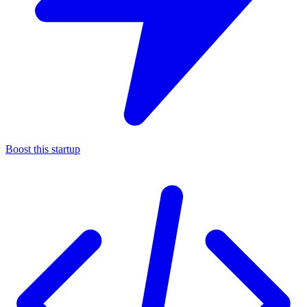
Boost this startup