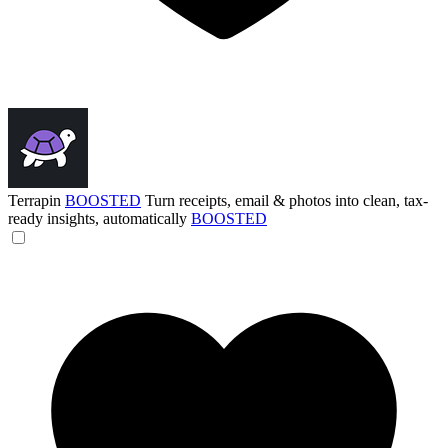
Terrapin
BOOSTED
Turn receipts, email & photos into clean, tax-
ready insights, automatically
BOOSTED