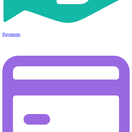
Payments