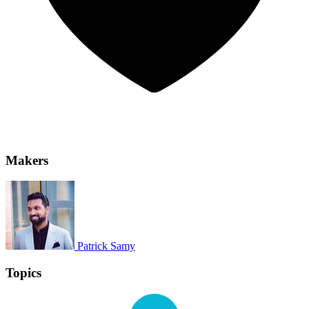
Makers
Patrick Samy
Topics