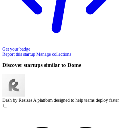
Get your badge
Report this startup
Manage collections
Discover startups similar to Dome
Dash by Resizes
A platform designed to help teams deploy faster