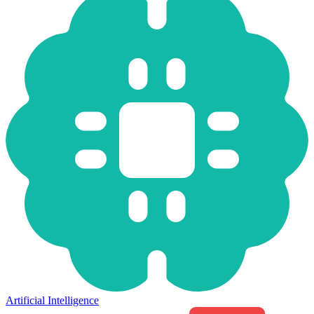
Artificial Intelligence