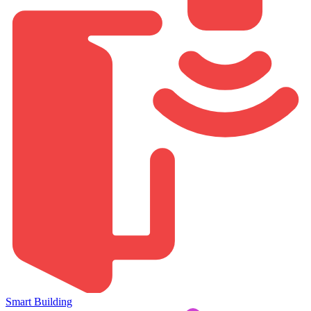
Smart Building