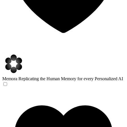
Memora
Replicating the Human Memory for every Personalized AI