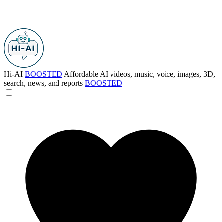
Hi-AI
BOOSTED
Affordable AI videos, music, voice, images, 3D,
search, news, and reports
BOOSTED