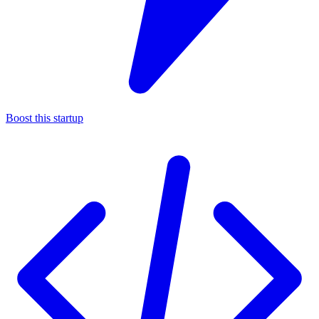
Boost this startup