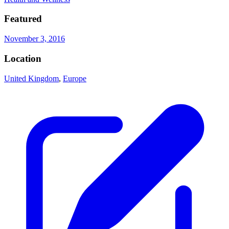
Featured
November 3, 2016
Location
United Kingdom
,
Europe