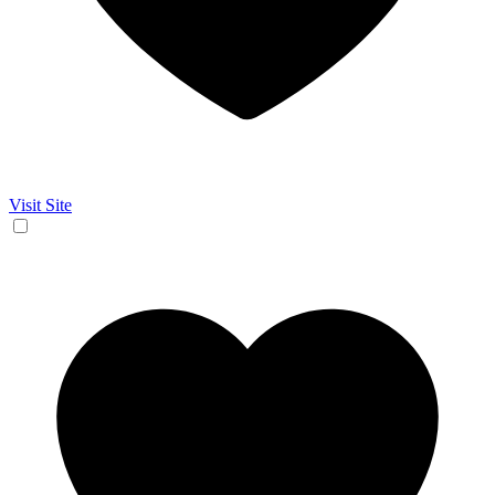
Visit Site