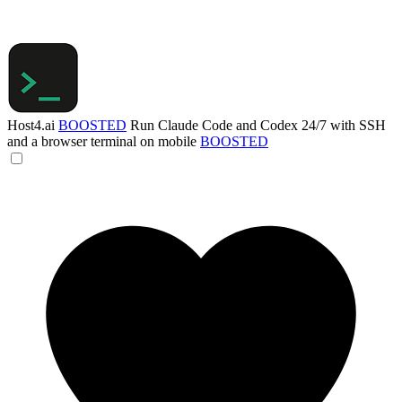
Host4.ai
BOOSTED
Run Claude Code and Codex 24/7 with SSH
and a browser terminal on mobile
BOOSTED