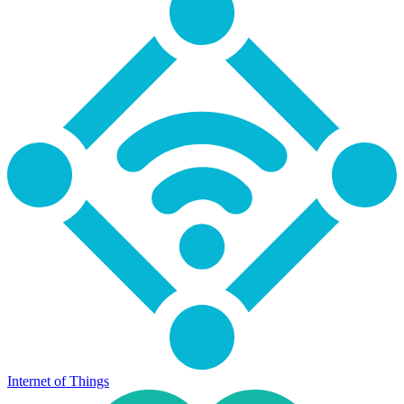
Internet of Things