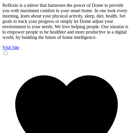
Reflexio is a mirror that harnesses the power of Dome to provide
you with maximum comfort in your smart home. In one look every
morning, learn about your physical activity, sleep, diet, health. Set
goals to track your progress or simply let Dome adjust your
environment to your needs. We love helping people. Our mission is
to empower people to be healthier and more productive in a digital
world, by building the future of home intelligence.
Visit Site