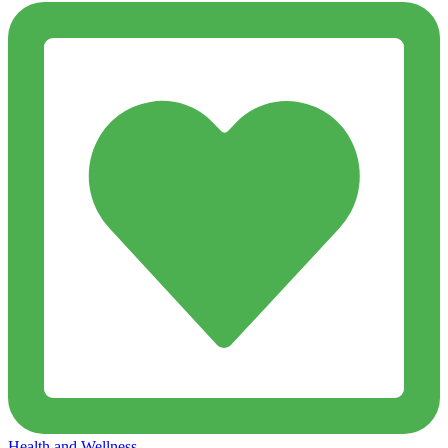
Health and Wellness