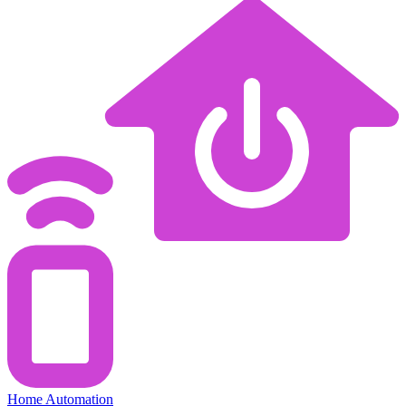
Home Automation