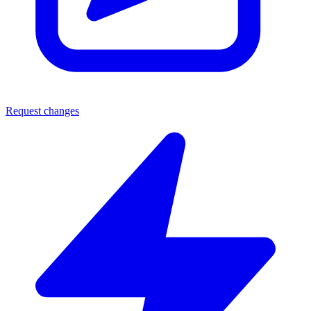
Request changes