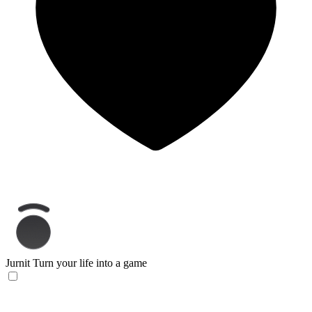
Jurnit
Turn your life into a game