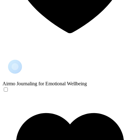
Airmo
Journaling for Emotional Wellbeing