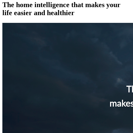
The home intelligence that makes your
life easier and healthier