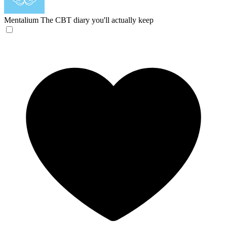
Mentalium
The CBT diary you'll actually keep