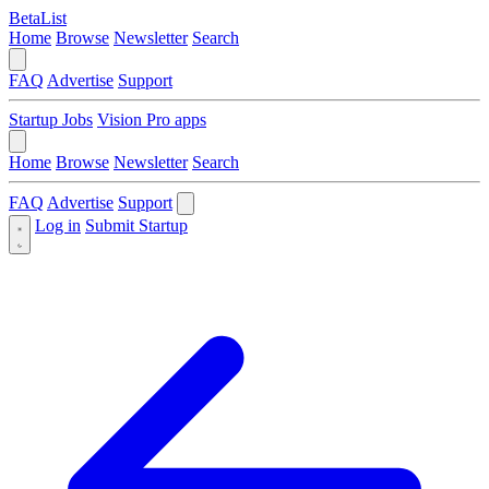
BetaList
Home
Browse
Newsletter
Search
FAQ
Advertise
Support
Startup Jobs
Vision Pro apps
Home
Browse
Newsletter
Search
FAQ
Advertise
Support
Log in
Submit Startup