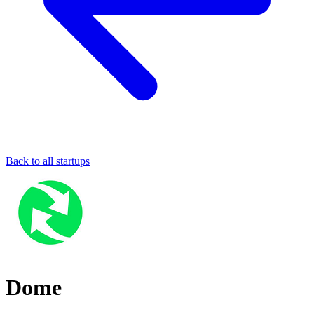
Back to all startups
Dome