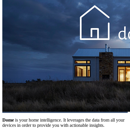
Dome
is your home intelligence. It leverages the data from all your
devices in order to provide you with actionable insights.