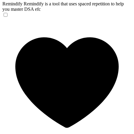
Remindify
Remindify is a tool that uses spaced repetition to help
you master DSA efc