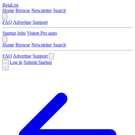
BetaList
Home
Browse
Newsletter
Search
FAQ
Advertise
Support
Startup Jobs
Vision Pro apps
Home
Browse
Newsletter
Search
FAQ
Advertise
Support
Log in
Submit Startup