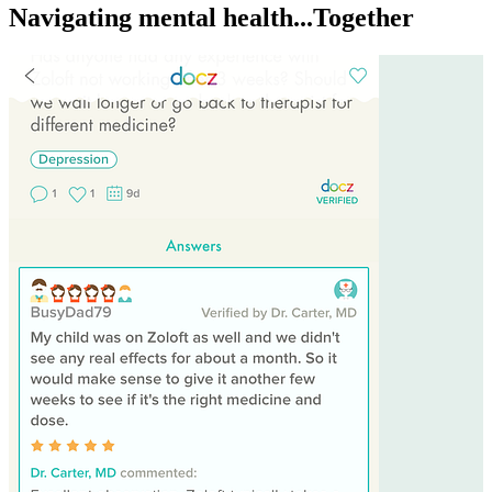
Navigating mental health...Together