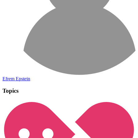
Efrem Epstein
Topics