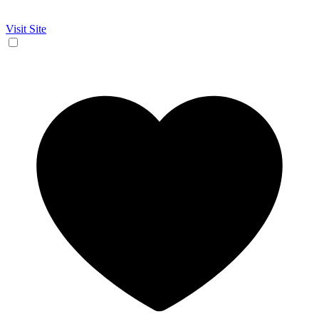
Visit Site