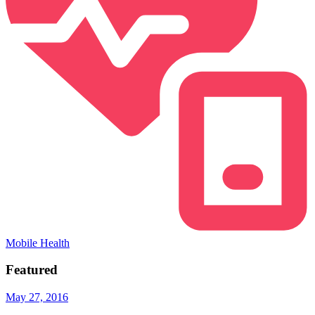
Mobile Health
Featured
May 27, 2016