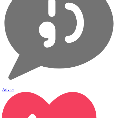
Advice