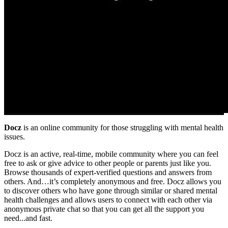
Docz
is an online community for those struggling with mental health
issues.
Docz is an active, real-time, mobile community where you can feel
free to ask or give advice to other people or parents just like you.
Browse thousands of expert-verified questions and answers from
others. And…it’s completely anonymous and free. Docz allows you
to discover others who have gone through similar or shared mental
health challenges and allows users to connect with each other via
anonymous private chat so that you can get all the support you
need...and fast.