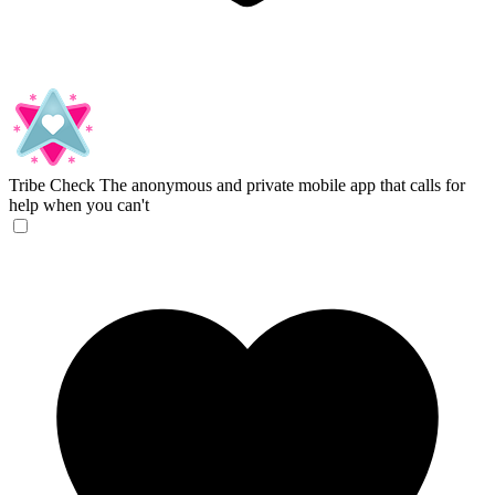
Tribe Check
The anonymous and private mobile app that calls for
help when you can't