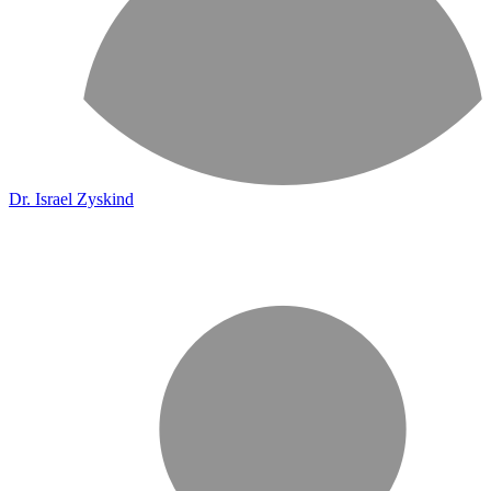
Dr. Israel Zyskind