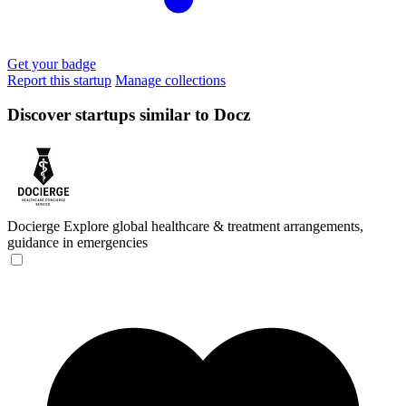
Get your badge
Report this startup
Manage collections
Discover startups similar to Docz
Docierge
Explore global healthcare & treatment arrangements,
guidance in emergencies