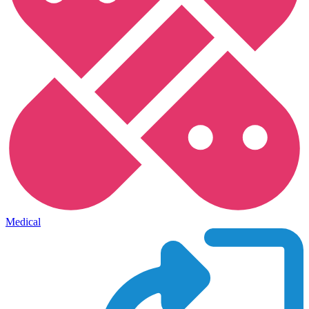
Medical