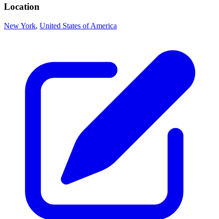
Location
New York
,
United States of America