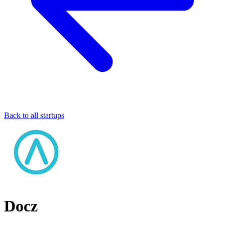
Back to all startups
Docz