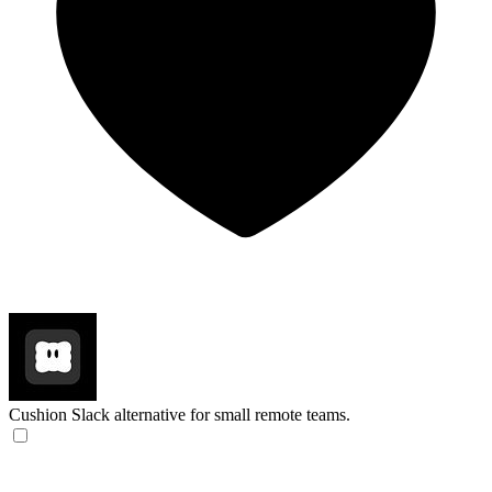
Cushion
Slack alternative for small remote teams.