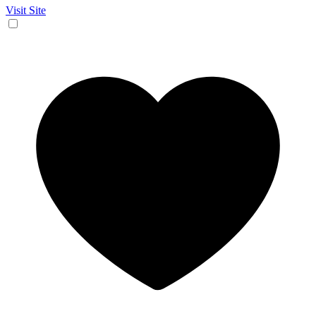
Visit Site