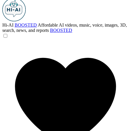
Hi-AI
BOOSTED
Affordable AI videos, music, voice, images, 3D,
search, news, and reports
BOOSTED