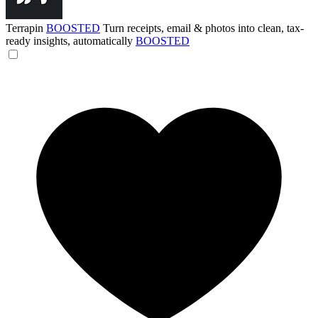
Terrapin
BOOSTED
Turn receipts, email & photos into clean, tax-
ready insights, automatically
BOOSTED