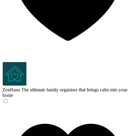
ZenHaus
The ultimate family organiser that brings calm into your
home