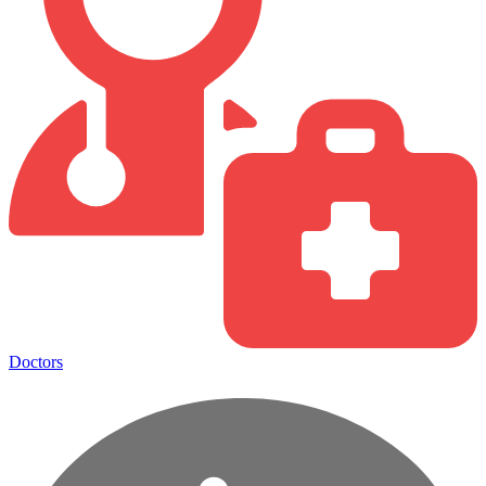
Doctors