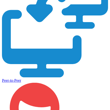
Peer-to-Peer