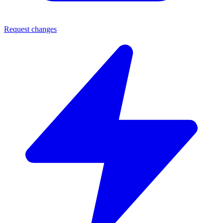
Request changes