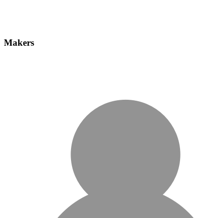
Makers