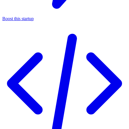
Boost this startup