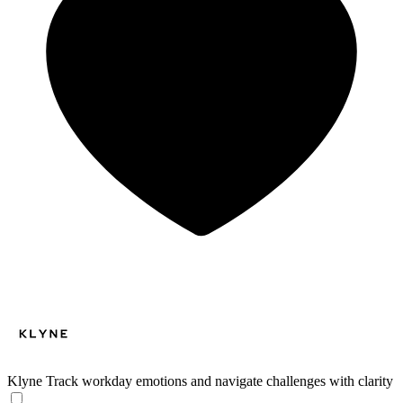
Klyne
Track workday emotions and navigate challenges with clarity