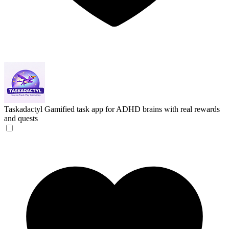
Taskadactyl
Gamified task app for ADHD brains with real rewards
and quests