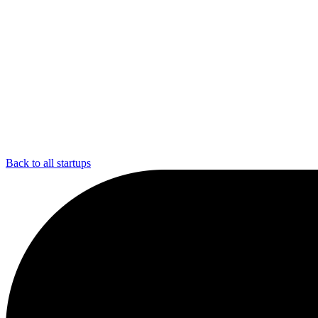
Back to all startups