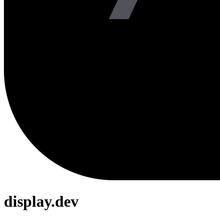
display.dev