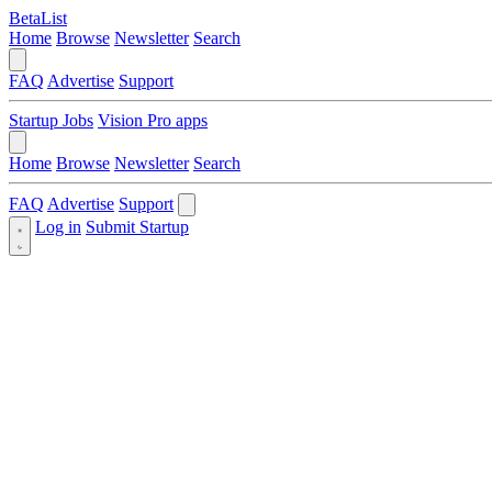
BetaList
Home
Browse
Newsletter
Search
FAQ
Advertise
Support
Startup Jobs
Vision Pro apps
Home
Browse
Newsletter
Search
FAQ
Advertise
Support
Log in
Submit Startup