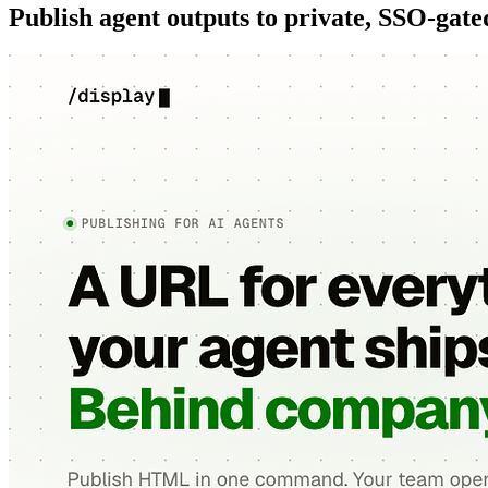
Publish agent outputs to private, SSO-gat