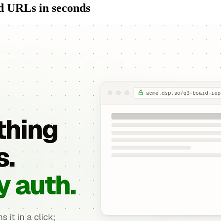
ed URLs in seconds