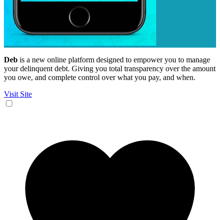
Deb
is a new online platform designed to empower you to manage
your delinquent debt. Giving you total transparency over the amount
you owe, and complete control over what you pay, and when.
Visit Site