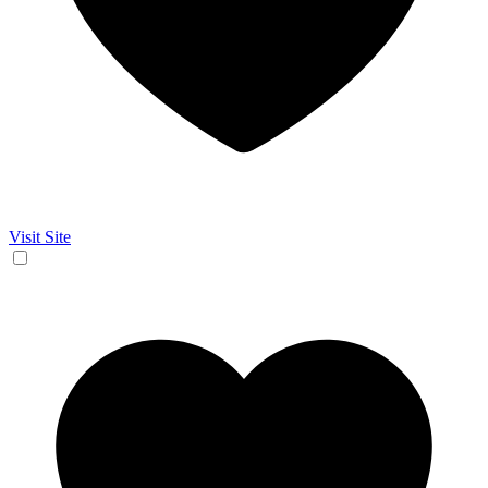
Visit Site