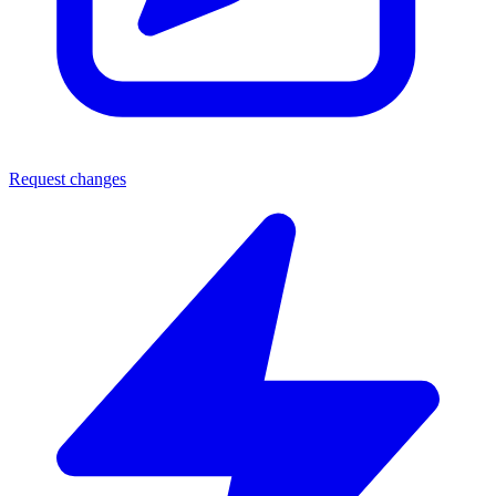
Request changes