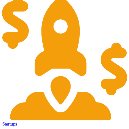
Startups