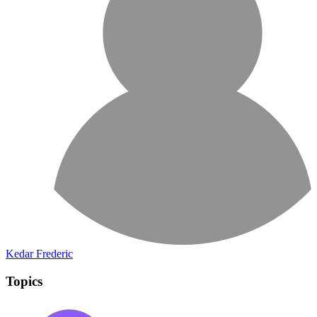
Kedar Frederic
Topics