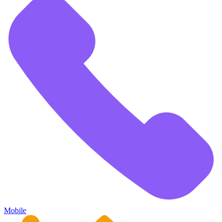
Mobile