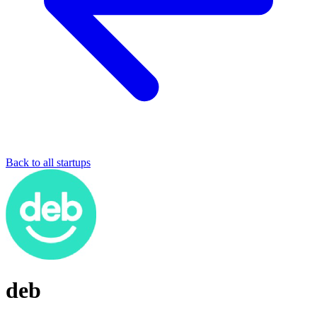
Back to all startups
deb