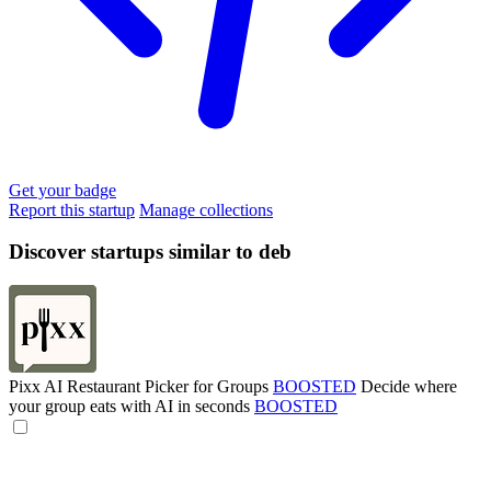
Get your badge
Report this startup
Manage collections
Discover startups similar to deb
Pixx AI Restaurant Picker for Groups
BOOSTED
Decide where
your group eats with AI in seconds
BOOSTED