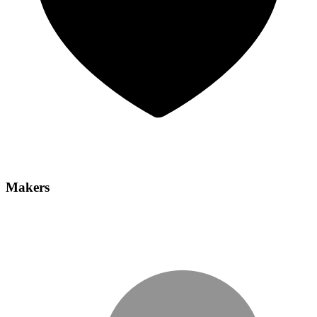
Makers