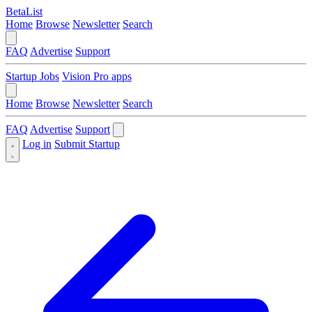
BetaList
Home
Browse
Newsletter
Search
FAQ
Advertise
Support
Startup Jobs
Vision Pro apps
Home
Browse
Newsletter
Search
FAQ
Advertise
Support
Log in
Submit Startup