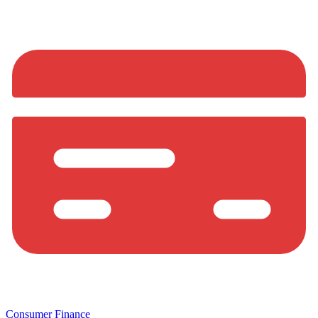
Consumer Finance