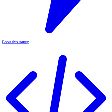
Boost this startup