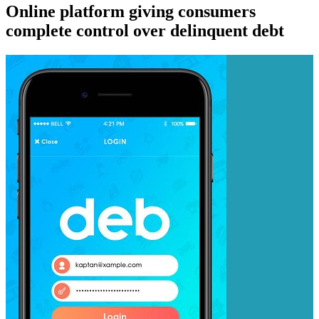
Online platform giving consumers
complete control over delinquent debt