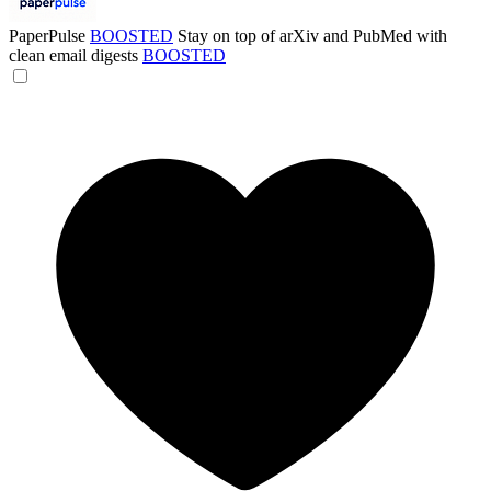
PaperPulse
BOOSTED
Stay on top of arXiv and PubMed with
clean email digests
BOOSTED