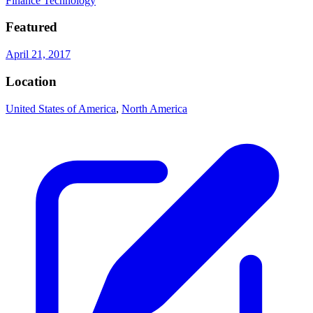
Finance Technology
Featured
April 21, 2017
Location
United States of America
,
North America