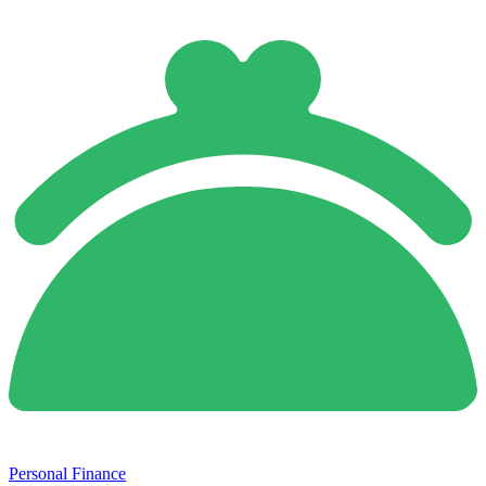
Personal Finance