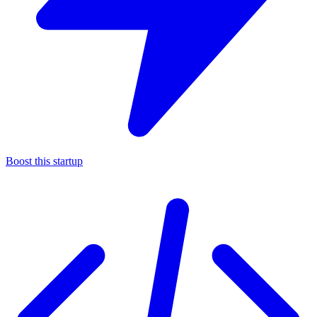
Boost this startup