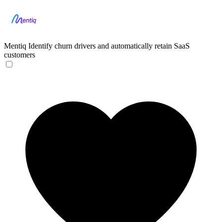
Mentiq
Identify churn drivers and automatically retain SaaS
customers