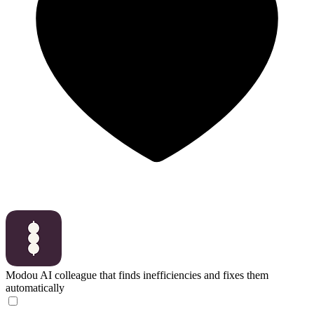
Modou
AI colleague that finds inefficiencies and fixes them
automatically