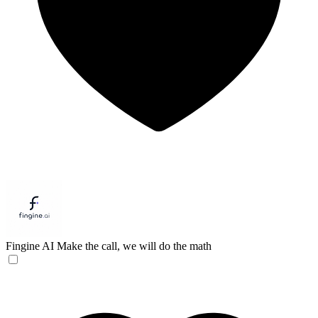
Fingine AI
Make the call, we will do the math