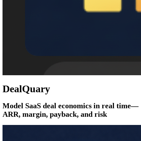
DealQuary
Model SaaS deal economics in real time—
ARR, margin, payback, and risk