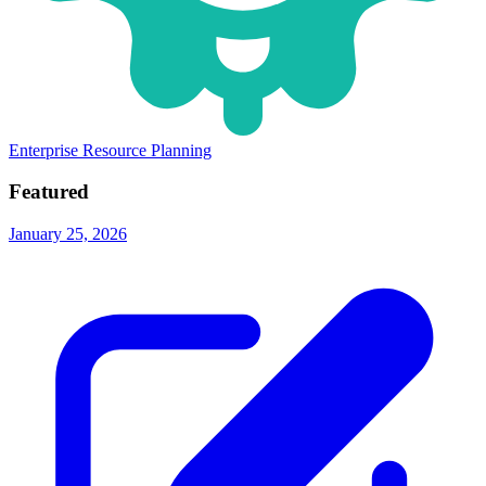
Enterprise Resource Planning
Featured
January 25, 2026