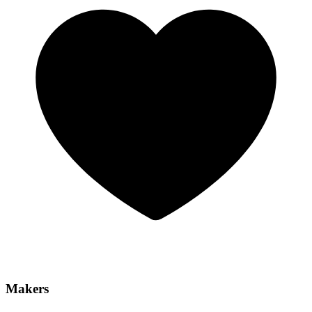
Makers