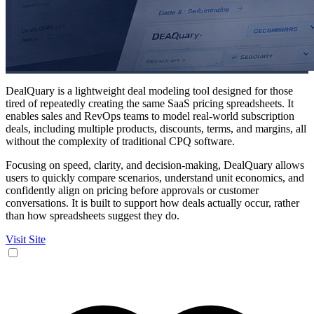
DealQuary is a lightweight deal modeling tool designed for those
tired of repeatedly creating the same SaaS pricing spreadsheets. It
enables sales and RevOps teams to model real-world subscription
deals, including multiple products, discounts, terms, and margins, all
without the complexity of traditional CPQ software.
Focusing on speed, clarity, and decision-making, DealQuary allows
users to quickly compare scenarios, understand unit economics, and
confidently align on pricing before approvals or customer
conversations. It is built to support how deals actually occur, rather
than how spreadsheets suggest they do.
Visit Site