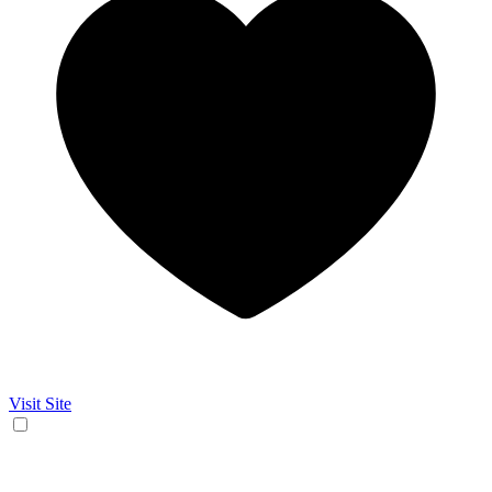
Visit Site