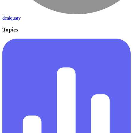
dealquary
Topics