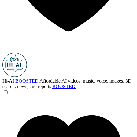
Hi-AI
BOOSTED
Affordable AI videos, music, voice, images, 3D,
search, news, and reports
BOOSTED