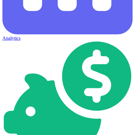
Analytics