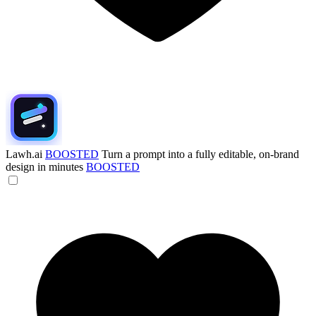
Lawh.ai
BOOSTED
Turn a prompt into a fully editable, on-brand
design in minutes
BOOSTED