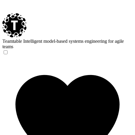
Teamtable
Intelligent model-based systems engineering for agile
teams