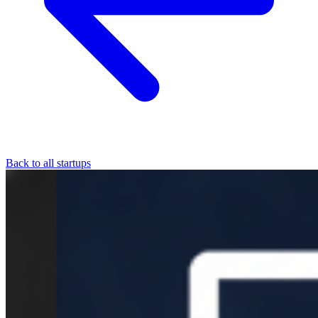
Back to all startups