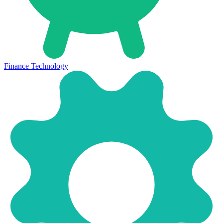
Finance Technology