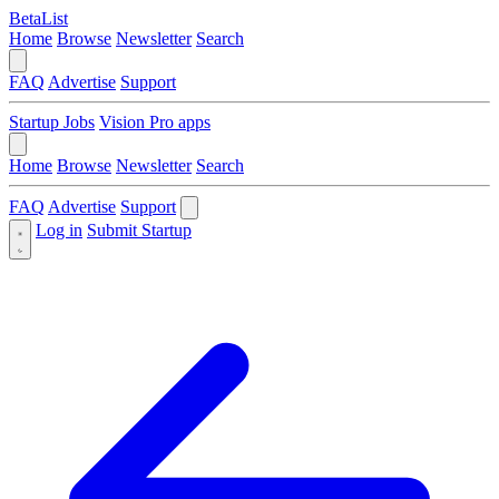
BetaList
Home
Browse
Newsletter
Search
FAQ
Advertise
Support
Startup Jobs
Vision Pro apps
Home
Browse
Newsletter
Search
FAQ
Advertise
Support
Log in
Submit Startup