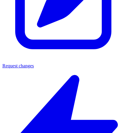
Request changes