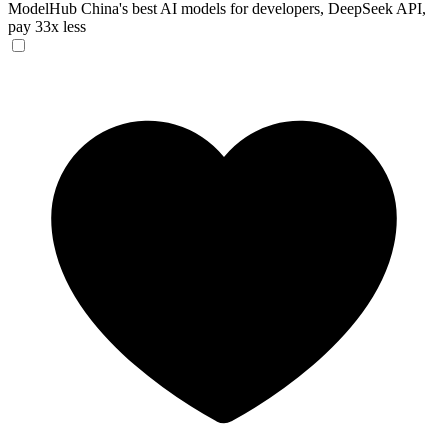
ModelHub
China's best AI models for developers, DeepSeek API,
pay 33x less