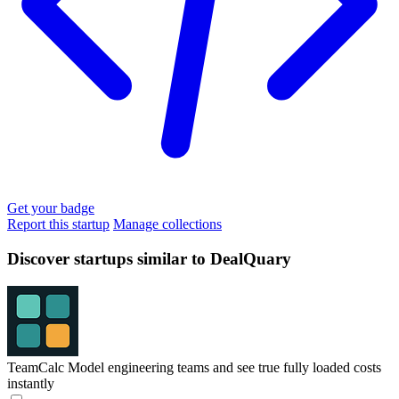
Get your badge
Report this startup
Manage collections
Discover startups similar to DealQuary
TeamCalc
Model engineering teams and see true fully loaded costs
instantly