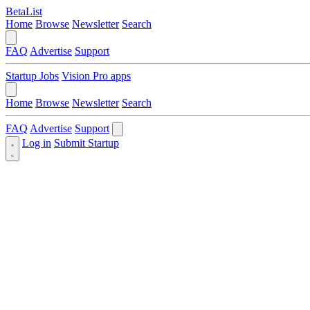
BetaList
Home
Browse
Newsletter
Search
FAQ
Advertise
Support
Startup Jobs
Vision Pro apps
Home
Browse
Newsletter
Search
FAQ
Advertise
Support
Log in
Submit Startup