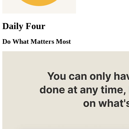
Daily Four
Do What Matters Most