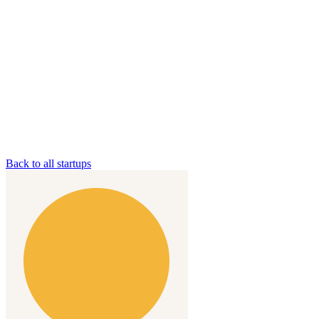
Back to all startups