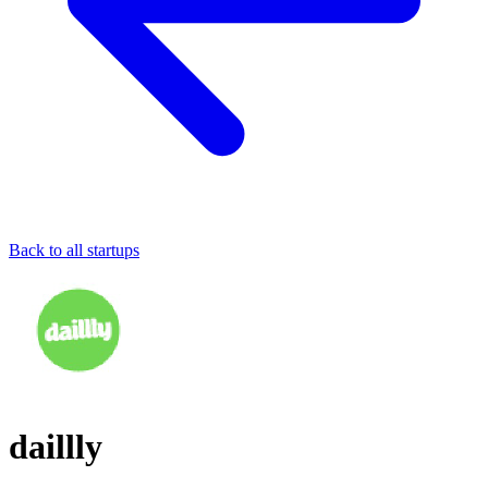
Back to all startups
daillly