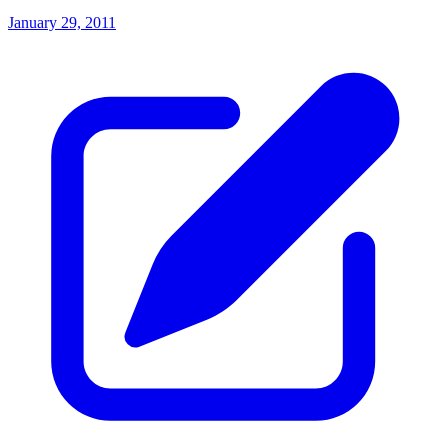
January 29, 2011