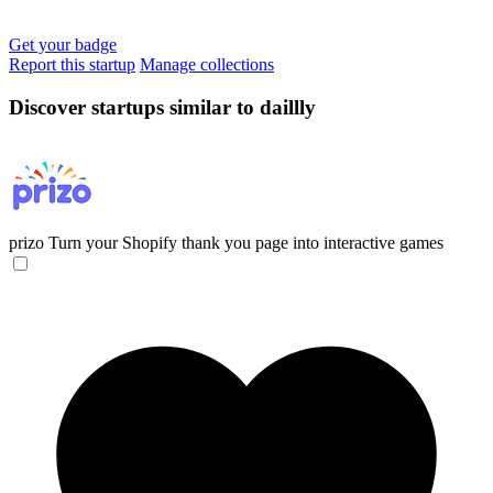
Get your badge
Report this startup
Manage collections
Discover startups similar to daillly
prizo
Turn your Shopify thank you page into interactive games