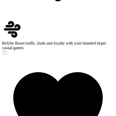
Refybe
Boost traffic, leads and loyalty with your branded hyper
casual games