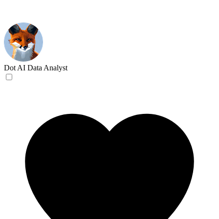
Dot
AI Data Analyst