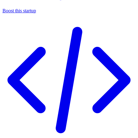
Boost this startup