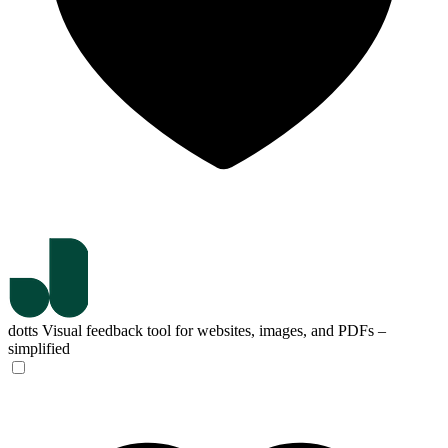
dotts
Visual feedback tool for websites, images, and PDFs –
simplified