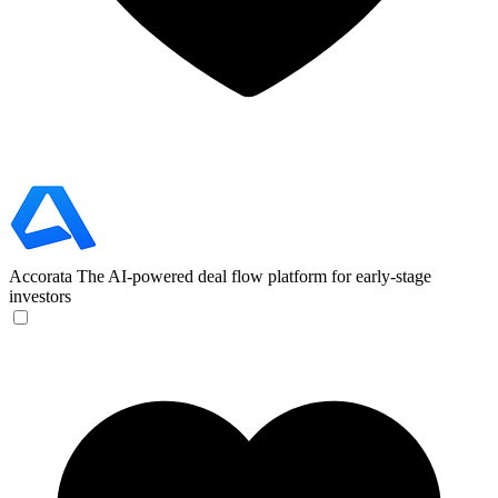
Accorata
The AI-powered deal flow platform for early-stage
investors