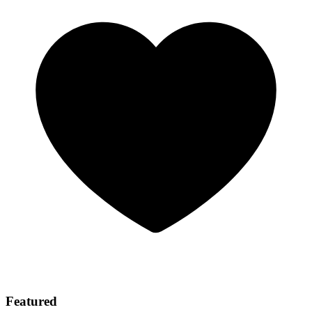
Featured