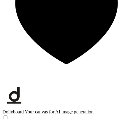
Dollyboard
Your canvas for AI image generation