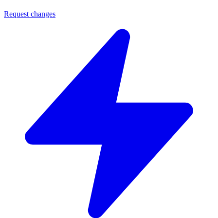
Request changes