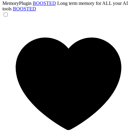
MemoryPlugin
BOOSTED
Long term memory for ALL your AI
tools
BOOSTED