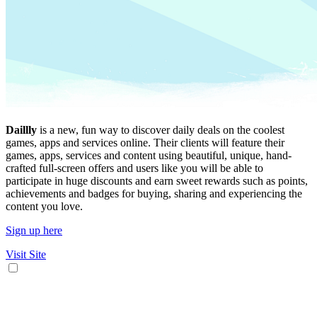
Daillly
is a new, fun way to discover daily deals on the coolest
games, apps and services online. Their clients will feature their
games, apps, services and content using beautiful, unique, hand-
crafted full-screen offers and users like you will be able to
participate in huge discounts and earn sweet rewards such as points,
achievements and badges for buying, sharing and experiencing the
content you love.
Sign up here
Visit Site