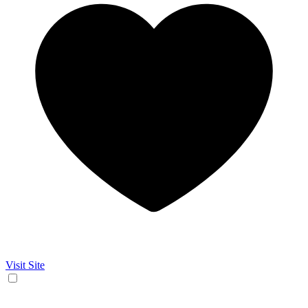
Visit Site