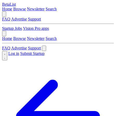
BetaList
Home
Browse
Newsletter
Search
FAQ
Advertise
Support
Startup Jobs
Vision Pro apps
Home
Browse
Newsletter
Search
FAQ
Advertise
Support
Log in
Submit Startup