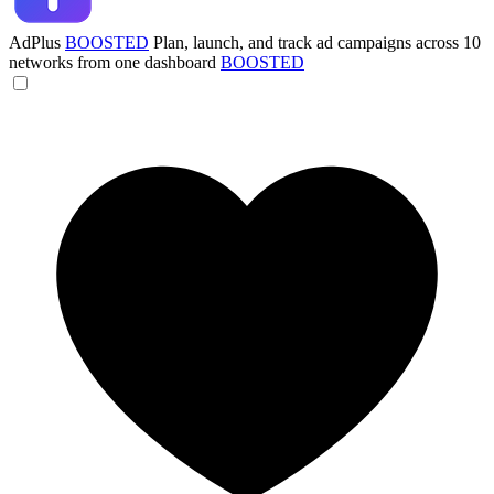
AdPlus
BOOSTED
Plan, launch, and track ad campaigns across 10
networks from one dashboard
BOOSTED