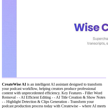
CreateWise AI
is an intelligent AI assistant designed to transform
your podcast workflow, helping creators produce professional
content with unprecedented efficiency. Key Features - Filler Word
Removal - - AI Efficient Editing - - AI Title Creation & Show Notes
- - Highlight Detection & Clips Generation - Transform your
podcast production process today with Createwise – where AI meets