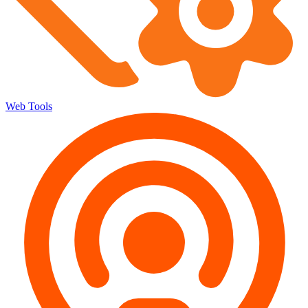
Web Tools