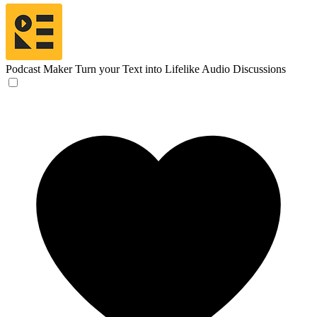
Podcast Maker
Turn your Text into Lifelike Audio Discussions