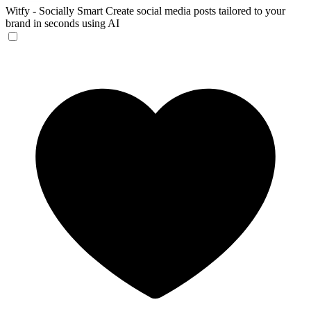
Witfy - Socially Smart
Create social media posts tailored to your
brand in seconds using AI