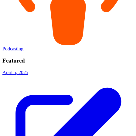
Podcasting
Featured
April 5, 2025