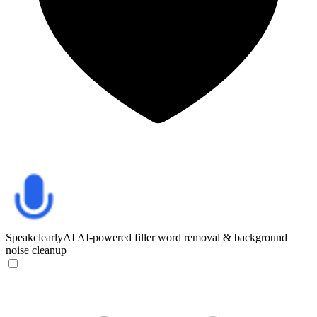
SpeakclearlyAI
AI-powered filler word removal & background
noise cleanup