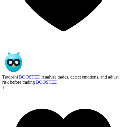
Tradoshi
BOOSTED
Analyze trades, detect emotions, and adjust
risk before trading
BOOSTED