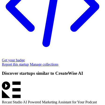
Get your badge
Report this startup
Manage collections
Discover startups similar to CreateWise AI
Recast Studio
AI Powered Marketing Assistant for Your Podcast