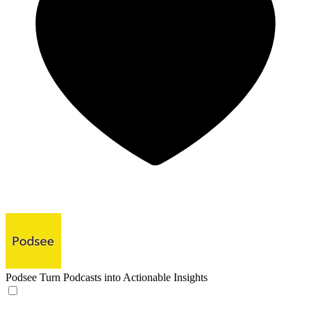
Podsee
Turn Podcasts into Actionable Insights