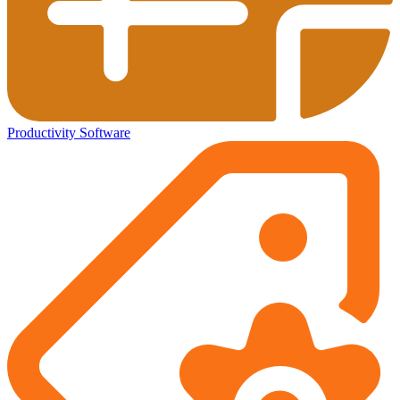
Productivity Software