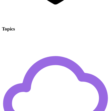
Topics