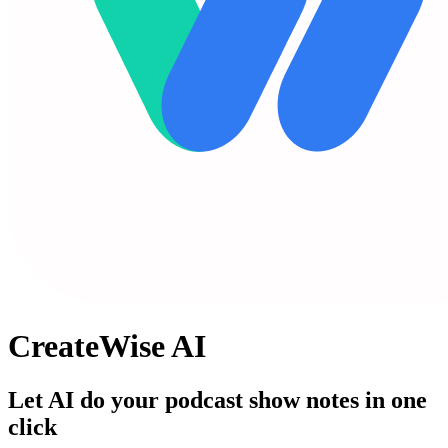
CreateWise AI
Let AI do your podcast show notes in one
click