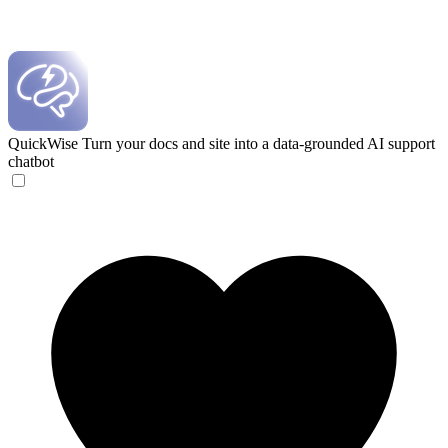
QuickWise
Turn your docs and site into a data-grounded AI support
chatbot