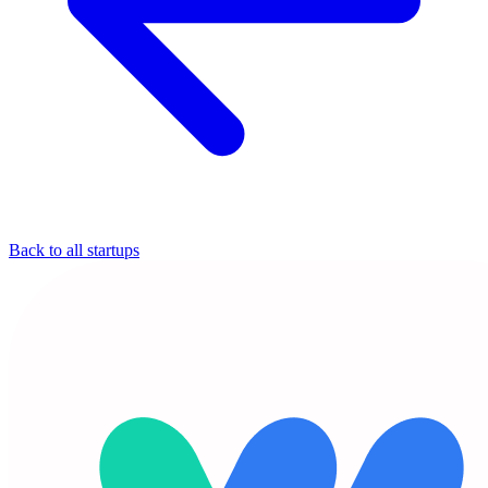
Back to all startups