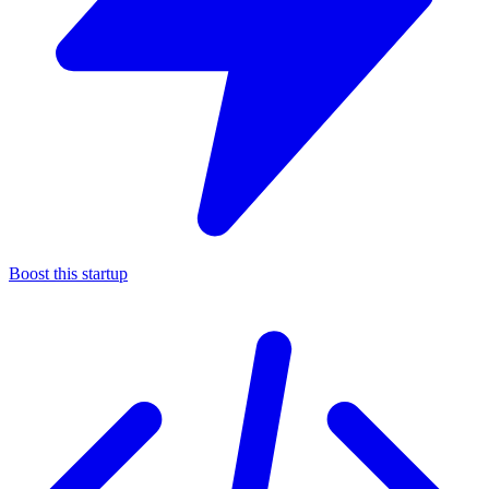
Boost this startup