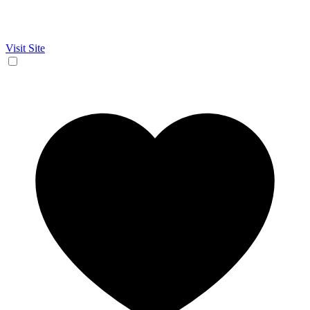
Visit Site