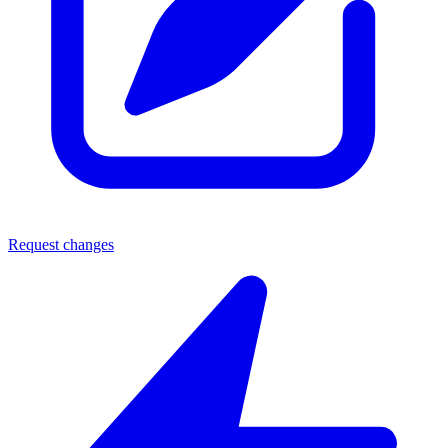
Request changes