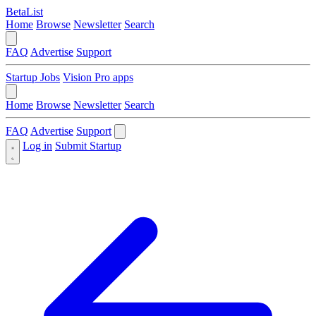
BetaList
Home
Browse
Newsletter
Search
FAQ
Advertise
Support
Startup Jobs
Vision Pro apps
Home
Browse
Newsletter
Search
FAQ
Advertise
Support
Log in
Submit Startup