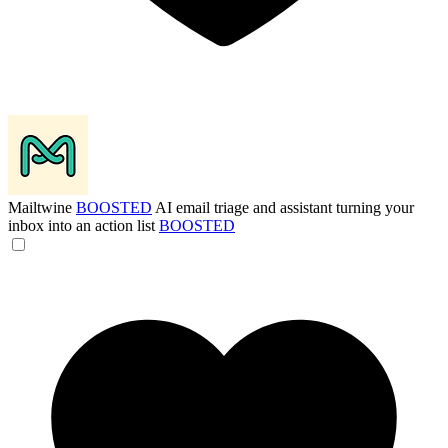
Mailtwine
BOOSTED
AI email triage and assistant turning your
inbox into an action list
BOOSTED