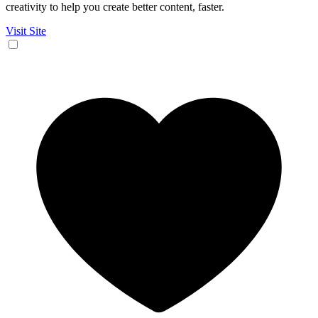
creativity to help you create better content, faster.
Visit Site