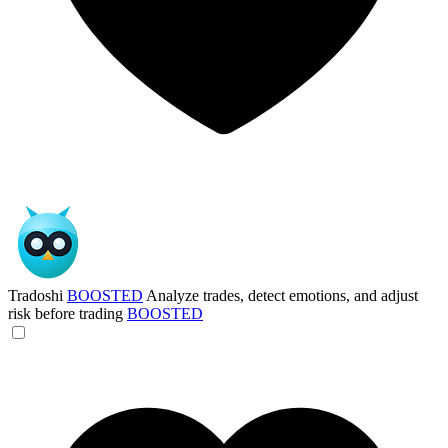
Tradoshi
BOOSTED
Analyze trades, detect emotions, and adjust
risk before trading
BOOSTED