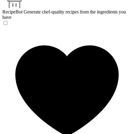
RecipeBot
Generate chef-quality recipes from the ingredients you
have