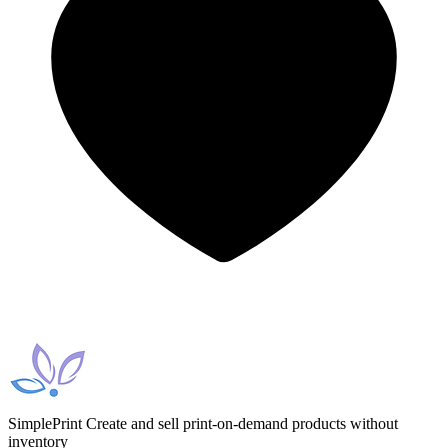
SimplePrint
Create and sell print-on-demand products without
inventory