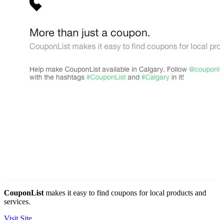
CouponList
makes it easy to find coupons for local products and
services.
Visit Site