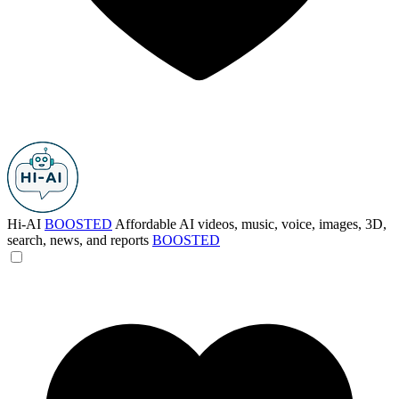
Hi-AI
BOOSTED
Affordable AI videos, music, voice, images, 3D,
search, news, and reports
BOOSTED