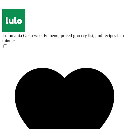
Lulomania
Get a weekly menu, priced grocery list, and recipes in a
minute