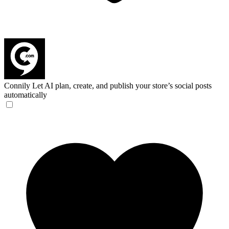
Connily
Let AI plan, create, and publish your store’s social posts
automatically