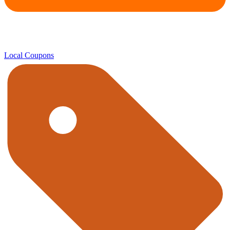
Local Coupons