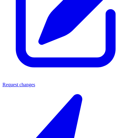
Request changes