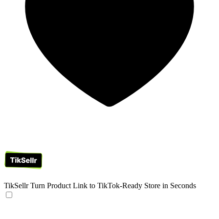
TikSellr
Turn Product Link to TikTok-Ready Store in Seconds