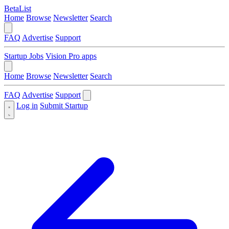
BetaList
Home
Browse
Newsletter
Search
FAQ
Advertise
Support
Startup Jobs
Vision Pro apps
Home
Browse
Newsletter
Search
FAQ
Advertise
Support
Log in
Submit Startup