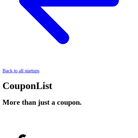
Back to all startups
CouponList
More than just a coupon.