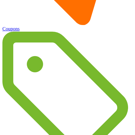
Coupons