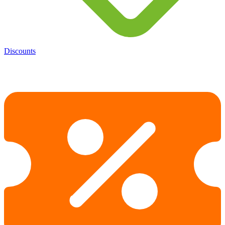
Discounts