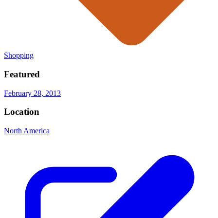
Shopping
Featured
February 28, 2013
Location
North America