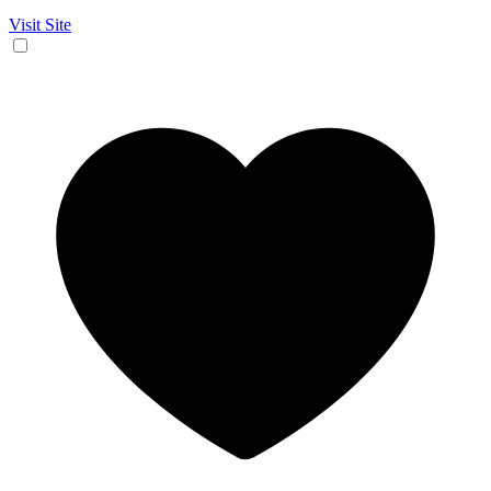
Visit Site