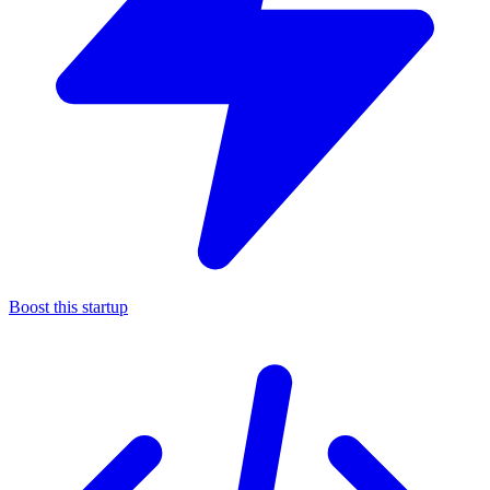
Boost this startup