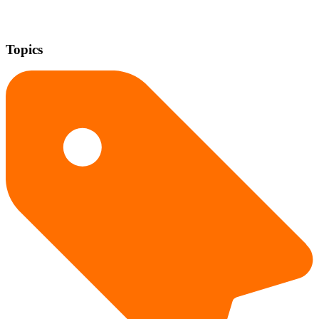
Topics