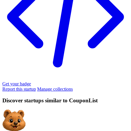
Get your badge
Report this startup
Manage collections
Discover startups similar to CouponList