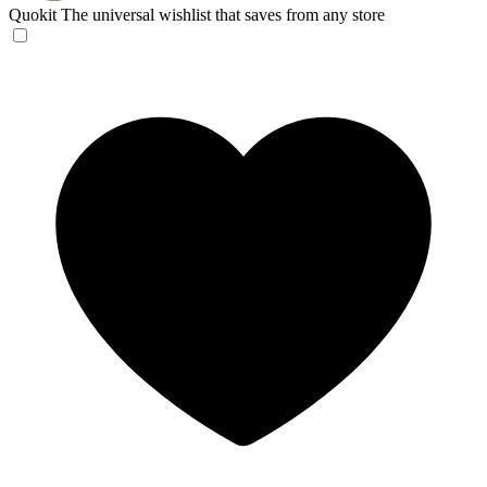
Quokit
The universal wishlist that saves from any store