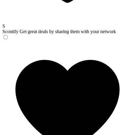
S
Scontify
Get great deals by sharing them with your network