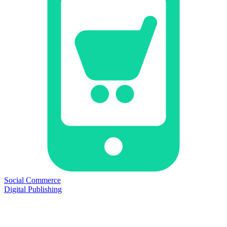
Social Commerce
Digital Publishing