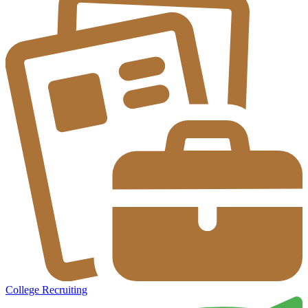
College Recruiting