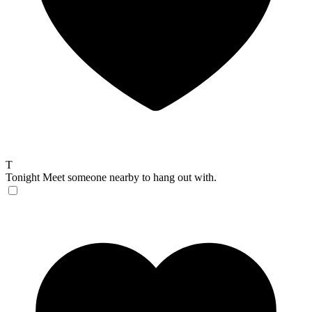
T
Tonight
Meet someone nearby to hang out with.