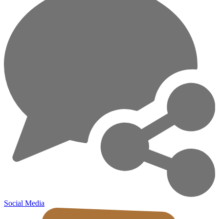
Social Media