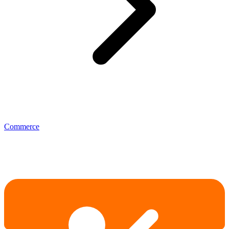
Commerce