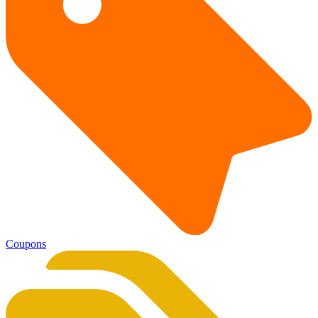
Coupons