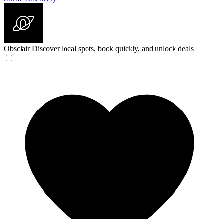
Obsclair
Discover local spots, book quickly, and unlock deals