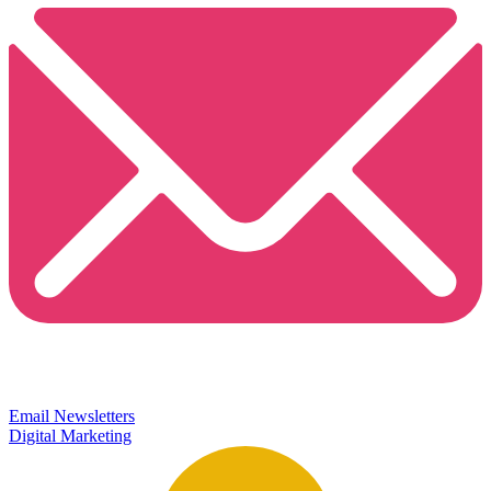
Email Newsletters
Digital Marketing