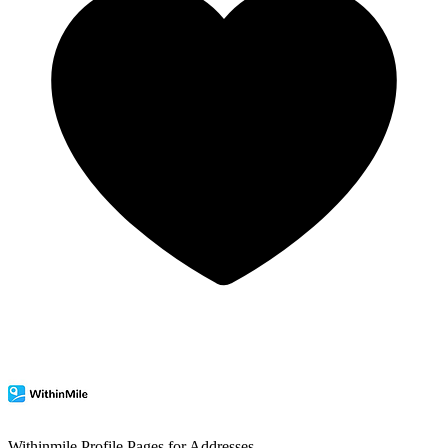
Withinmile
Profile Pages for Addresses