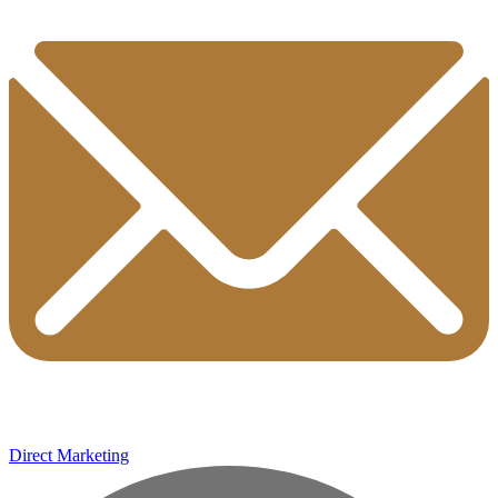
Direct Marketing