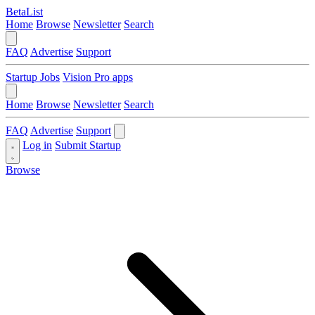
BetaList
Home
Browse
Newsletter
Search
FAQ
Advertise
Support
Startup Jobs
Vision Pro apps
Home
Browse
Newsletter
Search
FAQ
Advertise
Support
Log in
Submit Startup
Browse