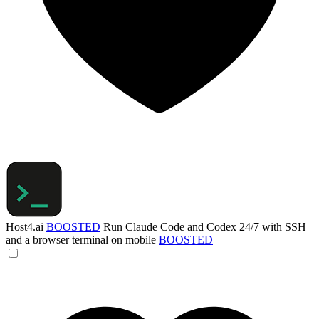
Host4.ai
BOOSTED
Run Claude Code and Codex 24/7 with SSH
and a browser terminal on mobile
BOOSTED