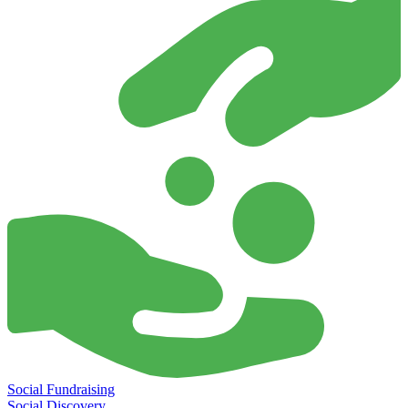
Social Fundraising
Social Discovery