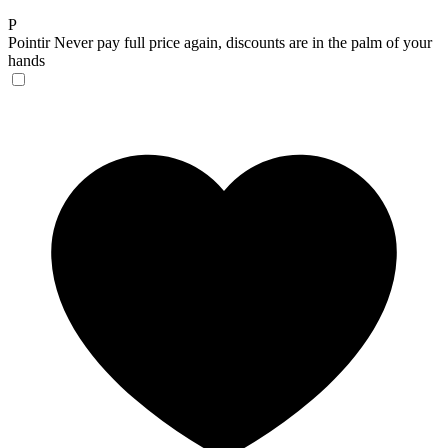
P
Pointir
Never pay full price again, discounts are in the palm of your
hands