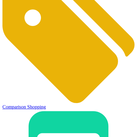
Comparison Shopping