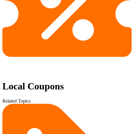
Local Coupons
Related Topics