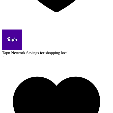
Tapn Network
Savings for shopping local