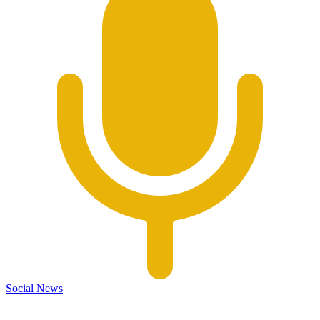
Social News