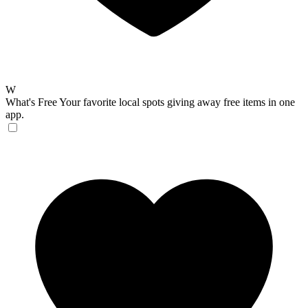
W
What's Free
Your favorite local spots giving away free items in one
app.