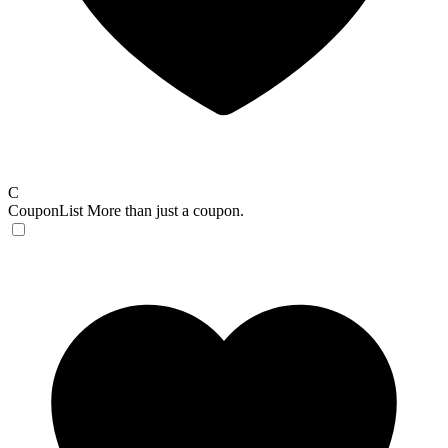
C
CouponList
More than just a coupon.