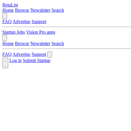
BetaList
Home
Browse
Newsletter
Search
FAQ
Advertise
Support
Startup Jobs
Vision Pro apps
Home
Browse
Newsletter
Search
FAQ
Advertise
Support
Log in
Submit Startup