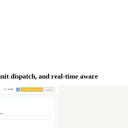
it dispatch, and real-time aware­