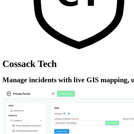
Cossack Tech
Manage incidents with live GIS mapping, un