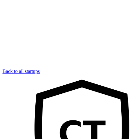
Back to all startups