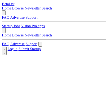
BetaList
Home
Browse
Newsletter
Search
FAQ
Advertise
Support
Startup Jobs
Vision Pro apps
Home
Browse
Newsletter
Search
FAQ
Advertise
Support
Log in
Submit Startup