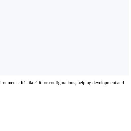
ironments. It’s like Git for configurations, helping development and