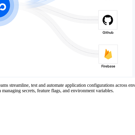
ams streamline, test and automate application configurations across env
managing secrets, feature flags, and environment variables.