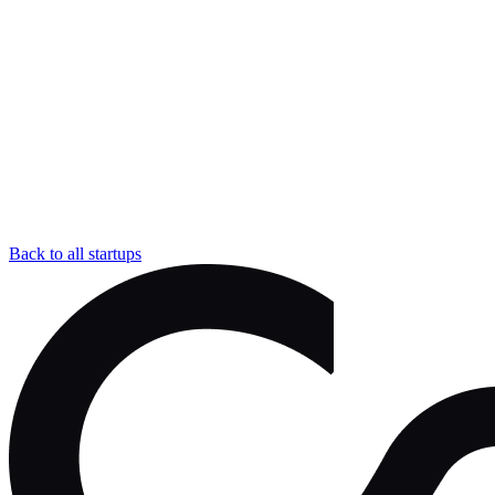
Back to all startups