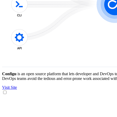
Configu
is an open source platform that lets developer and DevOps te
DevOps teams avoid the tedious and error-prone work associated with 
Visit Site