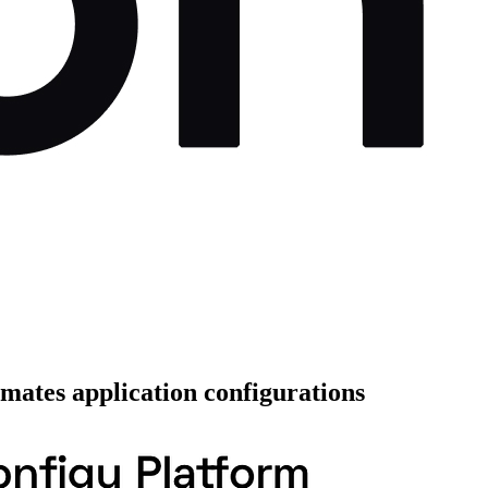
mates application configurations