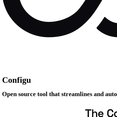
Configu
Open source tool that streamlines and auto