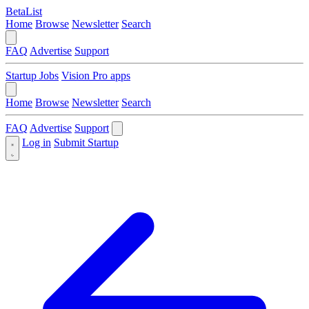
BetaList
Home
Browse
Newsletter
Search
FAQ
Advertise
Support
Startup Jobs
Vision Pro apps
Home
Browse
Newsletter
Search
FAQ
Advertise
Support
Log in
Submit Startup