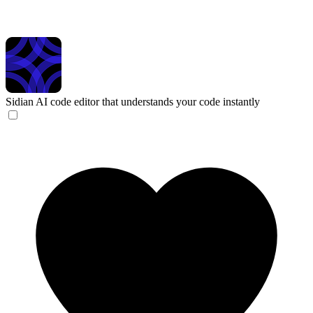
Sidian
AI code editor that understands your code instantly