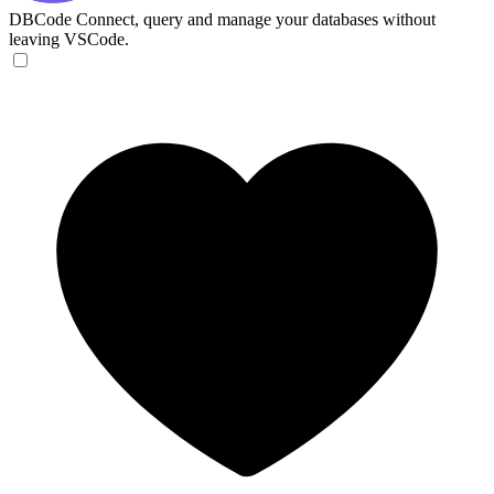
DBCode
Connect, query and manage your databases without
leaving VSCode.