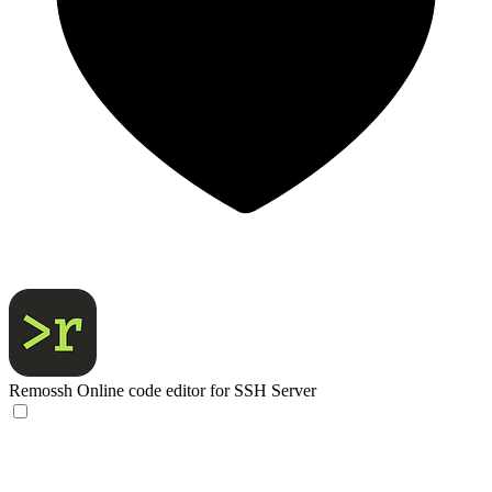
Remossh
Online code editor for SSH Server