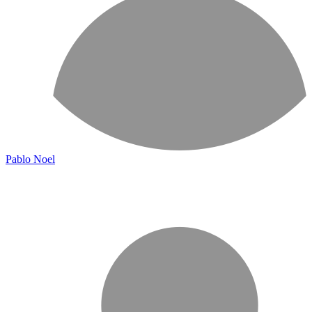
Pablo Noel