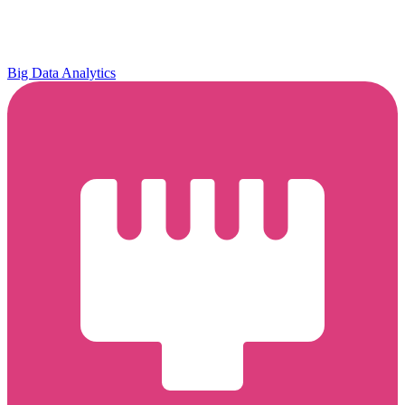
Big Data Analytics