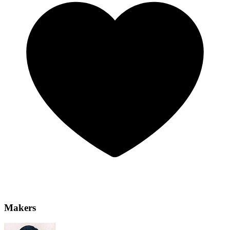
Makers