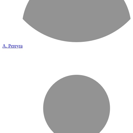
A. Pereyra