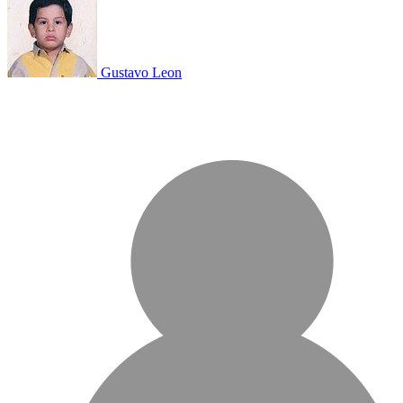
Gustavo Leon