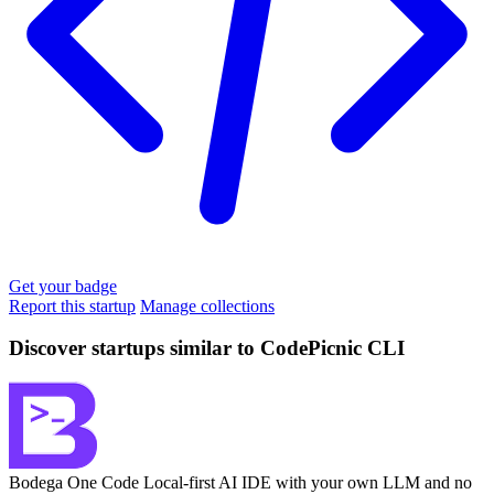
Get your badge
Report this startup
Manage collections
Discover startups similar to CodePicnic CLI
Bodega One Code
Local-first AI IDE with your own LLM and no