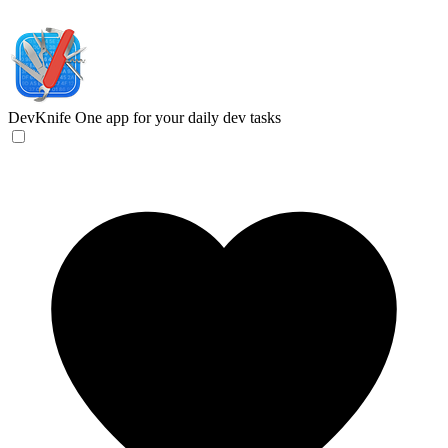
DevKnife
One app for your daily dev tasks