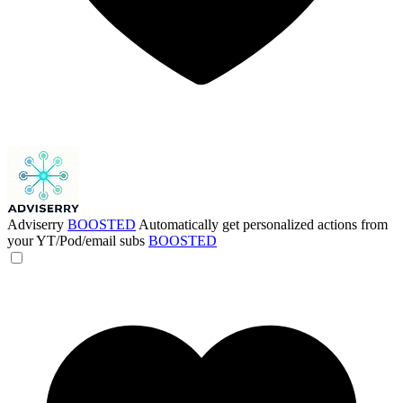
Adviserry
BOOSTED
Automatically get personalized actions from
your YT/Pod/email subs
BOOSTED