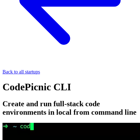
Back to all startups
CodePicnic CLI
Create and run full-stack code
environments in local from command line