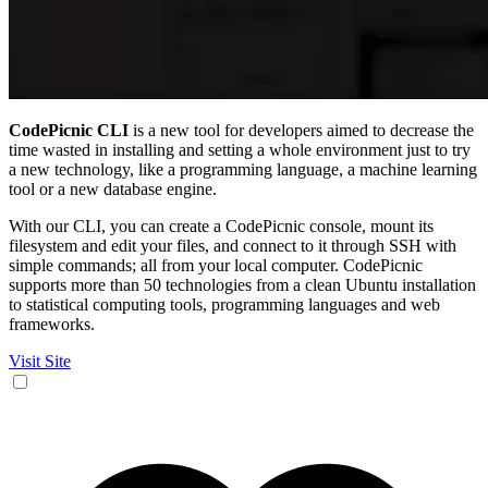
CodePicnic CLI
is a new tool for developers aimed to decrease the
time wasted in installing and setting a whole environment just to try
a new technology, like a programming language, a machine learning
tool or a new database engine.
With our CLI, you can create a CodePicnic console, mount its
filesystem and edit your files, and connect to it through SSH with
simple commands; all from your local computer. CodePicnic
supports more than 50 technologies from a clean Ubuntu installation
to statistical computing tools, programming languages and web
frameworks.
Visit Site