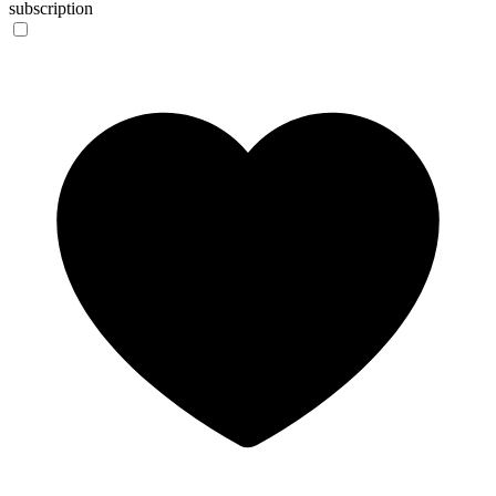
subscription