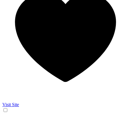
Visit Site