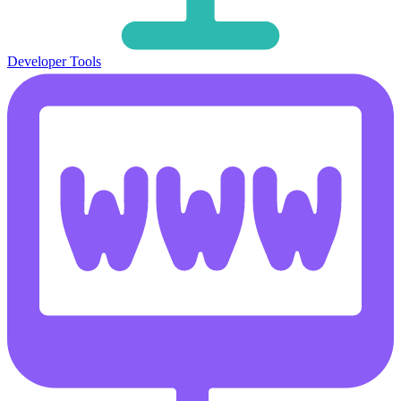
Developer Tools