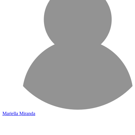
Mariella Miranda