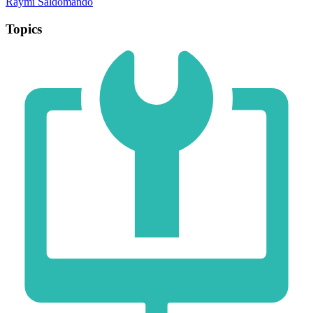
Raymi Saldomando
Topics