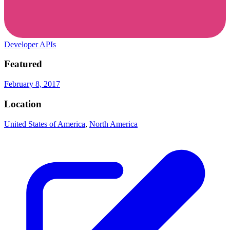
Developer APIs
Featured
February 8, 2017
Location
United States of America
,
North America