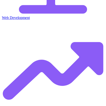
Web Development