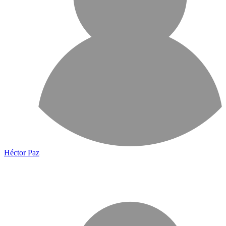
Héctor Paz