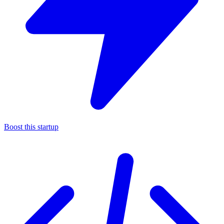
Boost this startup