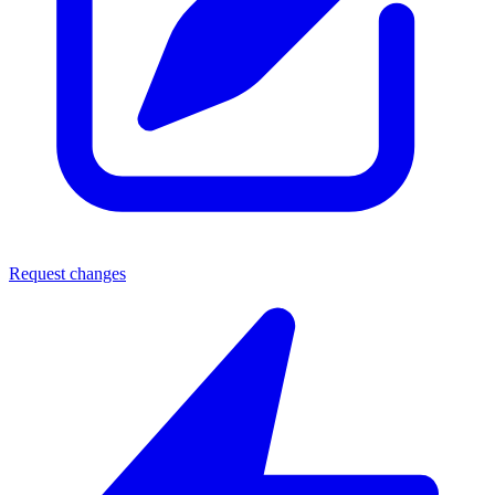
Request changes