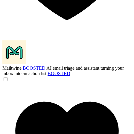
Mailtwine
BOOSTED
AI email triage and assistant turning your
inbox into an action list
BOOSTED