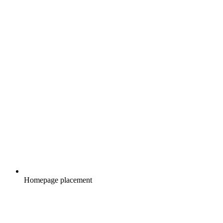
Homepage placement