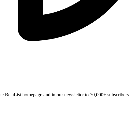
n the BetaList homepage and in our newsletter to 70,000+ subscribers.