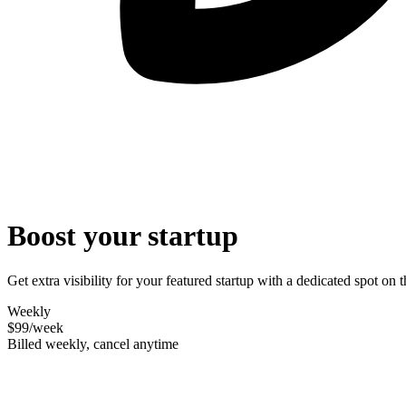
Boost your startup
Get extra visibility for your featured startup with a dedicated spot o
Weekly
$99
/week
Billed weekly, cancel anytime