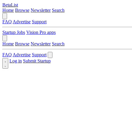
BetaList
Home
Browse
Newsletter
Search
FAQ
Advertise
Support
Startup Jobs
Vision Pro apps
Home
Browse
Newsletter
Search
FAQ
Advertise
Support
Log in
Submit Startup