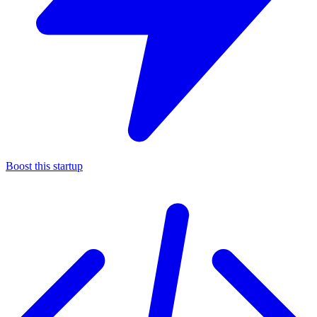
Boost this startup