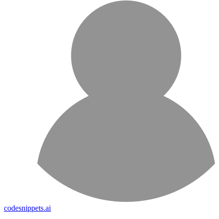
codesnippets.ai