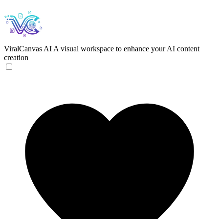
ViralCanvas AI
A visual workspace to enhance your AI content
creation