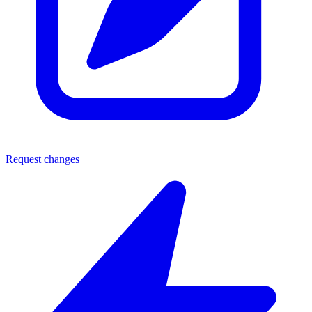
Request changes