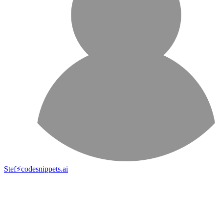
Stef⚡️codesnippets.ai