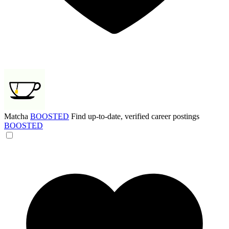
Matcha
BOOSTED
Find up-to-date, verified career postings
BOOSTED