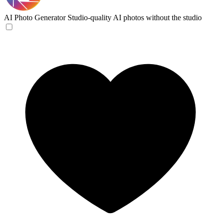
AI Photo Generator
Studio-quality AI photos without the studio