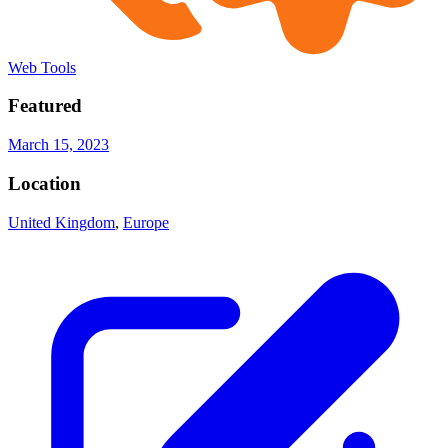
Web Tools
Featured
March 15, 2023
Location
United Kingdom
,
Europe