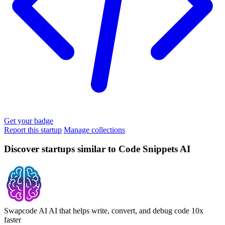
Get your badge
Report this startup
Manage collections
Discover startups similar to Code Snippets AI
Swapcode AI
AI that helps write, convert, and debug code 10x
faster