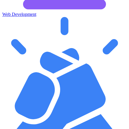
Web Development