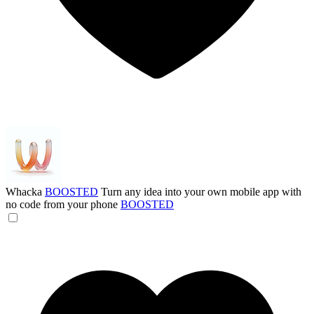
Whacka
BOOSTED
Turn any idea into your own mobile app with
no code from your phone
BOOSTED