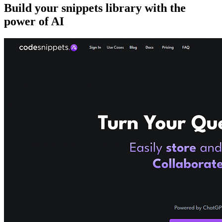
Build your snippets library with the
power of AI