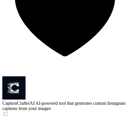
CaptionCrafterAI
AI-powered tool that generates custom Instagram
captions from your images