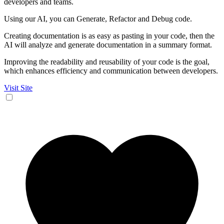
developers and teams.
Using our AI, you can Generate, Refactor and Debug code.
Creating documentation is as easy as pasting in your code, then the
AI will analyze and generate documentation in a summary format.
Improving the readability and reusability of your code is the goal,
which enhances efficiency and communication between developers.
Visit Site