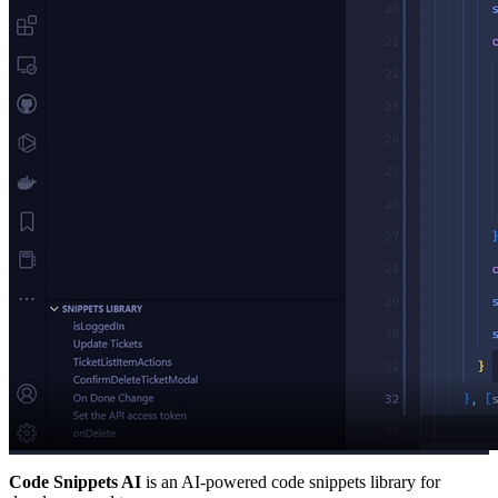
Code Snippets AI
is an AI-powered code snippets library for