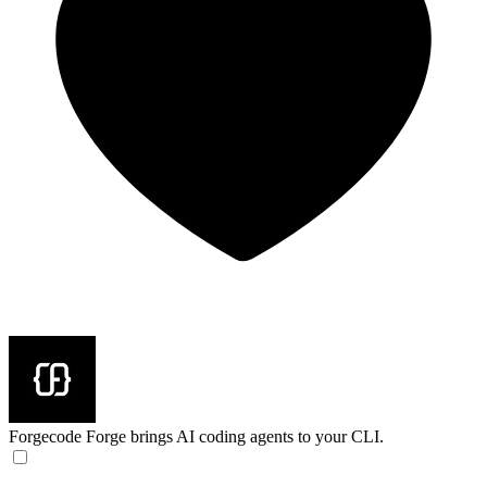
Forgecode
Forge brings AI coding agents to your CLI.