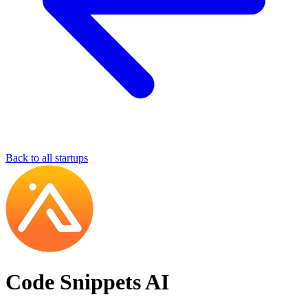
Back to all startups
Code Snippets AI