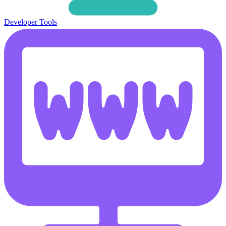
Developer Tools