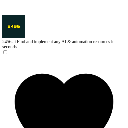
2456.ai
Find and implement any AI & automation resources in
seconds