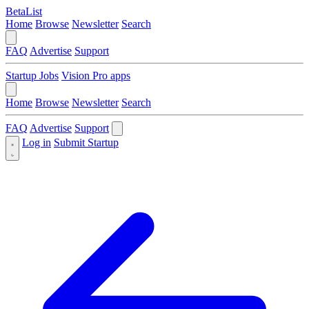
BetaList
Home
Browse
Newsletter
Search
FAQ
Advertise
Support
Startup Jobs
Vision Pro apps
Home
Browse
Newsletter
Search
FAQ
Advertise
Support
Log in
Submit Startup