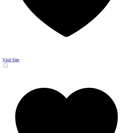
Visit Site