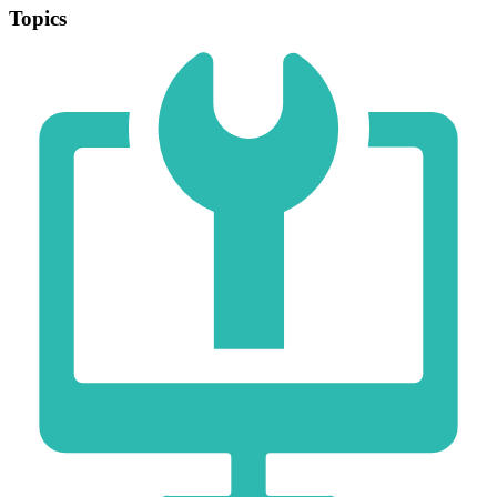
Topics