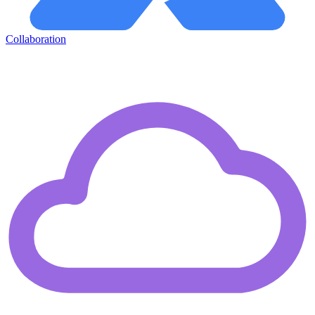
Collaboration