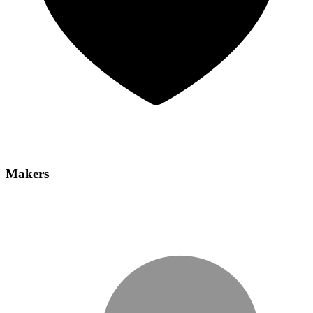
Makers