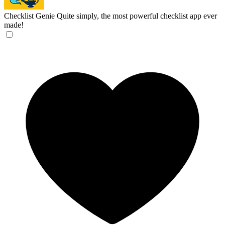
Checklist Genie
Quite simply, the most powerful checklist app ever
made!