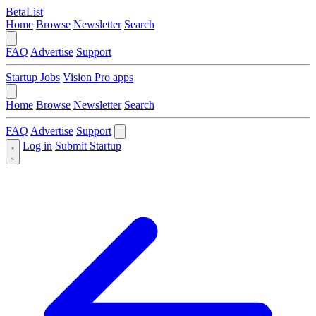
BetaList
Home
Browse
Newsletter
Search
FAQ
Advertise
Support
Startup Jobs
Vision Pro apps
Home
Browse
Newsletter
Search
FAQ
Advertise
Support
Log in
Submit Startup