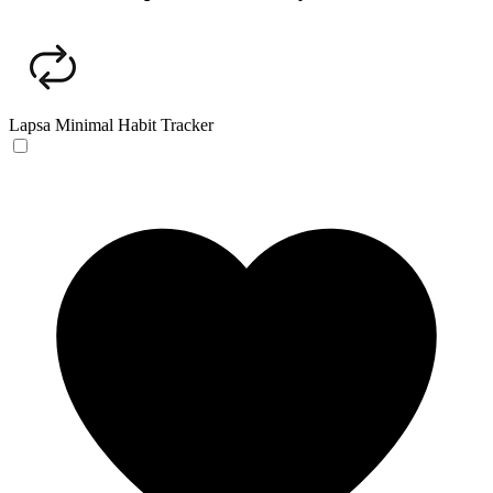
Lapsa
Minimal Habit Tracker