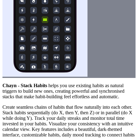
Chayn - Stack Habits
helps you use existing habits as natural
triggers to build new ones, creating powerful and synchronised
stacks that make habit-building feel effortless and automatic.
Create seamless chains of habits that flow naturally into each other.
Stack habits sequentially (do X, then Y, then Z) or in parallel (do X
while doing Y). Track your daily streaks and monitor total time
invested in your habits. Visualize your consistency with an intuitive
calendar view. Key features includes a beautiful, dark-themed
interface, customizable habits, daily mood tracking to connect habits