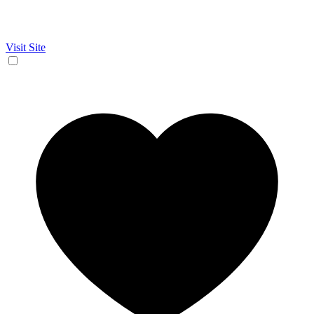
Visit Site