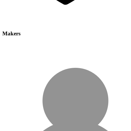
Makers