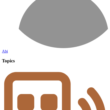
Abi
Topics