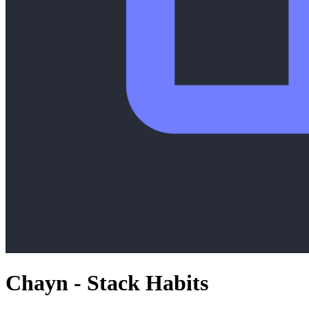
Chayn - Stack Habits