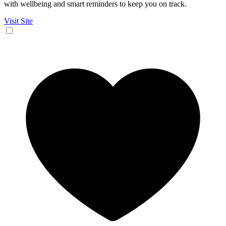
with wellbeing and smart reminders to keep you on track.
Visit Site