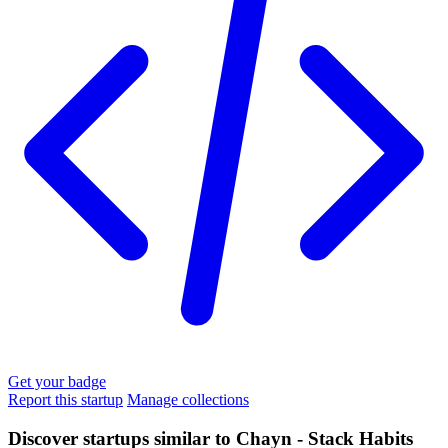
Get your badge
Report this startup
Manage collections
Discover startups similar to Chayn - Stack Habits