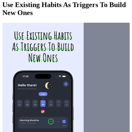
Use Existing Habits As Triggers To Build
New Ones