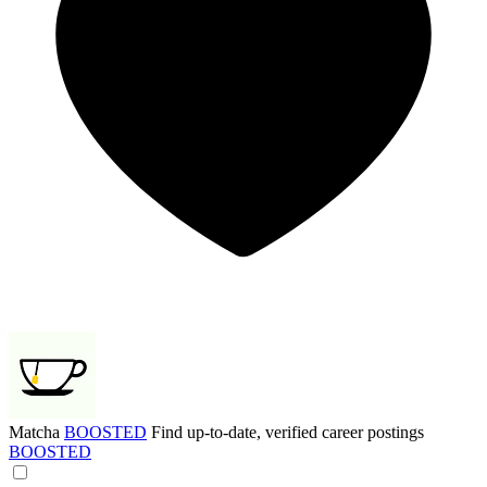
Matcha
BOOSTED
Find up-to-date, verified career postings
BOOSTED