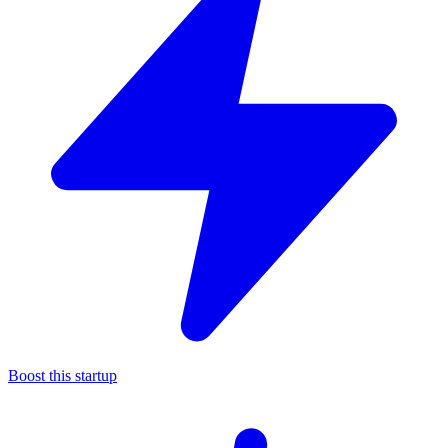
Boost this startup