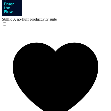
Stillflo
A no-fluff productivity suite