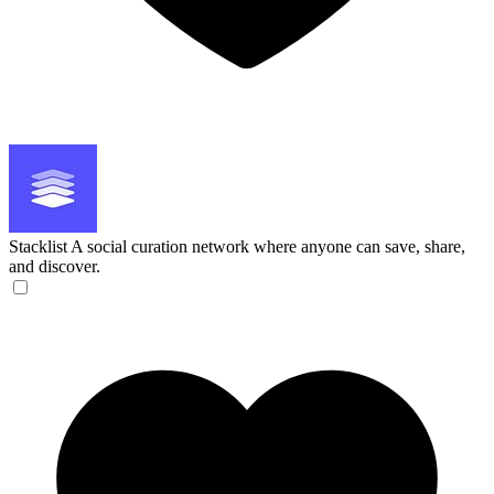
Stacklist
A social curation network where anyone can save, share,
and discover.