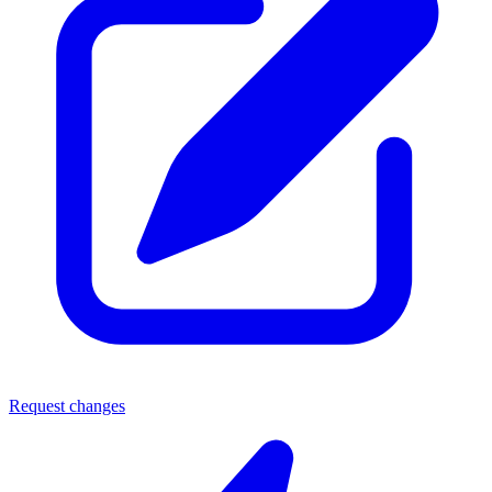
Request changes