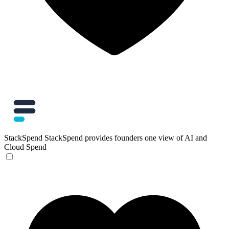
StackSpend
StackSpend provides founders one view of AI and
Cloud Spend