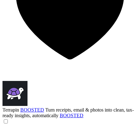
Terrapin
BOOSTED
Turn receipts, email & photos into clean, tax-
ready insights, automatically
BOOSTED