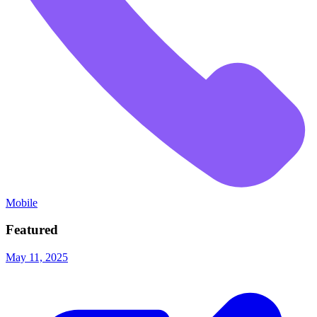
Mobile
Featured
May 11, 2025