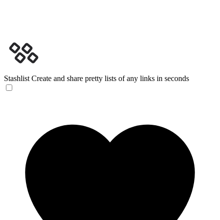
Stashlist
Create and share pretty lists of any links in seconds