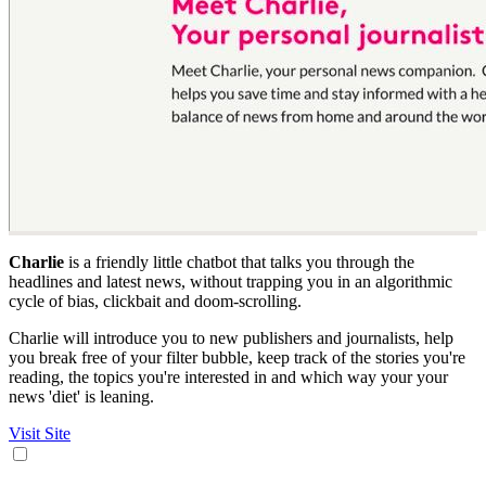
Charlie
is a friendly little chatbot that talks you through the
headlines and latest news, without trapping you in an algorithmic
cycle of bias, clickbait and doom-scrolling.
Charlie will introduce you to new publishers and journalists, help
you break free of your filter bubble, keep track of the stories you're
reading, the topics you're interested in and which way your your
news 'diet' is leaning.
Visit Site