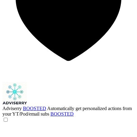
Adviserry
BOOSTED
Automatically get personalized actions from
your YT/Pod/email subs
BOOSTED