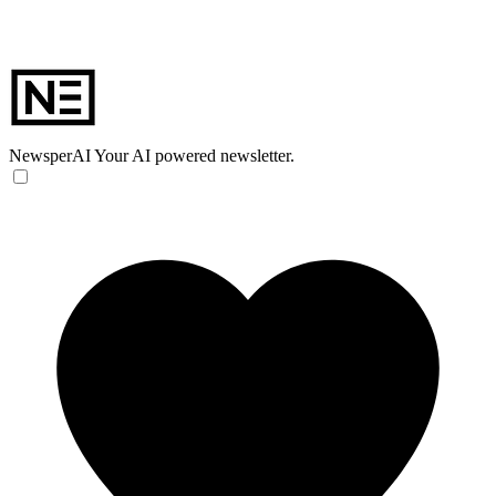
NewsperAI
Your AI powered newsletter.