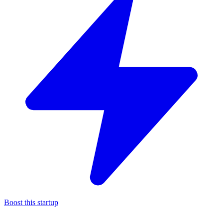
Boost this startup