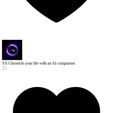
YA
Chronicle your life with an AI companion