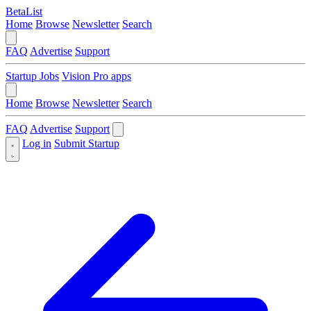
BetaList
Home
Browse
Newsletter
Search
FAQ
Advertise
Support
Startup Jobs
Vision Pro apps
Home
Browse
Newsletter
Search
FAQ
Advertise
Support
Log in
Submit Startup