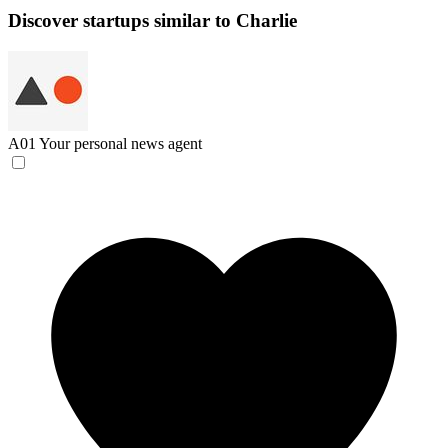
Discover startups similar to Charlie
A01
Your personal news agent