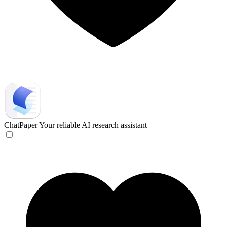
ChatPaper
Your reliable AI research assistant