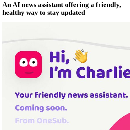
An AI news assistant offering a friendly,
healthy way to stay updated