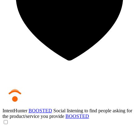
IntentHunter
BOOSTED
Social listening to find people asking for
the product/service you provide
BOOSTED