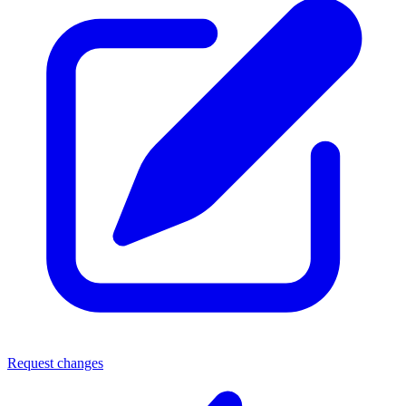
Request changes