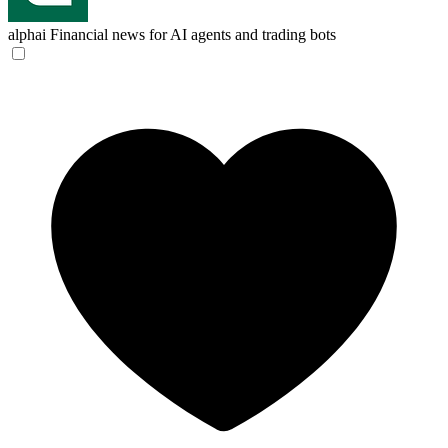
alphai
Financial news for AI agents and trading bots