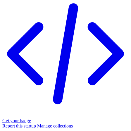
Get your badge
Report this startup
Manage collections