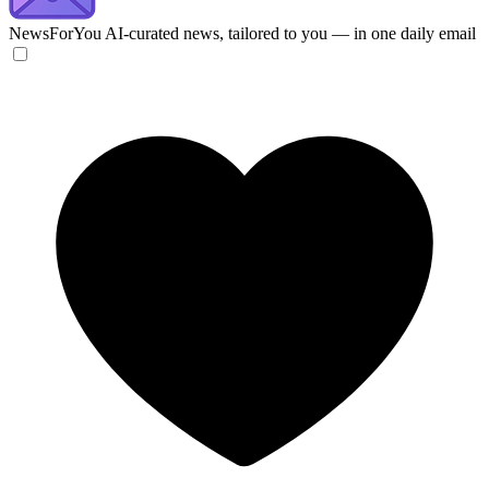
NewsForYou
AI-curated news, tailored to you — in one daily email