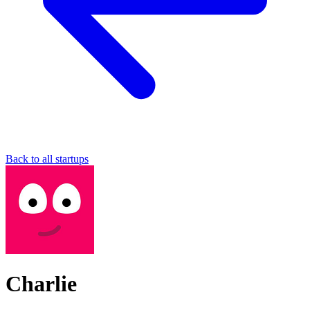
Back to all startups
Charlie