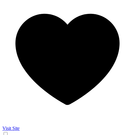
Visit Site