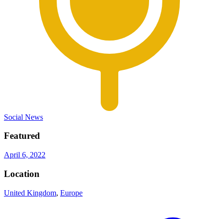
Social News
Featured
April 6, 2022
Location
United Kingdom
,
Europe