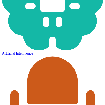
Artificial Intelligence