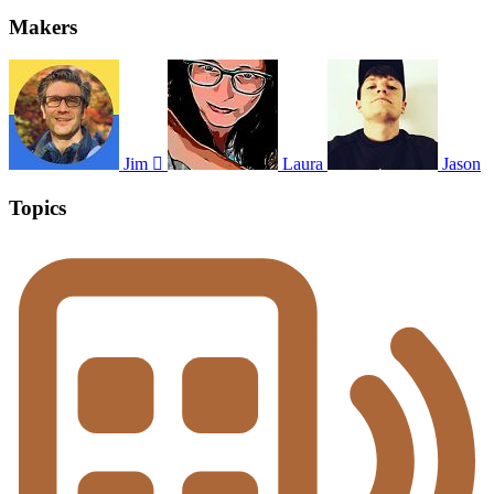
Makers
Jim 
Laura
Jason
Topics