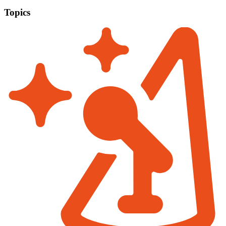
Topics