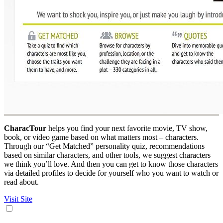
CharacTour
helps you find your next favorite movie, TV show,
book, or video game based on what matters most – characters.
Through our “Get Matched” personality quiz, recommendations
based on similar characters, and other tools, we suggest characters
we think you’ll love. And then you can get to know those characters
via detailed profiles to decide for yourself who you want to watch or
read about.
Visit Site