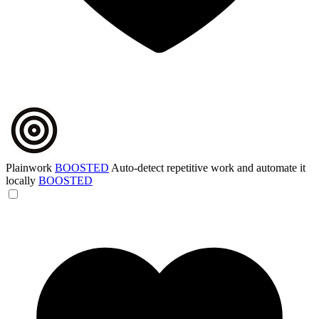
Plainwork
BOOSTED
Auto-detect repetitive work and automate it
locally
BOOSTED