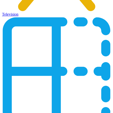
Television