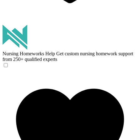
Nursing Homeworks Help
Get custom nursing homework support
from 250+ qualified experts