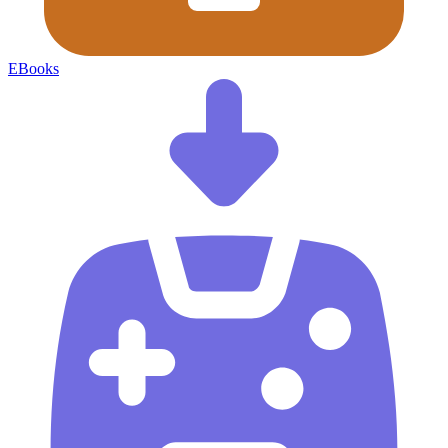
EBooks