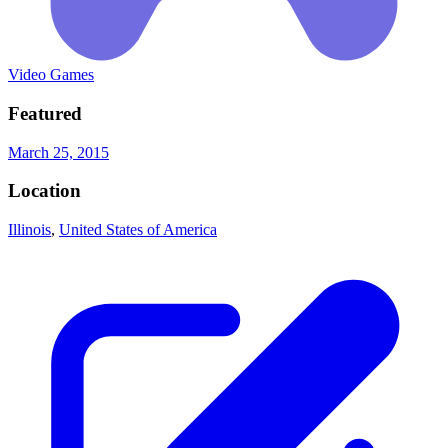
Video Games
Featured
March 25, 2015
Location
Illinois
,
United States of America