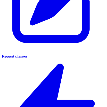
Request changes