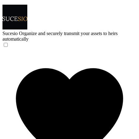
Sucesio
Organize and securely transmit your assets to heirs
automatically