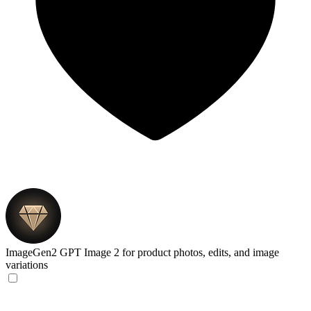
ImageGen2
GPT Image 2 for product photos, edits, and image
variations