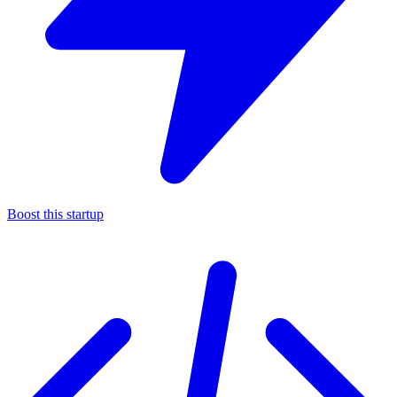
Boost this startup