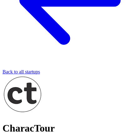
Back to all startups
CharacTour