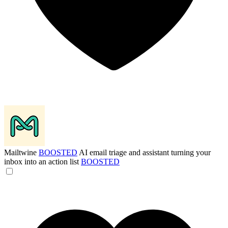
Mailtwine
BOOSTED
AI email triage and assistant turning your
inbox into an action list
BOOSTED