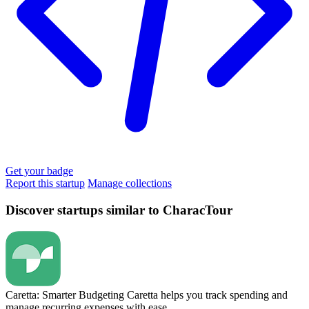
Get your badge
Report this startup
Manage collections
Discover startups similar to CharacTour
Caretta: Smarter Budgeting
Caretta helps you track spending and
manage recurring expenses with ease.