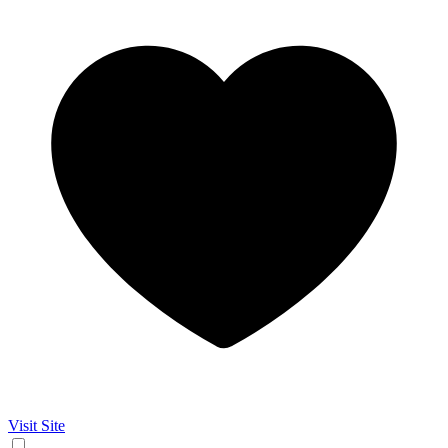
Visit Site