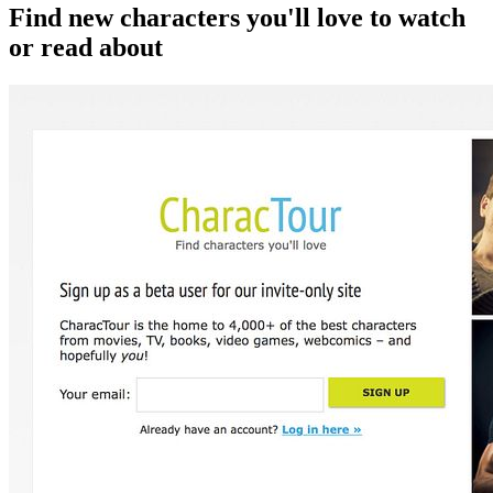
Find new characters you'll love to watch
or read about