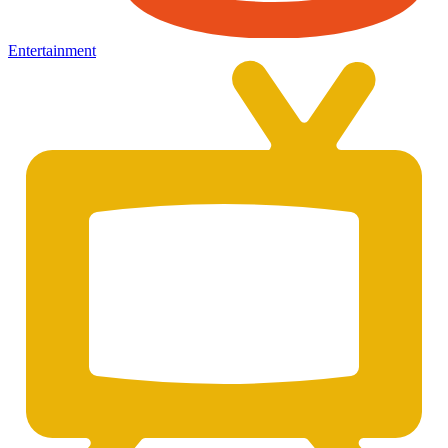
Entertainment