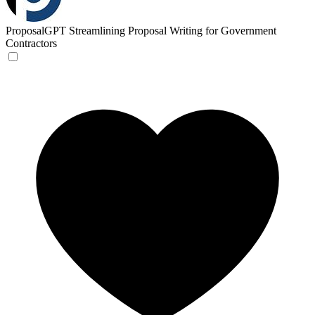
ProposalGPT
Streamlining Proposal Writing for Government
Contractors