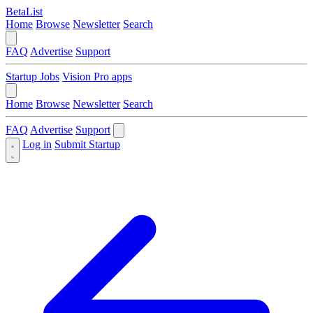
BetaList
Home
Browse
Newsletter
Search
FAQ
Advertise
Support
Startup Jobs
Vision Pro apps
Home
Browse
Newsletter
Search
FAQ
Advertise
Support
Log in
Submit Startup