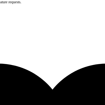
ature requests.