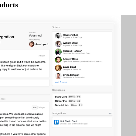
oducts