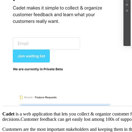
Cadet
is a web application that lets you collect & organize customer
decisions.Customer feedback can get easily lost among 100s of suppo
Customers are the most important stakeholders and keeping them in t