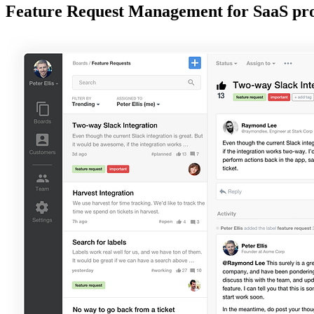
Feature Request Management for SaaS pr