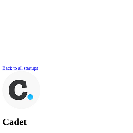
Back to all startups
Cadet