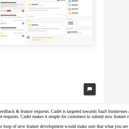
 feedback & feature requests. Cadet is targeted towards SaaS businesse
rt requests. Cadet makes it simple for customers to submit new feature
he loop of new feature development would make sure that what you are 