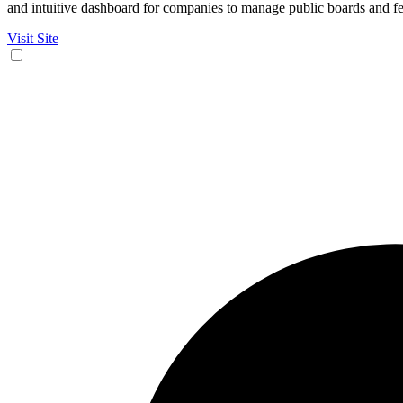
and intuitive dashboard for companies to manage public boards and fe
Visit Site