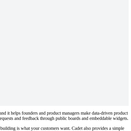
s and it helps founders and product managers make data-driven product
 requests and feedback through public boards and embeddable widgets.
building is what your customers want. Cadet also provides a simple