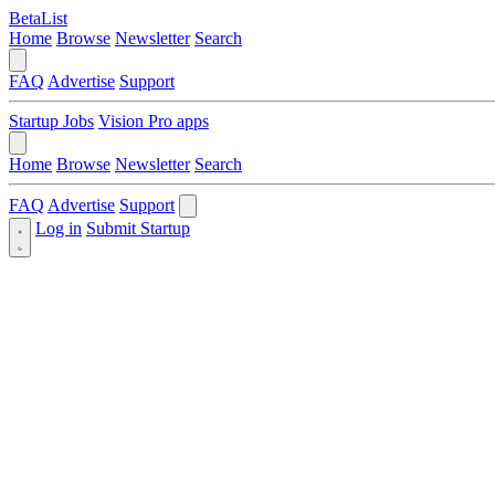
BetaList
Home
Browse
Newsletter
Search
FAQ
Advertise
Support
Startup Jobs
Vision Pro apps
Home
Browse
Newsletter
Search
FAQ
Advertise
Support
Log in
Submit Startup