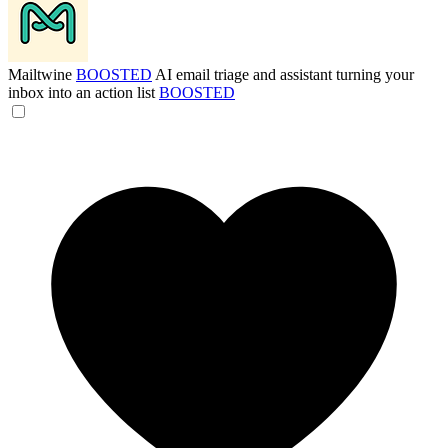
Mailtwine
BOOSTED
AI email triage and assistant turning your
inbox into an action list
BOOSTED