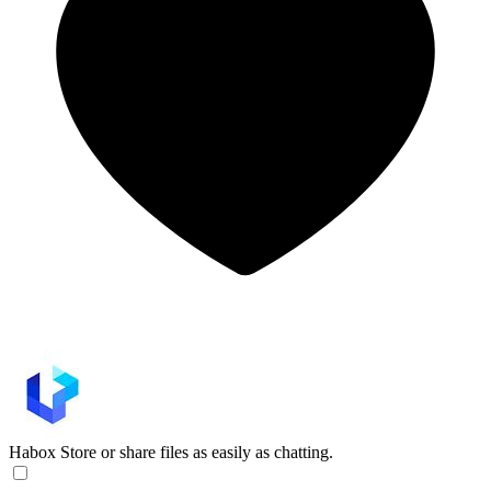
Habox
Store or share files as easily as chatting.