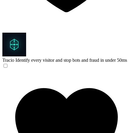
Tracio
Identify every visitor and stop bots and fraud in under 50ms