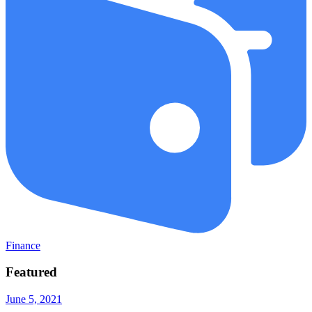
Finance
Featured
June 5, 2021