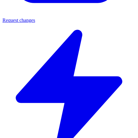
Request changes