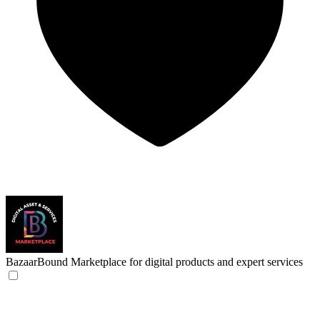
BazaarBound
Marketplace for digital products and expert services