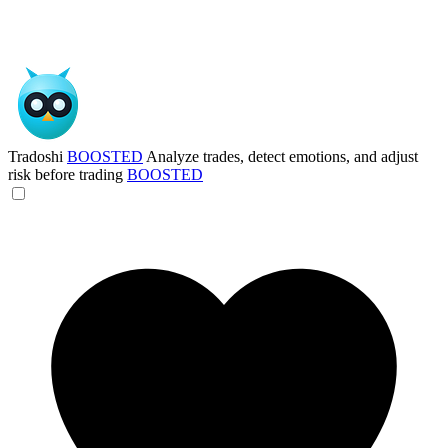
Tradoshi
BOOSTED
Analyze trades, detect emotions, and adjust
risk before trading
BOOSTED