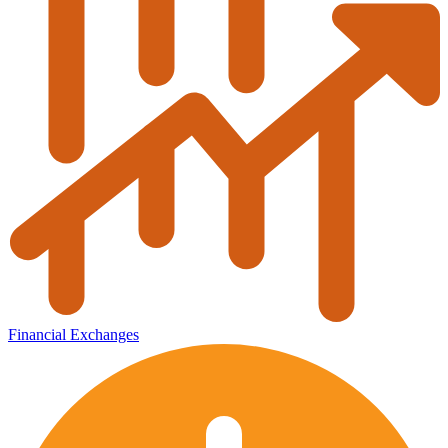
Financial Exchanges