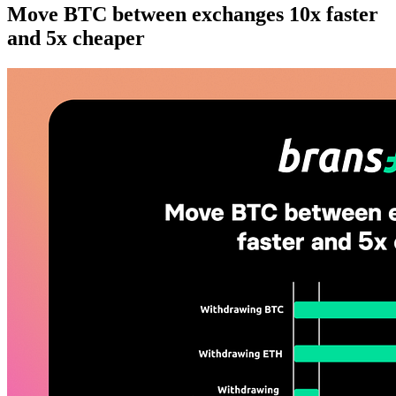
Move BTC between exchanges 10x faster
and 5x cheaper