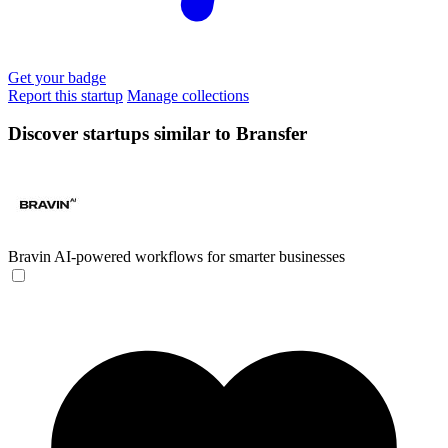
Get your badge
Report this startup
Manage collections
Discover startups similar to Bransfer
Bravin
AI-powered workflows for smarter businesses