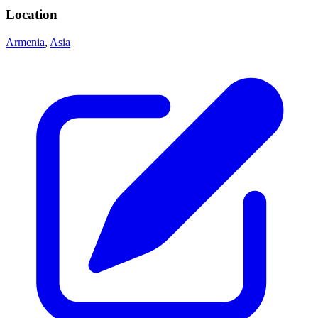
Location
Armenia
,
Asia