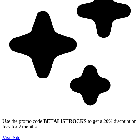
Use the promo code
BETALISTROCKS
to get a 20% discount on
fees for 2 months.
Visit Site