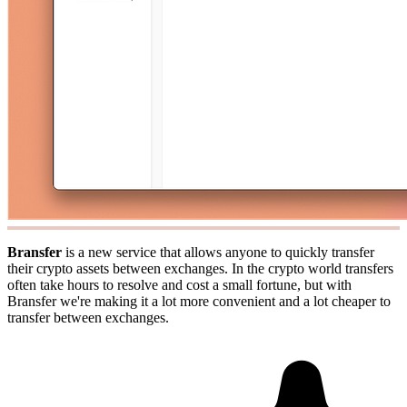
Bransfer
is a new service that allows anyone to quickly transfer
their crypto assets between exchanges. In the crypto world transfers
often take hours to resolve and cost a small fortune, but with
Bransfer we're making it a lot more convenient and a lot cheaper to
transfer between exchanges.