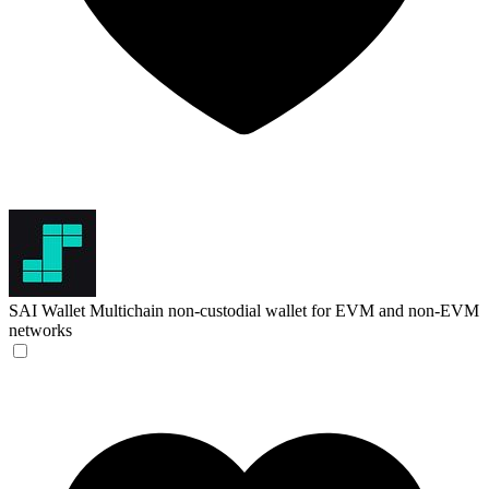
SAI Wallet
Multichain non-custodial wallet for EVM and non-EVM
networks