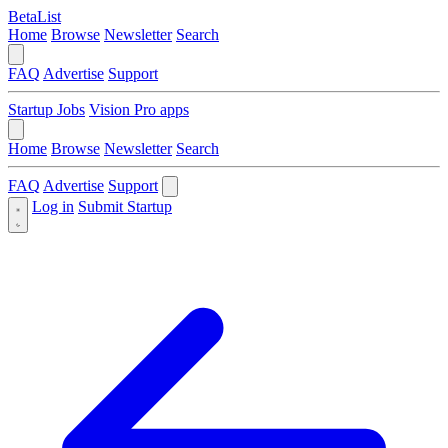
BetaList
Home
Browse
Newsletter
Search
FAQ
Advertise
Support
Startup Jobs
Vision Pro apps
Home
Browse
Newsletter
Search
FAQ
Advertise
Support
Log in
Submit Startup