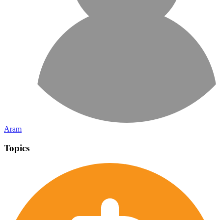
Aram
Topics