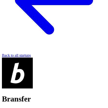
Back to all startups
Bransfer