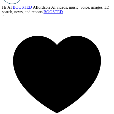
Hi-AI
BOOSTED
Affordable AI videos, music, voice, images, 3D,
search, news, and reports
BOOSTED