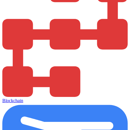
Blockchain