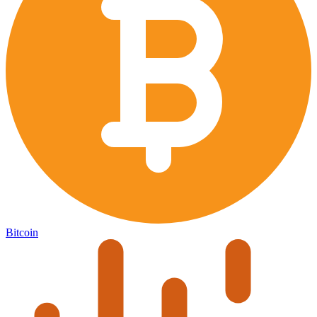
Bitcoin