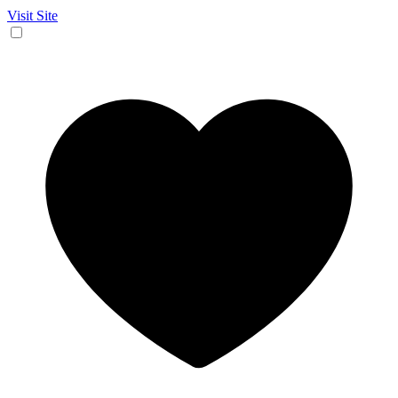
Visit Site