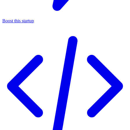
Boost this startup