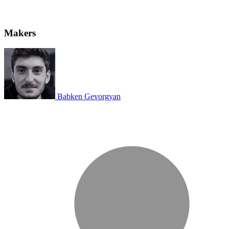
Makers
Babken Gevorgyan