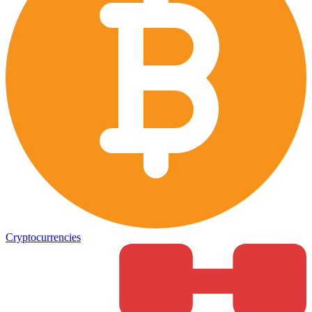
Cryptocurrencies