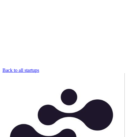
Back to all startups