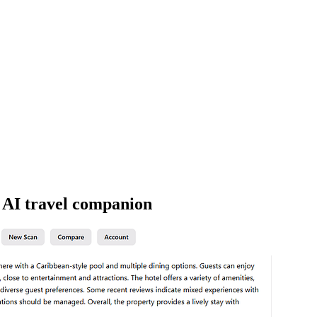
h AI travel companion