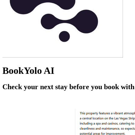
BookYolo AI
Check your next stay before you book wit