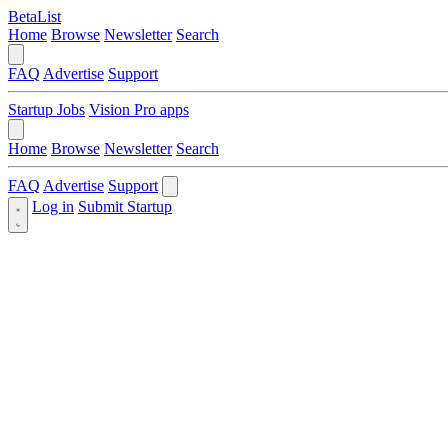
BetaList
Home
Browse
Newsletter
Search
FAQ
Advertise
Support
Startup Jobs
Vision Pro apps
Home
Browse
Newsletter
Search
FAQ
Advertise
Support
Log in
Submit Startup