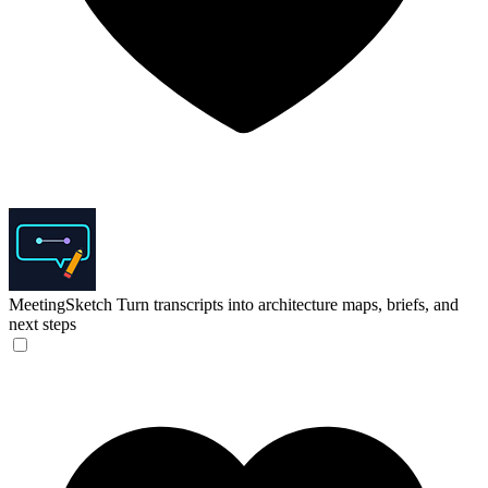
MeetingSketch
Turn transcripts into architecture maps, briefs, and
next steps