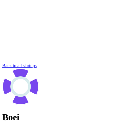
Back to all startups
Boei