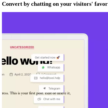
Convert by chatting on your visitors' favor