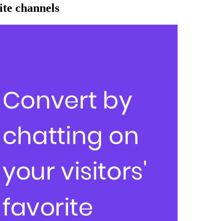
ite channels