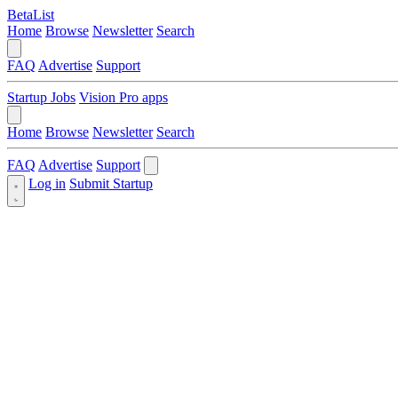
BetaList
Home
Browse
Newsletter
Search
FAQ
Advertise
Support
Startup Jobs
Vision Pro apps
Home
Browse
Newsletter
Search
FAQ
Advertise
Support
Log in
Submit Startup