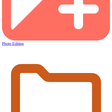
Photo Editing