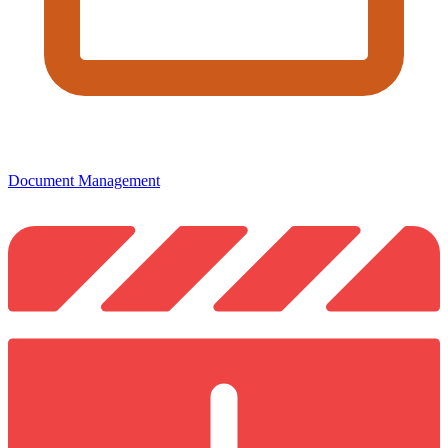
Document Management