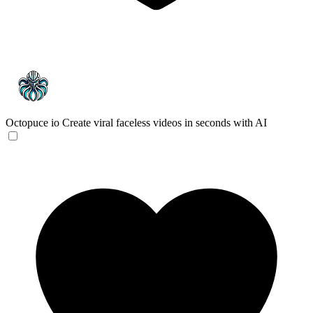
Octopuce io
Create viral faceless videos in seconds with AI