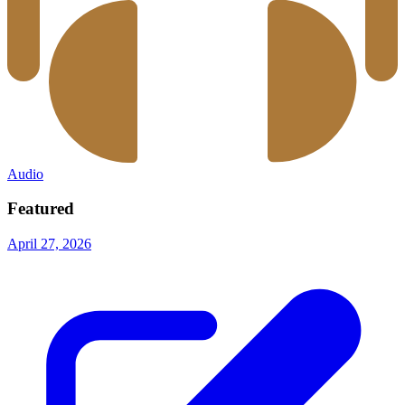
Audio
Featured
April 27, 2026