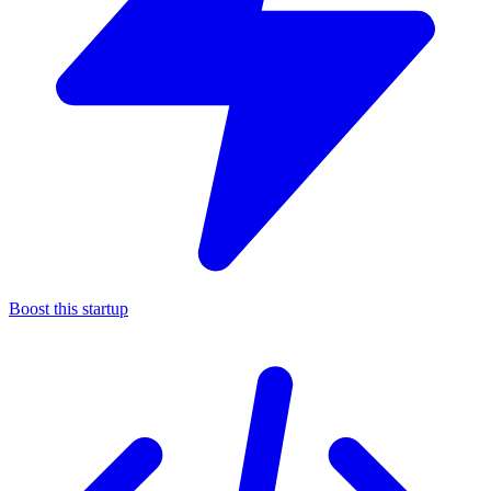
Boost this startup