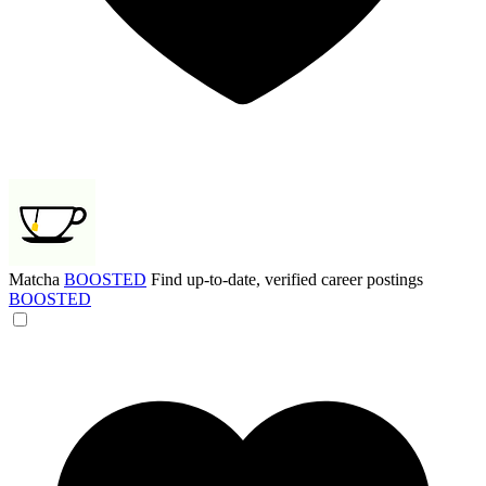
Matcha
BOOSTED
Find up-to-date, verified career postings
BOOSTED