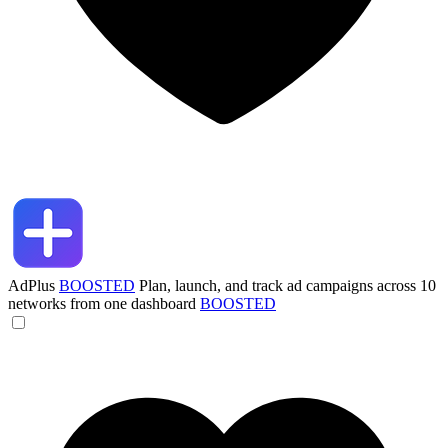
AdPlus
BOOSTED
Plan, launch, and track ad campaigns across 10
networks from one dashboard
BOOSTED