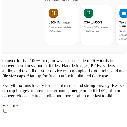
Convertful is a 100% free, browser-based suite of 56+ tools to
convert, compress, and edit files. Handle images, PDFs, videos,
audio, and text all on your device with no uploads, no limits, and no
file size caps. Sign up for free to unlock unlimited daily use.
Everything runs locally for instant results and strong privacy. Resize
or crop images, remove backgrounds, merge or split PDFs, trim or
convert videos, extract audio, and more—all in one fast toolkit.
Visit Site