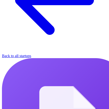
Back to all startups