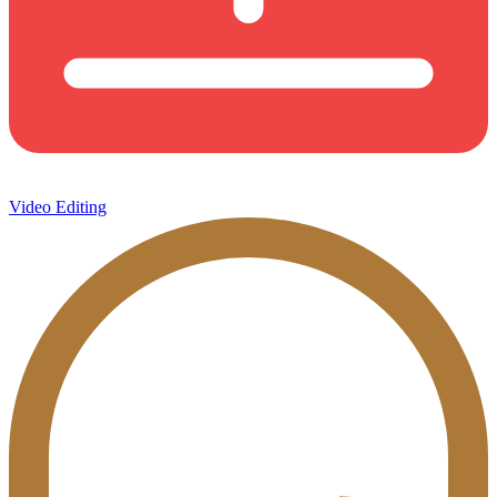
Video Editing