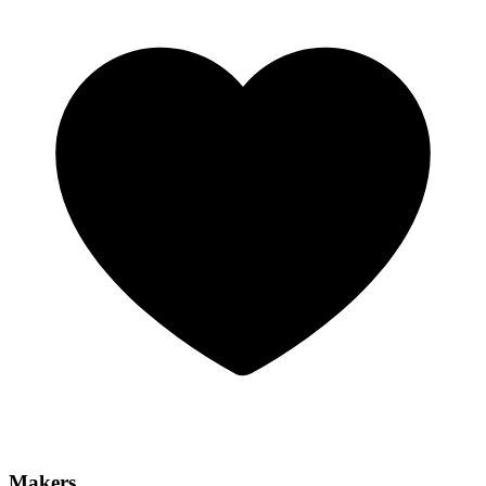
Makers