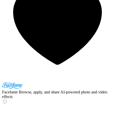
Facefame
Browse, apply, and share AI-powered photo and video
effects