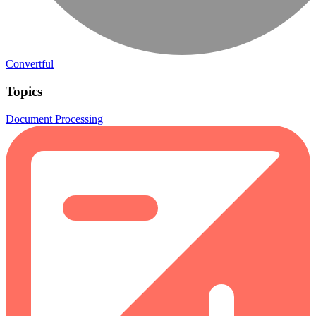
Convertful
Topics
Document Processing