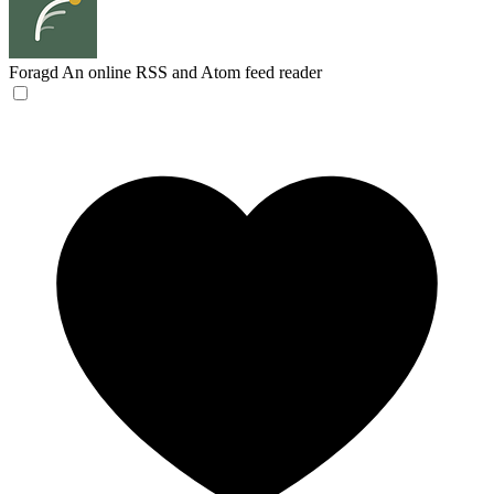
Foragd
An online RSS and Atom feed reader