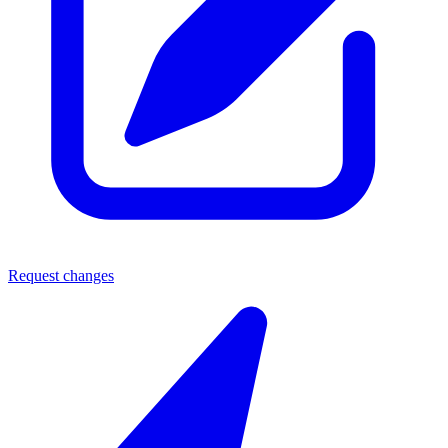
Request changes