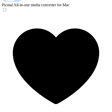
Picmal
All-in-one media converter for Mac