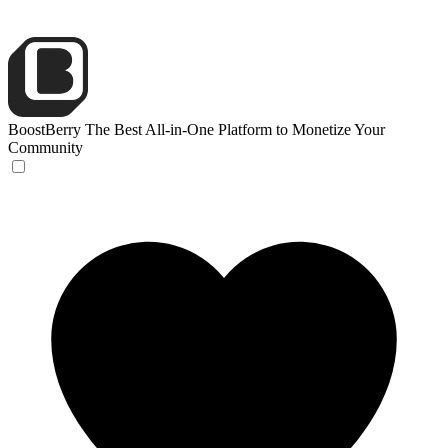
BoostBerry
The Best All-in-One Platform to Monetize Your
Community