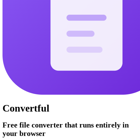
Convertful
Free file converter that runs entirely in
your browser