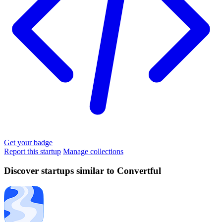
Get your badge
Report this startup
Manage collections
Discover startups similar to Convertful