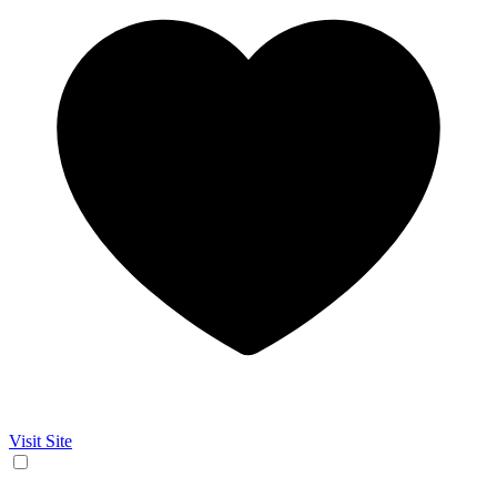
Visit Site