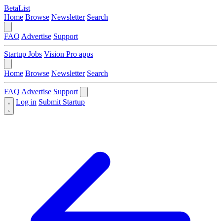
BetaList
Home
Browse
Newsletter
Search
FAQ
Advertise
Support
Startup Jobs
Vision Pro apps
Home
Browse
Newsletter
Search
FAQ
Advertise
Support
Log in
Submit Startup