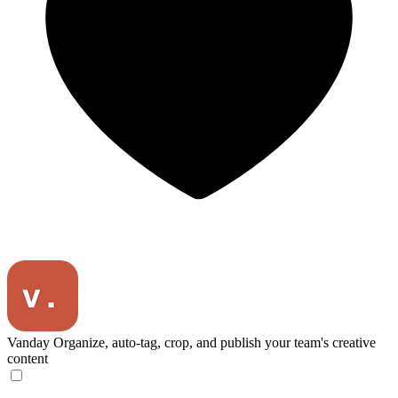
Vanday
Organize, auto-tag, crop, and publish your team's creative
content