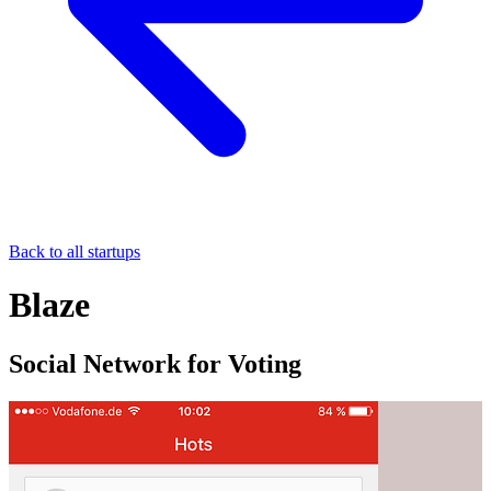
Back to all startups
Blaze
Social Network for Voting