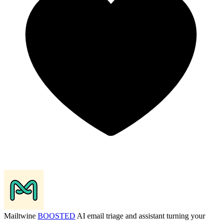
Mailtwine
BOOSTED
AI email triage and assistant turning your