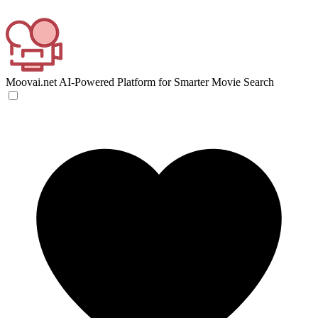
Moovai.net
AI-Powered Platform for Smarter Movie Search