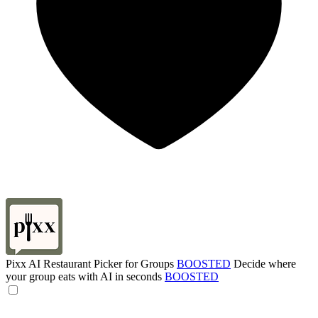
Pixx AI Restaurant Picker for Groups
BOOSTED
Decide where
your group eats with AI in seconds
BOOSTED