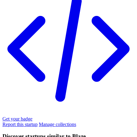
Get your badge
Report this startup
Manage collections
Discover startups similar to Blaze