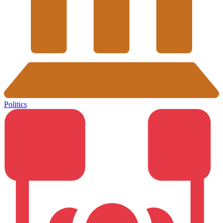
Politics