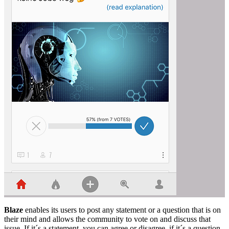
Blaze
enables its users to post any statement or a question that is on
their mind and allows the community to vote on and discuss that
issue. If it´s a statement, you can agree or disagree, if it´s a question