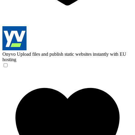
Onyvo
Upload files and publish static websites instantly with EU
hosting