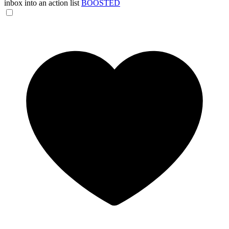
inbox into an action list
BOOSTED