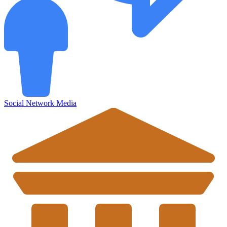
Social Network Media