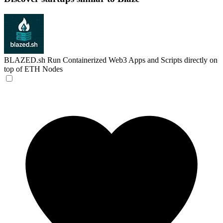
BLAZED.sh
Run Containerized Web3 Apps and Scripts directly on
top of ETH Nodes