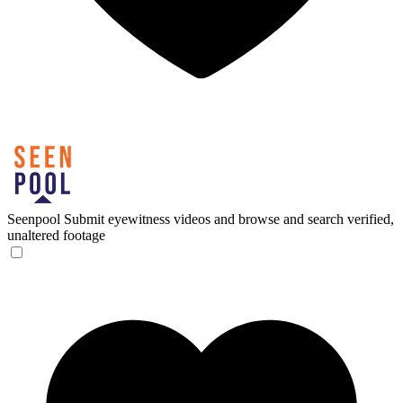
Seenpool
Submit eyewitness videos and browse and search verified,
unaltered footage