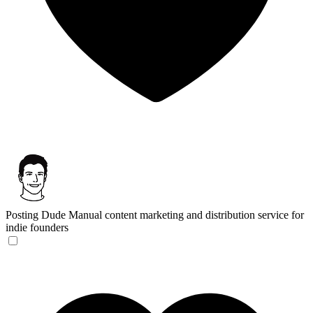
Posting Dude
Manual content marketing and distribution service for
indie founders