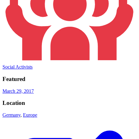
Social Activists
Featured
March 29, 2017
Location
Germany
,
Europe