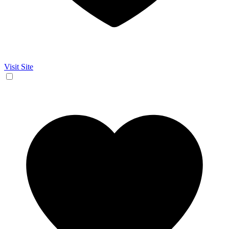
Visit Site