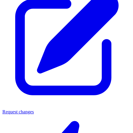
Request changes