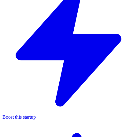
Boost this startup