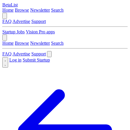
BetaList
Home
Browse
Newsletter
Search
FAQ
Advertise
Support
Startup Jobs
Vision Pro apps
Home
Browse
Newsletter
Search
FAQ
Advertise
Support
Log in
Submit Startup