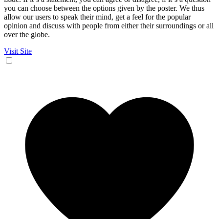
you can choose between the options given by the poster. We thus
allow our users to speak their mind, get a feel for the popular
opinion and discuss with people from either their surroundings or all
over the globe.
Visit Site