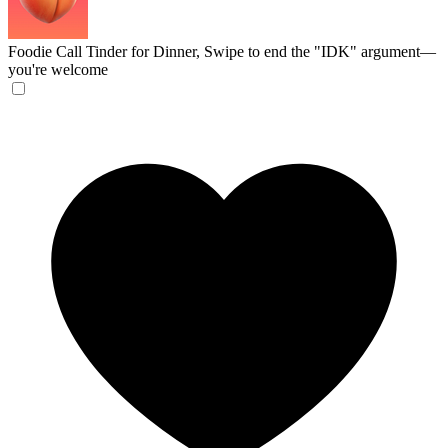
Foodie Call
Tinder for Dinner, Swipe to end the "IDK" argument—
you're welcome