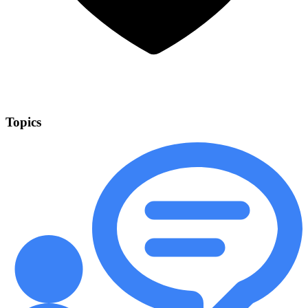
Topics