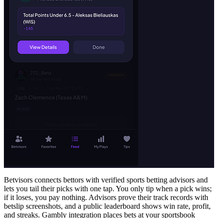
Betvisors connects bettors with verified sports betting advisors and
lets you tail their picks with one tap. You only tip when a pick wins;
if it loses, you pay nothing. Advisors prove their track records with
betslip screenshots, and a public leaderboard shows win rate, profit,
and streaks. Gambly integration places bets at your sportsbook