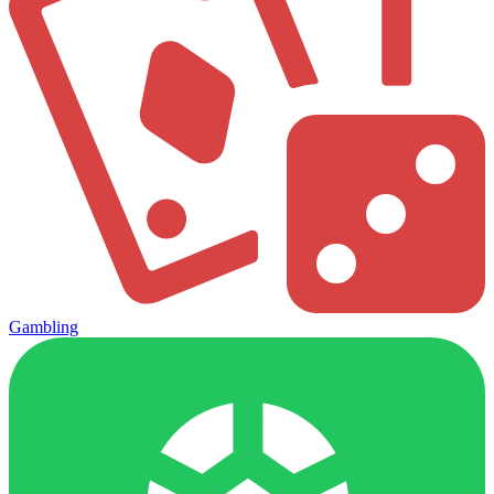
Gambling