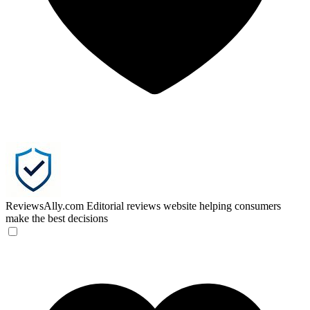
ReviewsAlly.com
Editorial reviews website helping consumers
make the best decisions