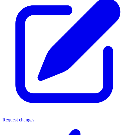
Request changes