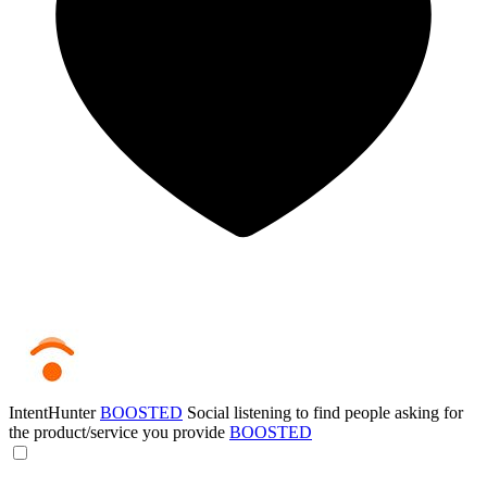
IntentHunter
BOOSTED
Social listening to find people asking for
the product/service you provide
BOOSTED