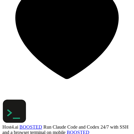
Host4.ai
BOOSTED
Run Claude Code and Codex 24/7 with SSH
and a browser terminal on mobile
BOOSTED