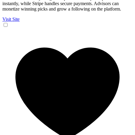
instantly, while Stripe handles secure payments. Advisors can
monetize winning picks and grow a following on the platform.
Visit Site