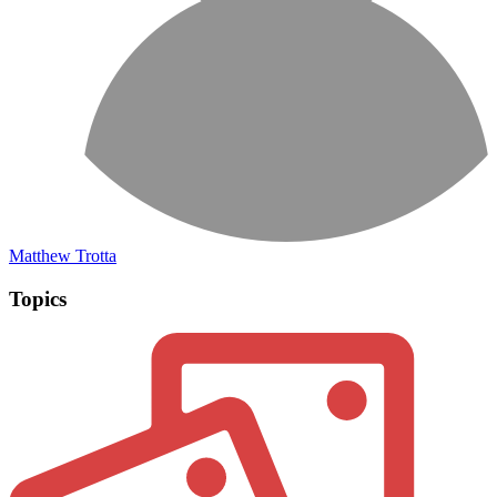
Matthew Trotta
Topics