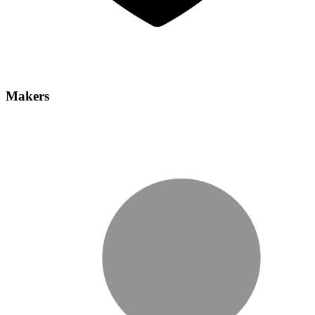
Makers