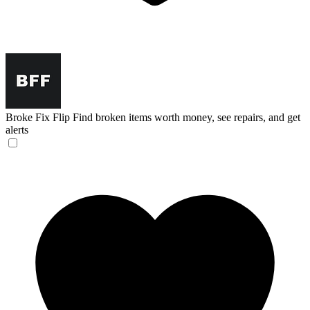
Broke Fix Flip
Find broken items worth money, see repairs, and get
alerts