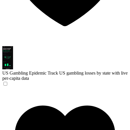
US Gambling Epidemic
Track US gambling losses by state with live
per-capita data