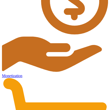
Monetization