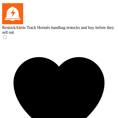
RestockAlerts
Track Hermès handbag restocks and buy before they
sell out