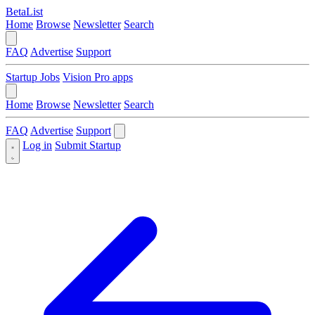
BetaList
Home
Browse
Newsletter
Search
FAQ
Advertise
Support
Startup Jobs
Vision Pro apps
Home
Browse
Newsletter
Search
FAQ
Advertise
Support
Log in
Submit Startup