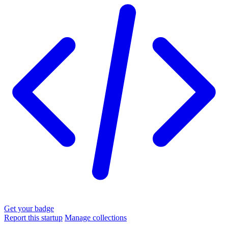
Get your badge
Report this startup
Manage collections