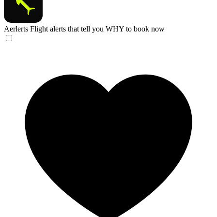
Aerlerts
Flight alerts that tell you WHY to book now