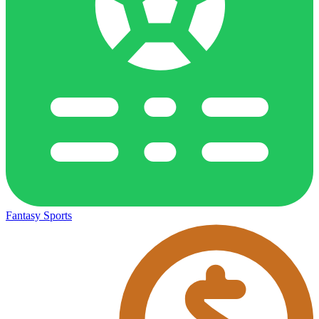
Fantasy Sports