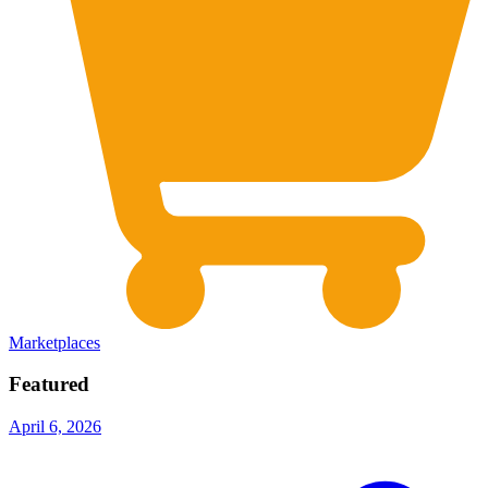
Marketplaces
Featured
April 6, 2026