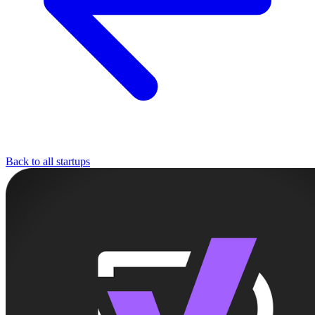
Back to all startups