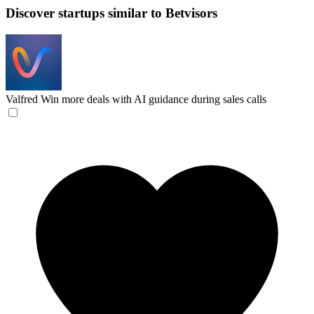
Discover startups similar to Betvisors
Valfred
Win more deals with AI guidance during sales calls