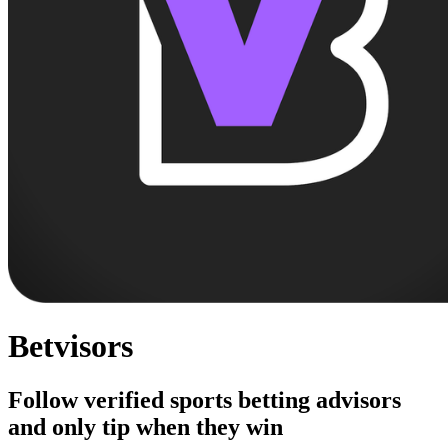
Betvisors
Follow verified sports betting advisors
and only tip when they win