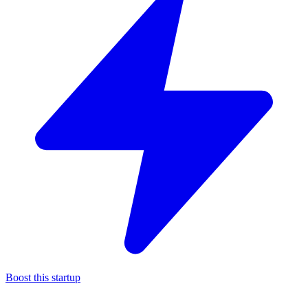
Boost this startup