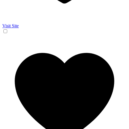
Visit Site