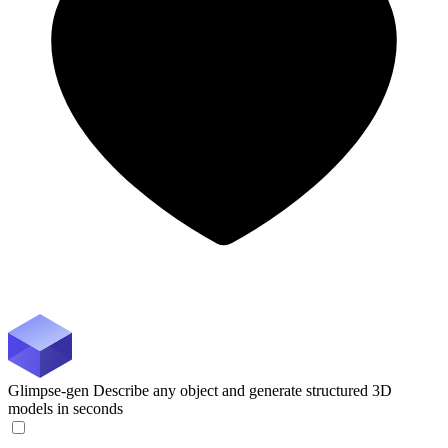
Glimpse-gen
Describe any object and generate structured 3D
models in seconds