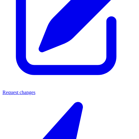
Request changes