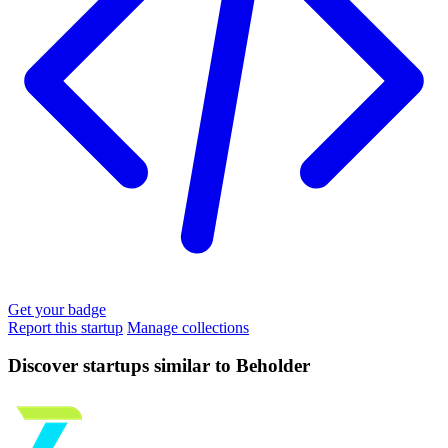
Get your badge
Report this startup
Manage collections
Discover startups similar to Beholder