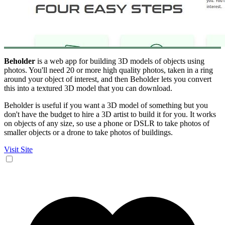
Beholder
is a web app for building 3D models of objects using
photos. You'll need 20 or more high quality photos, taken in a ring
around your object of interest, and then Beholder lets you convert
this into a textured 3D model that you can download.
Beholder is useful if you want a 3D model of something but you
don't have the budget to hire a 3D artist to build it for you. It works
on objects of any size, so use a phone or DSLR to take photos of
smaller objects or a drone to take photos of buildings.
Visit Site