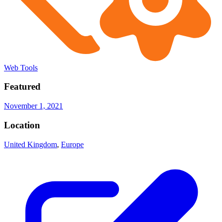
Web Tools
Featured
November 1, 2021
Location
United Kingdom
,
Europe