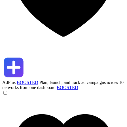
AdPlus
BOOSTED
Plan, launch, and track ad campaigns across 10
networks from one dashboard
BOOSTED