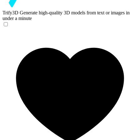
Trify3D
Generate high-quality 3D models from text or images in
under a minute