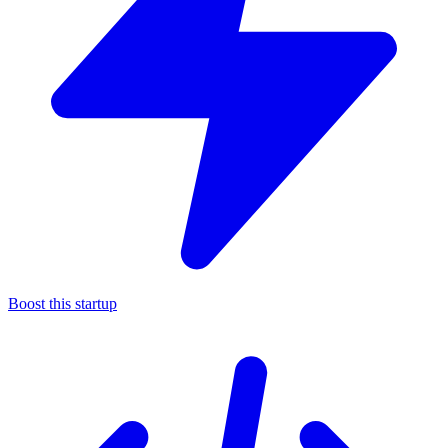
Boost this startup