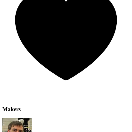
Makers