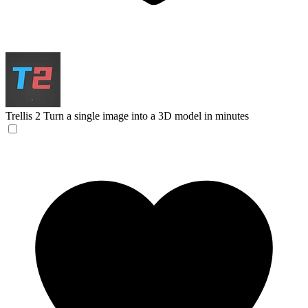
Trellis 2
Turn a single image into a 3D model in minutes