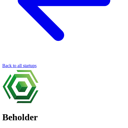
Back to all startups
Beholder