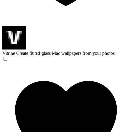
Vitrine
Create fluted-glass Mac wallpapers from your photos