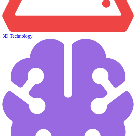
3D Technology