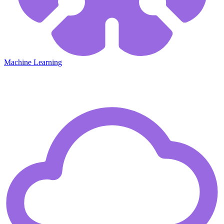
Machine Learning