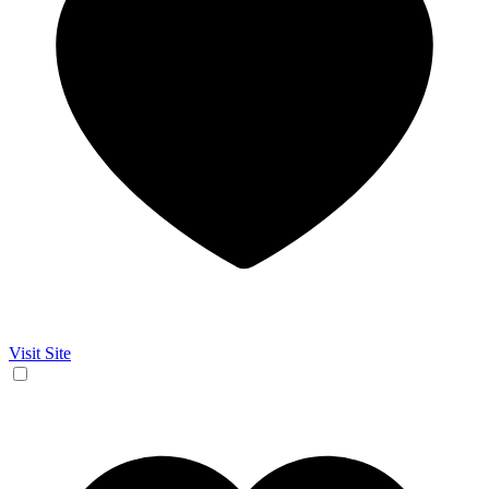
Visit Site