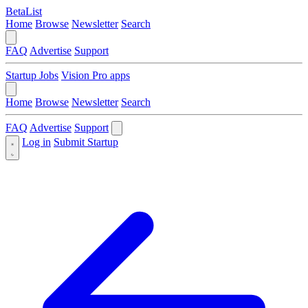
BetaList
Home
Browse
Newsletter
Search
FAQ
Advertise
Support
Startup Jobs
Vision Pro apps
Home
Browse
Newsletter
Search
FAQ
Advertise
Support
Log in
Submit Startup