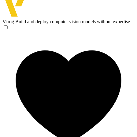
Vfrog
Build and deploy computer vision models without expertise