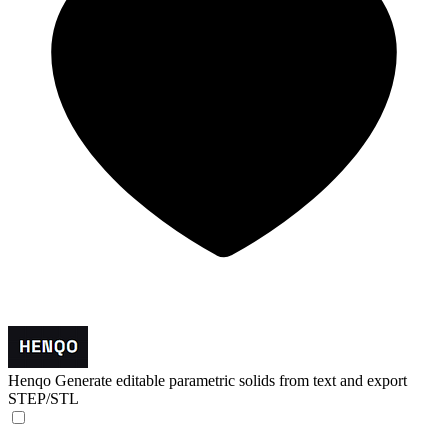
Henqo
Generate editable parametric solids from text and export
STEP/STL