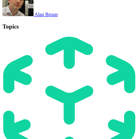
Alan Broun
Topics