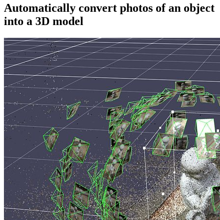
Automatically convert photos of an object
into a 3D model