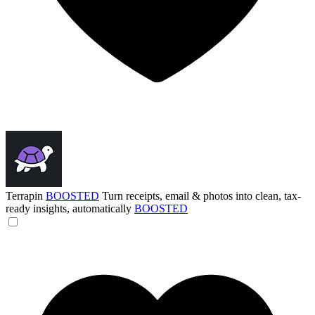
Terrapin
BOOSTED
Turn receipts, email & photos into clean, tax-
ready insights, automatically
BOOSTED