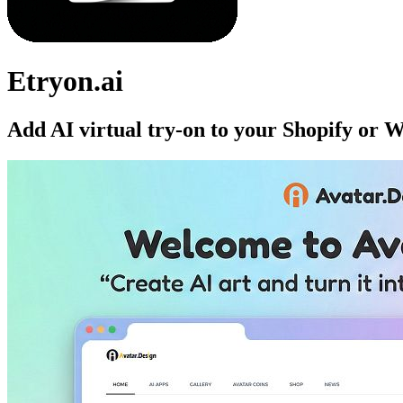
Etryon.ai
Add AI virtual try-on to your Shopify or