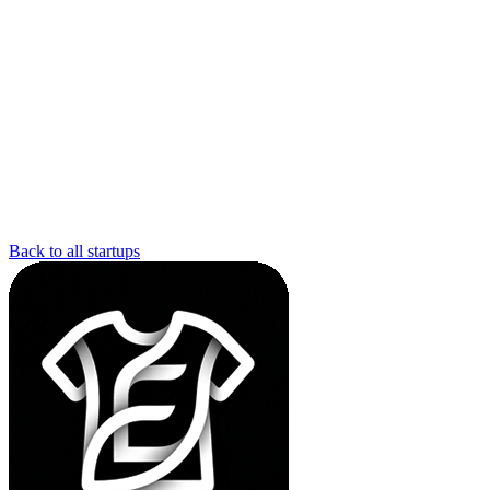
Back to all startups