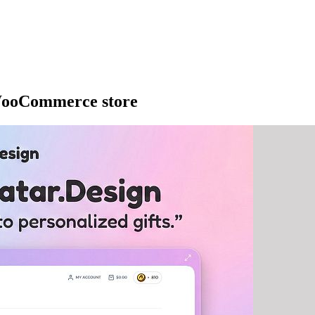
 WooCommerce store