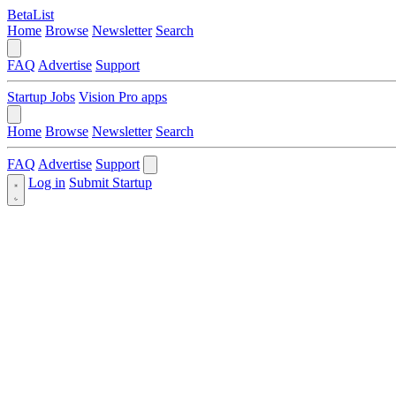
BetaList
Home
Browse
Newsletter
Search
FAQ
Advertise
Support
Startup Jobs
Vision Pro apps
Home
Browse
Newsletter
Search
FAQ
Advertise
Support
Log in
Submit Startup