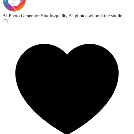
AI Photo Generator
Studio-quality AI photos without the studio