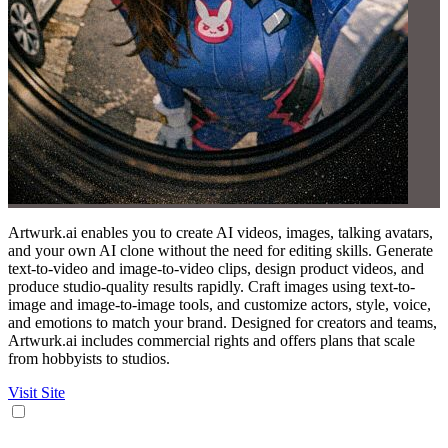
Artwurk.ai enables you to create AI videos, images, talking avatars,
and your own AI clone without the need for editing skills. Generate
text-to-video and image-to-video clips, design product videos, and
produce studio-quality results rapidly. Craft images using text-to-
image and image-to-image tools, and customize actors, style, voice,
and emotions to match your brand. Designed for creators and teams,
Artwurk.ai includes commercial rights and offers plans that scale
from hobbyists to studios.
Visit Site