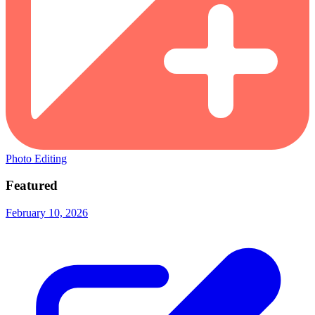
Photo Editing
Featured
February 10, 2026