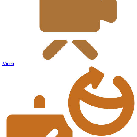
Video