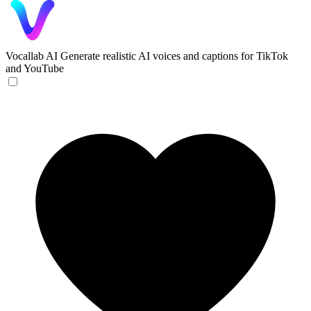
Vocallab AI
Generate realistic AI voices and captions for TikTok
and YouTube