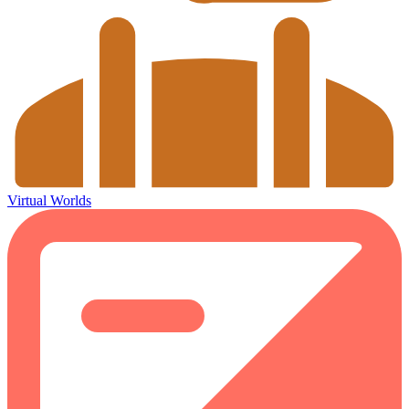
Virtual Worlds