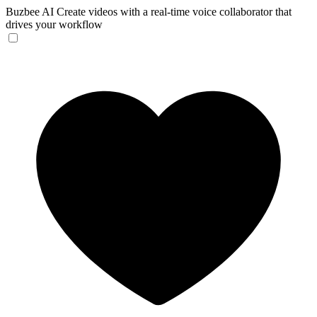
Buzbee AI
Create videos with a real-time voice collaborator that
drives your workflow