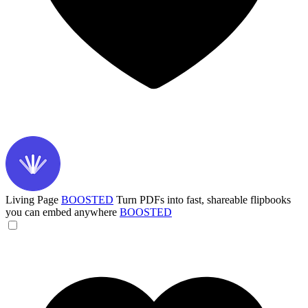
Living Page
BOOSTED
Turn PDFs into fast, shareable flipbooks
you can embed anywhere
BOOSTED