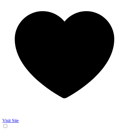
Visit Site