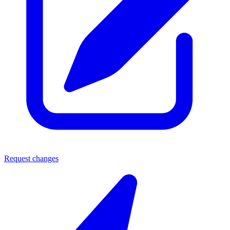
Request changes