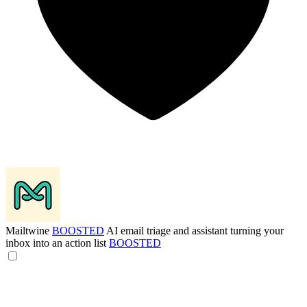
Mailtwine
BOOSTED
AI email triage and assistant turning your
inbox into an action list
BOOSTED