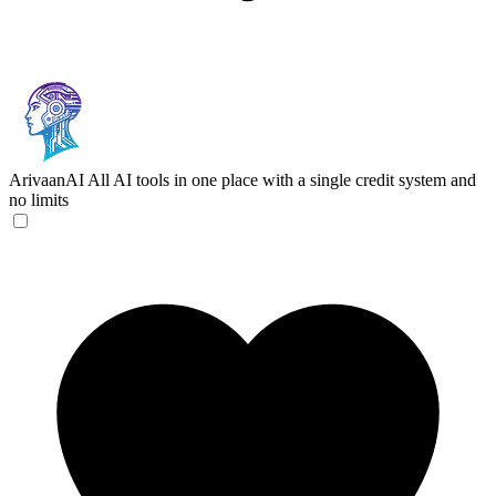
ArivaanAI
All AI tools in one place with a single credit system and
no limits