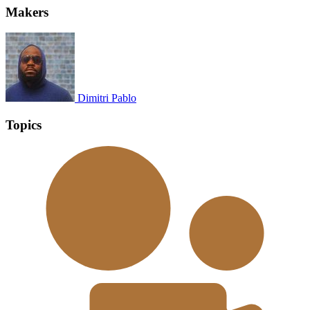
Makers
Dimitri Pablo
Topics