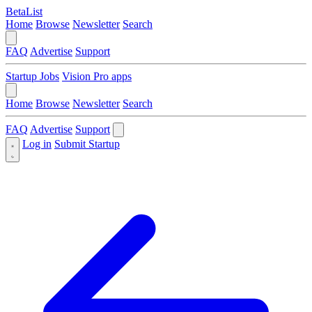
BetaList
Home
Browse
Newsletter
Search
FAQ
Advertise
Support
Startup Jobs
Vision Pro apps
Home
Browse
Newsletter
Search
FAQ
Advertise
Support
Log in
Submit Startup