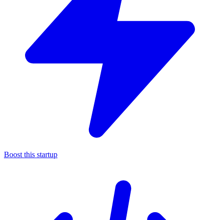
Boost this startup