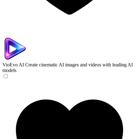
VioEvo AI
Create cinematic AI images and videos with leading AI
models