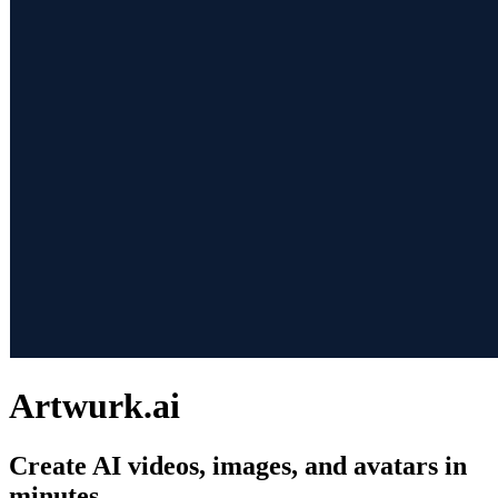
Artwurk.ai
Create AI videos, images, and avatars in
minutes