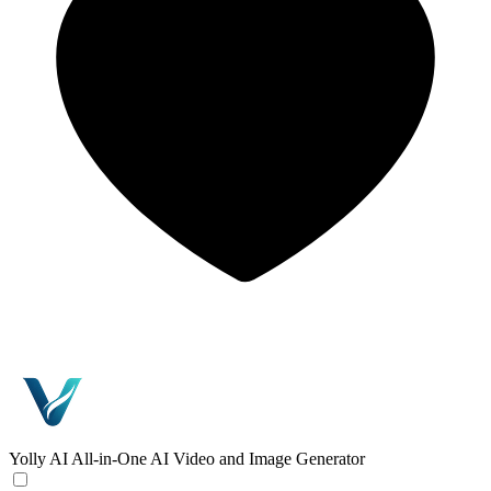
Yolly AI
All-in-One AI Video and Image Generator