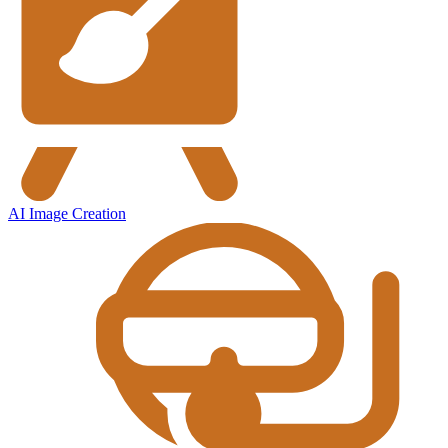
AI Image Creation