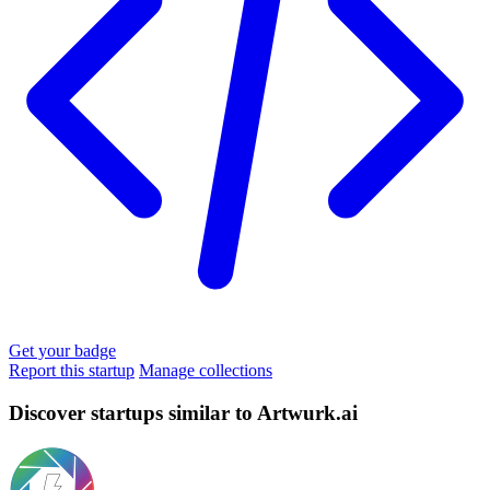
Get your badge
Report this startup
Manage collections
Discover startups similar to Artwurk.ai