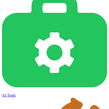
AI Tools