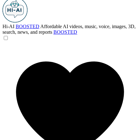
Hi-AI
BOOSTED
Affordable AI videos, music, voice, images, 3D,
search, news, and reports
BOOSTED