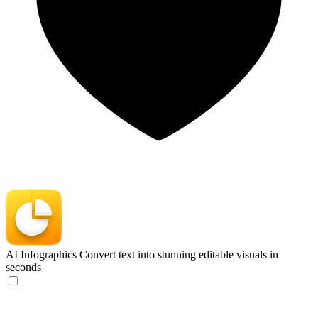
AI Infographics
Convert text into stunning editable visuals in
seconds