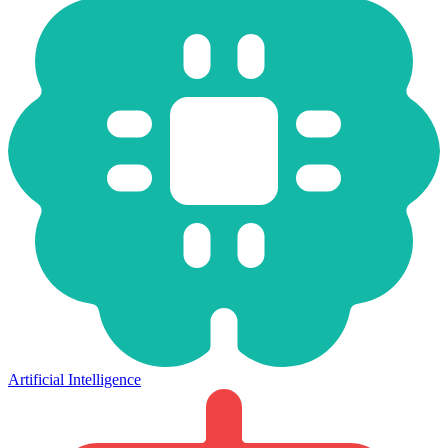
Artificial Intelligence