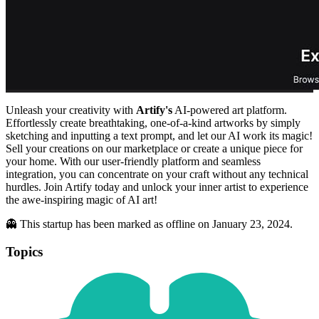
Unleash your creativity with
Artify's
AI-powered art platform.
Effortlessly create breathtaking, one-of-a-kind artworks by simply
sketching and inputting a text prompt, and let our AI work its magic!
Sell your creations on our marketplace or create a unique piece for
your home. With our user-friendly platform and seamless
integration, you can concentrate on your craft without any technical
hurdles. Join Artify today and unlock your inner artist to experience
the awe-inspiring magic of AI art!
👻 This startup has been marked as offline on January 23, 2024.
Topics