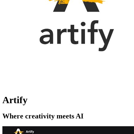
Artify
Where creativity meets AI