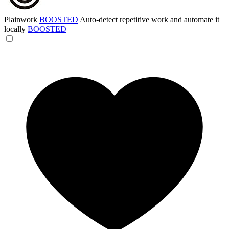
Plainwork
BOOSTED
Auto-detect repetitive work and automate it
locally
BOOSTED