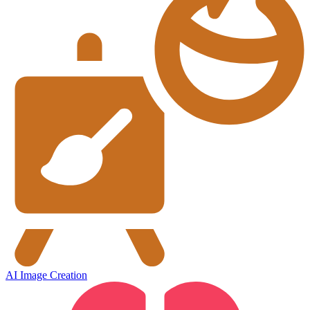
AI Image Creation