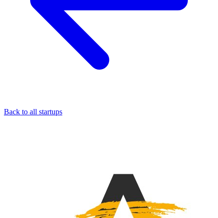
Back to all startups