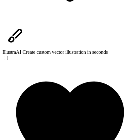
IllustraAI
Create custom vector illustration in seconds