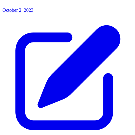
October 2, 2023