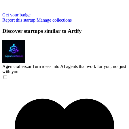
Get your badge
Report this startup
Manage collections
Discover startups similar to Artify
Agentcrafters.ai
Turn ideas into AI agents that work for you, not just
with you