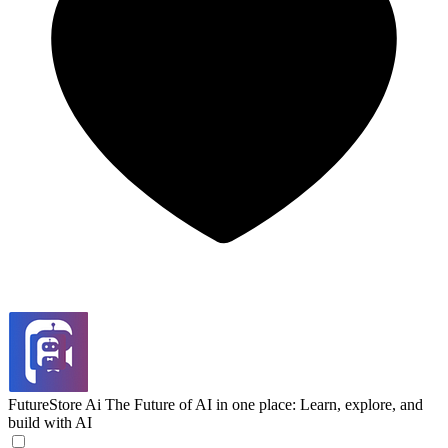
FutureStore Ai
The Future of AI in one place: Learn, explore, and
build with AI