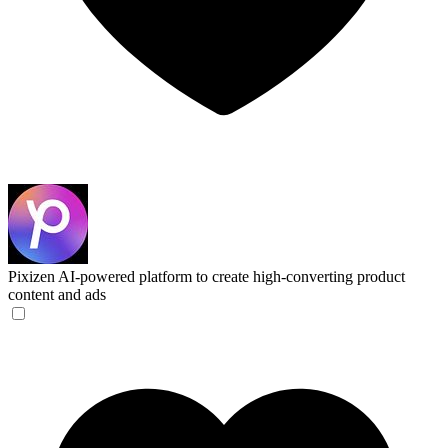
Pixizen
AI-powered platform to create high-converting product
content and ads