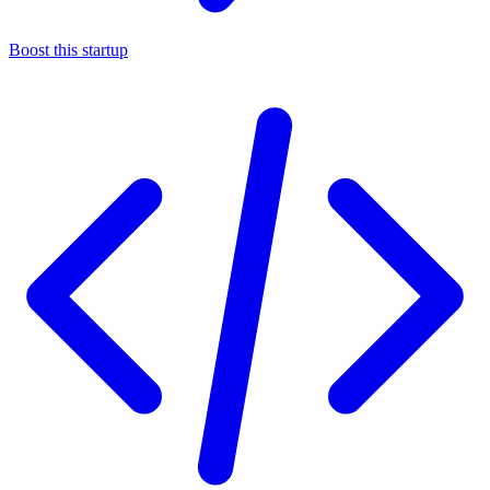
Boost this startup