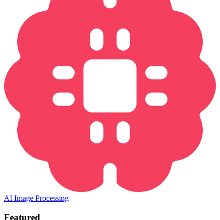
AI Image Processing
Featured