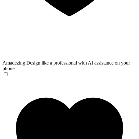
Amadezing
Design like a professional with AI assistance on your
phone