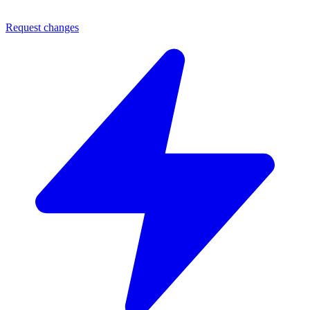
Request changes