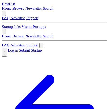
BetaList
Home
Browse
Newsletter
Search
FAQ
Advertise
Support
Startup Jobs
Vision Pro apps
Home
Browse
Newsletter
Search
FAQ
Advertise
Support
Log in
Submit Startup