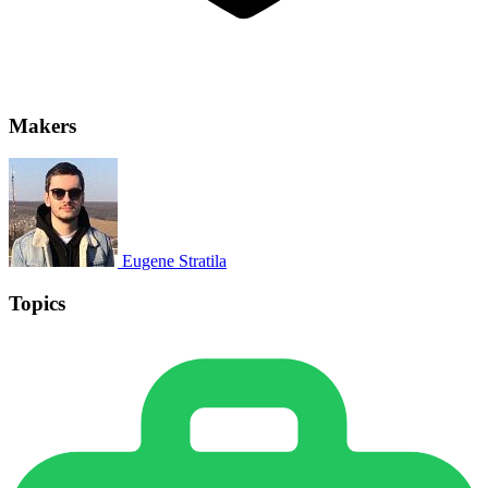
Makers
Eugene Stratila
Topics