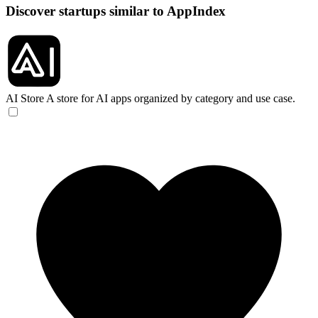
Discover startups similar to AppIndex
AI Store
A store for AI apps organized by category and use case.