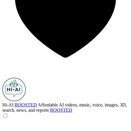
Hi-AI
BOOSTED
Affordable AI videos, music, voice, images, 3D,
search, news, and reports
BOOSTED