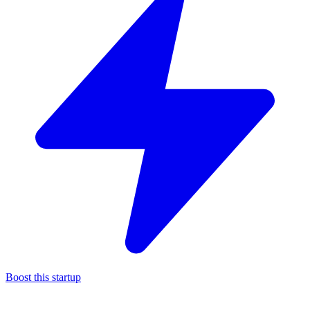
Boost this startup