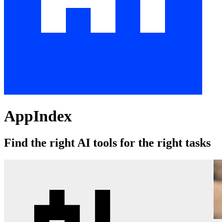
AppIndex
Find the right AI tools for the right tasks