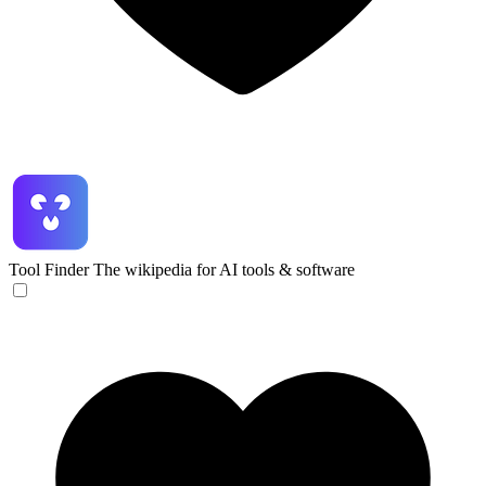
Tool Finder
The wikipedia for AI tools & software