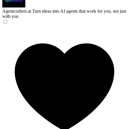
Agentcrafters.ai
Turn ideas into AI agents that work for you, not just
with you