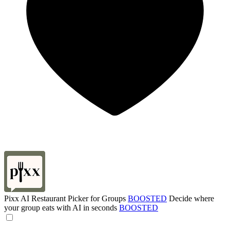
Pixx AI Restaurant Picker for Groups
BOOSTED
Decide where
your group eats with AI in seconds
BOOSTED