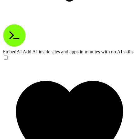
EmbedAI
Add AI inside sites and apps in minutes with no AI skills