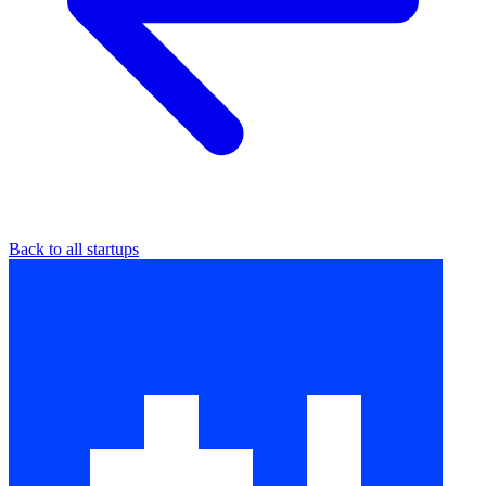
Back to all startups