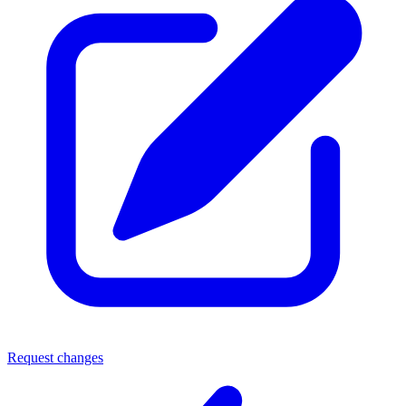
Request changes