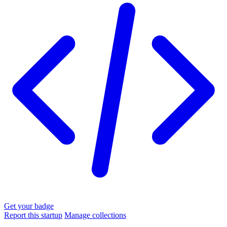
Get your badge
Report this startup
Manage collections