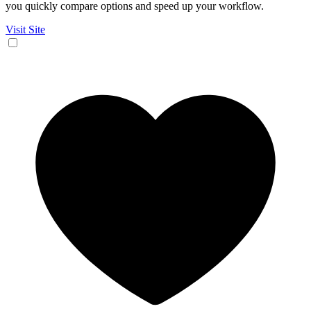
you quickly compare options and speed up your workflow.
Visit Site