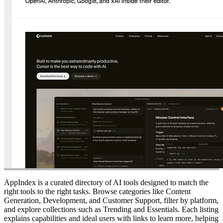
AppIndex is a curated directory of AI tools designed to match the
right tools to the right tasks. Browse categories like Content
Generation, Development, and Customer Support, filter by platform,
and explore collections such as Trending and Essentials. Each listing
explains capabilities and ideal users with links to learn more, helping