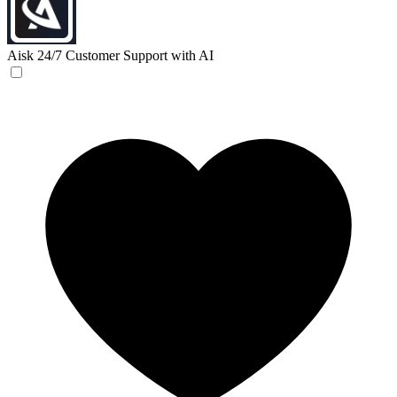
Aisk
24/7 Customer Support with AI