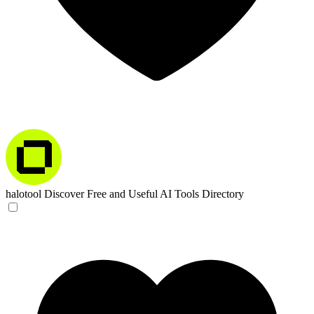
halotool
Discover Free and Useful AI Tools Directory