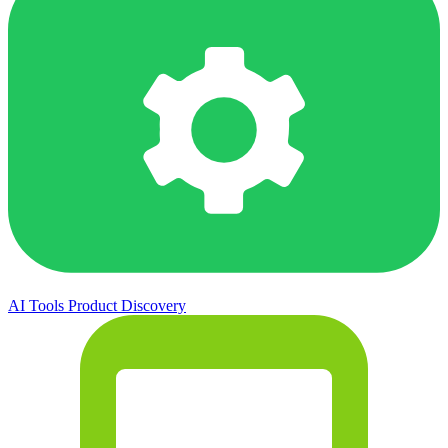
AI Tools
Product Discovery