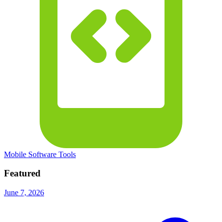
Mobile Software Tools
Featured
June 7, 2026