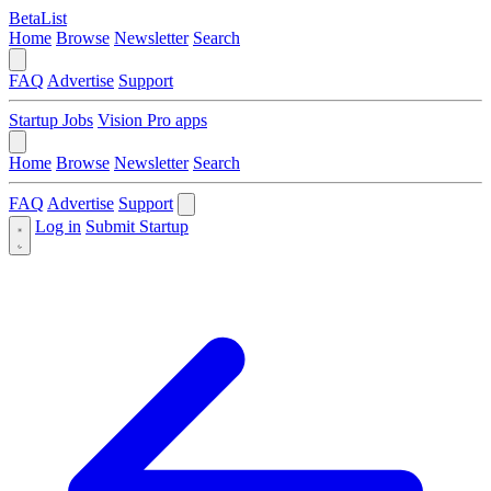
BetaList
Home
Browse
Newsletter
Search
FAQ
Advertise
Support
Startup Jobs
Vision Pro apps
Home
Browse
Newsletter
Search
FAQ
Advertise
Support
Log in
Submit Startup