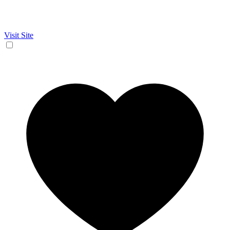
Visit Site