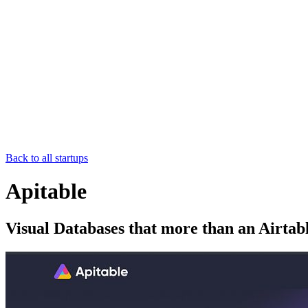
Back to all startups
Apitable
Visual Databases that more than an Airtabl