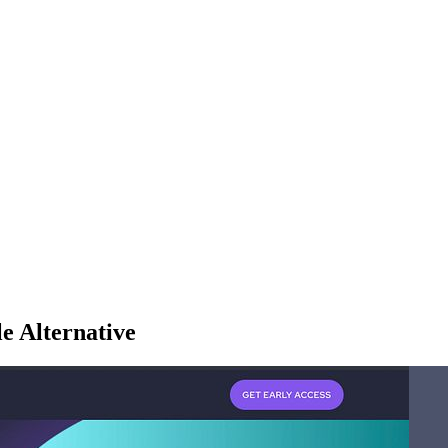
e Alternative