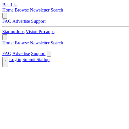
BetaList
Home
Browse
Newsletter
Search
FAQ
Advertise
Support
Startup Jobs
Vision Pro apps
Home
Browse
Newsletter
Search
FAQ
Advertise
Support
Log in
Submit Startup