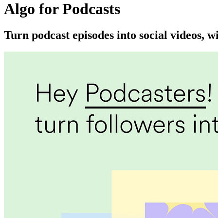
Algo for Podcasts
Turn podcast episodes into social videos, w