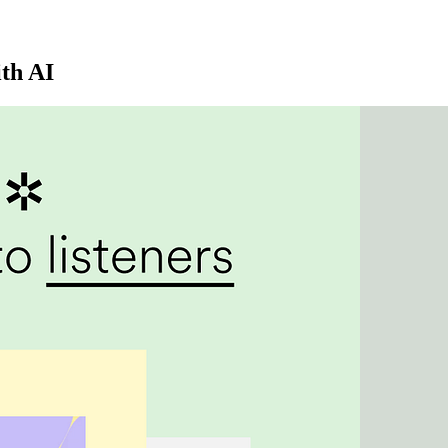
ith AI