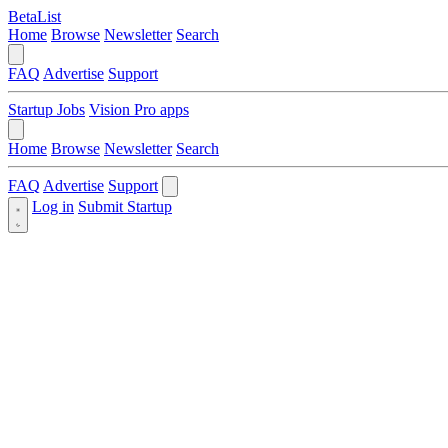
BetaList
Home
Browse
Newsletter
Search
FAQ
Advertise
Support
Startup Jobs
Vision Pro apps
Home
Browse
Newsletter
Search
FAQ
Advertise
Support
Log in
Submit Startup