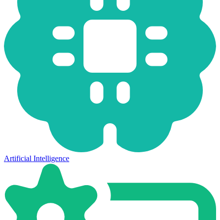
Artificial Intelligence