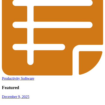
Productivity Software
Featured
December 9, 2025