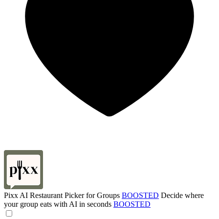
Pixx AI Restaurant Picker for Groups
BOOSTED
Decide where
your group eats with AI in seconds
BOOSTED