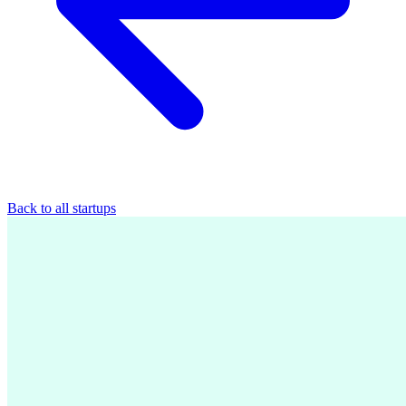
Back to all startups