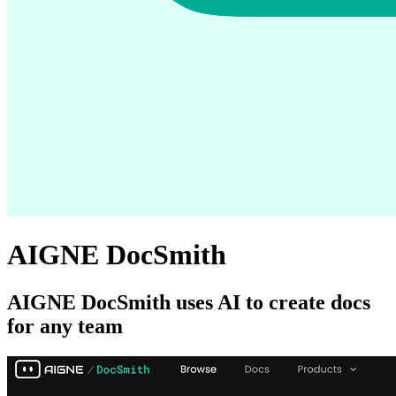
AIGNE DocSmith
AIGNE DocSmith uses AI to create docs
for any team