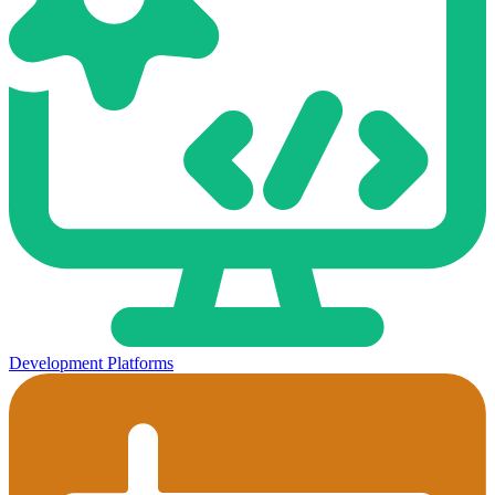
Development Platforms