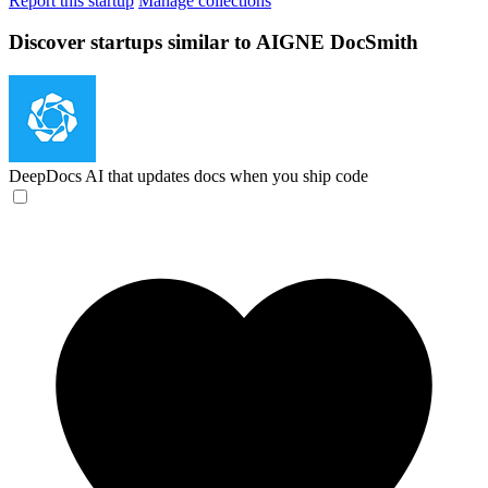
Report this startup
Manage collections
Discover startups similar to AIGNE DocSmith
DeepDocs
AI that updates docs when you ship code