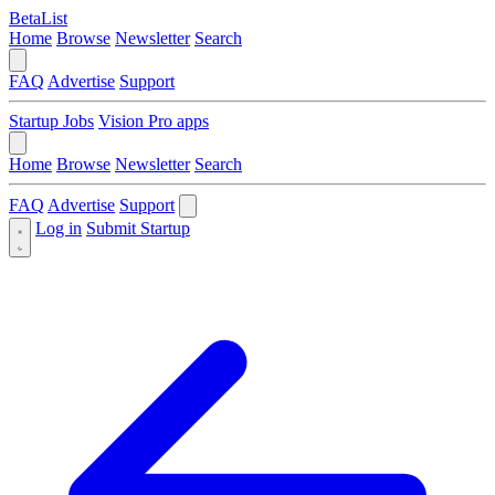
BetaList
Home
Browse
Newsletter
Search
FAQ
Advertise
Support
Startup Jobs
Vision Pro apps
Home
Browse
Newsletter
Search
FAQ
Advertise
Support
Log in
Submit Startup