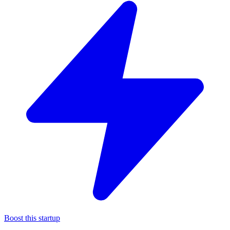
Boost this startup