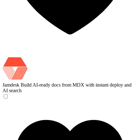
Jamdesk
Build AI-ready docs from MDX with instant deploy and
AI search