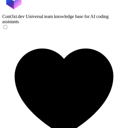
Cont3xt.dev
Universal team knowledge base for AI coding
assistants