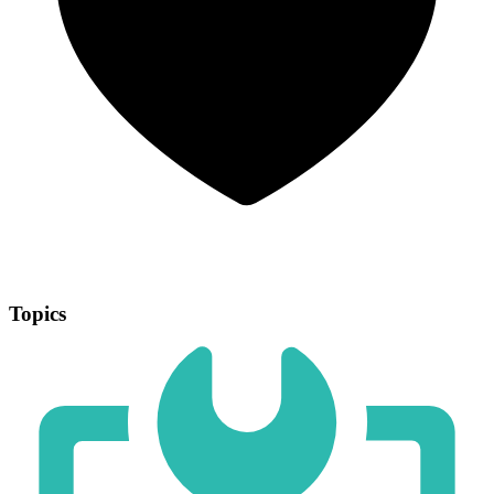
Topics