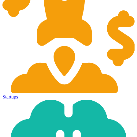
Startups