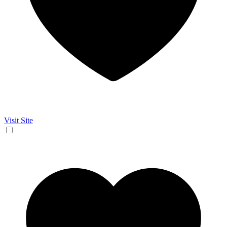
Visit Site