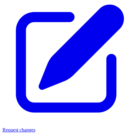
Request changes