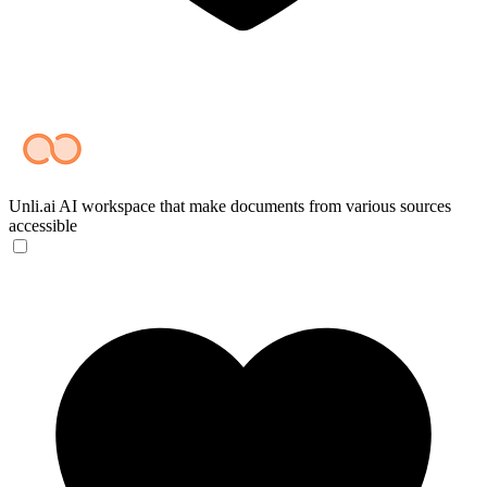
Unli.ai
AI workspace that make documents from various sources
accessible