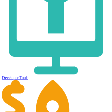
Developer Tools