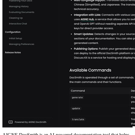
AIGNE DocSmith is an AI-powered documentation tool that helps