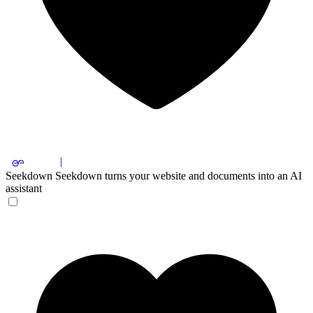
Seekdown
Seekdown turns your website and documents into an AI
assistant