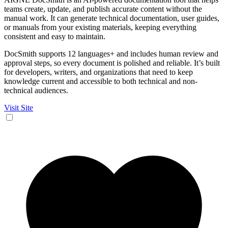
teams create, update, and publish accurate content without the
manual work. It can generate technical documentation, user guides,
or manuals from your existing materials, keeping everything
consistent and easy to maintain.
DocSmith supports 12 languages+ and includes human review and
approval steps, so every document is polished and reliable. It’s built
for developers, writers, and organizations that need to keep
knowledge current and accessible to both technical and non-
technical audiences.
Visit Site