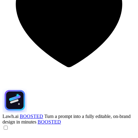
Lawh.ai
BOOSTED
Turn a prompt into a fully editable, on-brand
design in minutes
BOOSTED