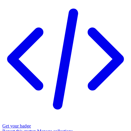
Get your badge