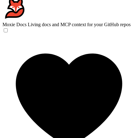
Moxie Docs
Living docs and MCP context for your GitHub repos