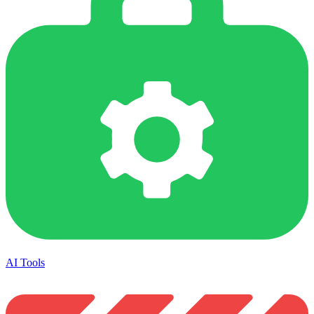
AI Tools