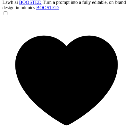
Lawh.ai
BOOSTED
Turn a prompt into a fully editable, on-brand
design in minutes
BOOSTED