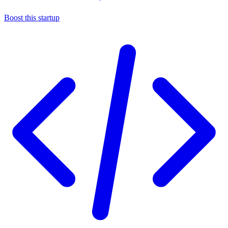
Boost this startup