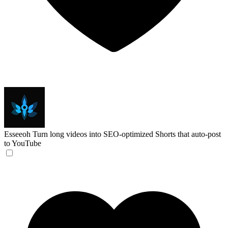
Esseeoh
Turn long videos into SEO-optimized Shorts that auto-post
to YouTube