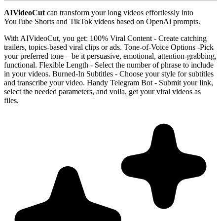
AIVideoCut
can transform your long videos effortlessly into
YouTube Shorts and TikTok videos based on OpenAi prompts.
With AIVideoCut, you get: 100% Viral Content - Create catching
trailers, topics-based viral clips or ads. Tone-of-Voice Options -Pick
your preferred tone—be it persuasive, emotional, attention-grabbing,
functional. Flexible Length - Select the number of phrase to include
in your videos. Burned-In Subtitles - Choose your style for subtitles
and transcribe your video. Handy Telegram Bot - Submit your link,
select the needed parameters, and voila, get your viral videos as
files.