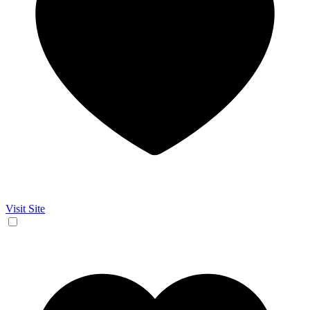
Visit Site