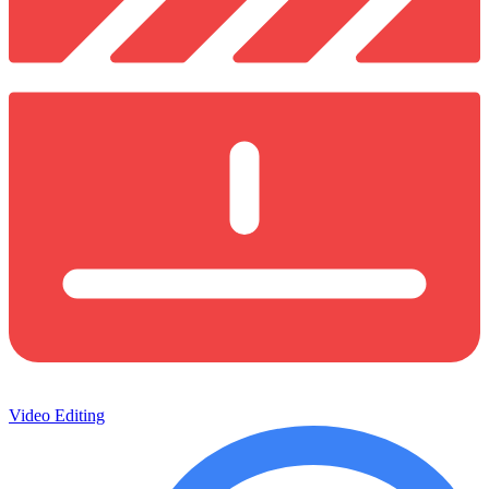
Video Editing