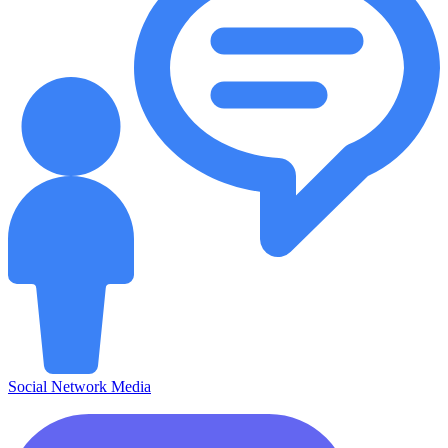
Social Network Media