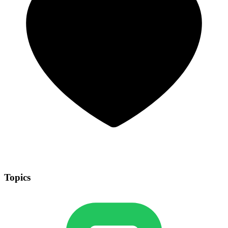
Topics