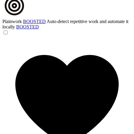
Plainwork
BOOSTED
Auto-detect repetitive work and automate it
locally
BOOSTED