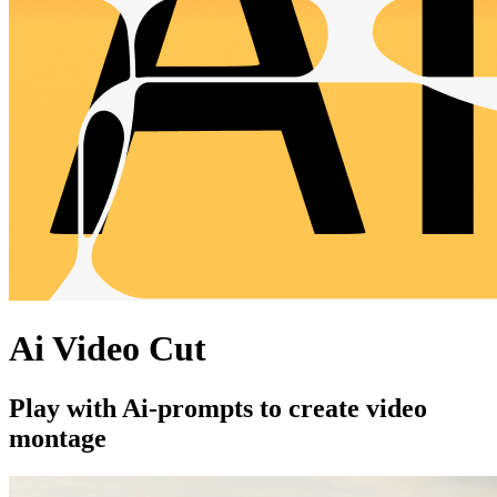
Ai Video Cut
Play with Ai-prompts to create video
montage