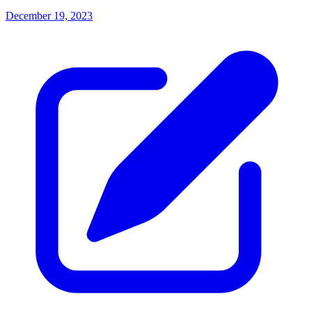
December 19, 2023