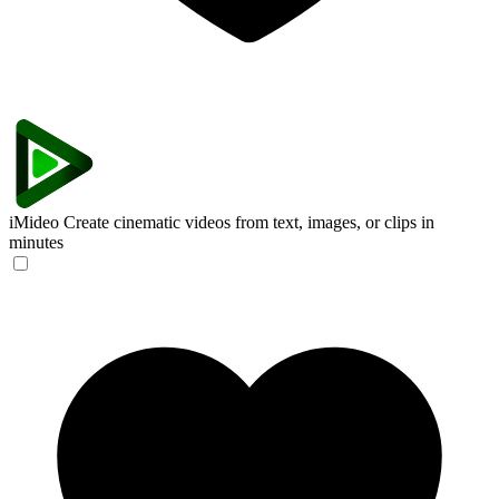
iMideo
Create cinematic videos from text, images, or clips in
minutes