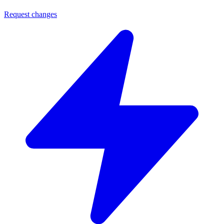
Request changes