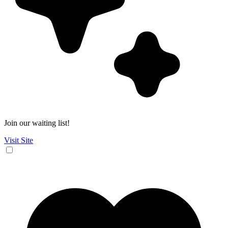
Join our waiting list!
Visit Site