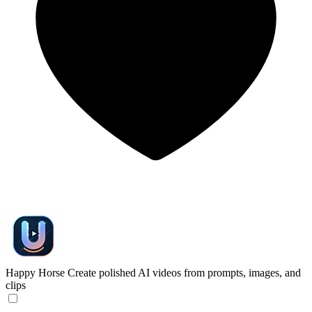
Happy Horse
Create polished AI videos from prompts, images, and
clips