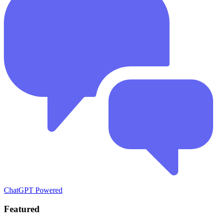
ChatGPT Powered
Featured