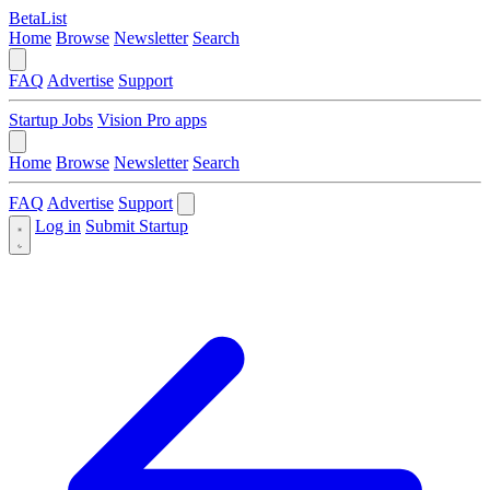
BetaList
Home
Browse
Newsletter
Search
FAQ
Advertise
Support
Startup Jobs
Vision Pro apps
Home
Browse
Newsletter
Search
FAQ
Advertise
Support
Log in
Submit Startup