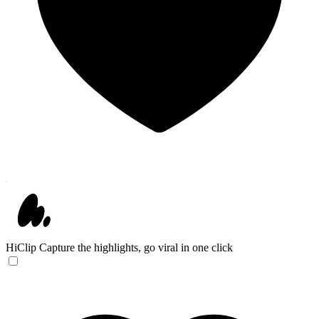
HiClip
Capture the highlights, go viral in one click