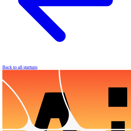
Back to all startups