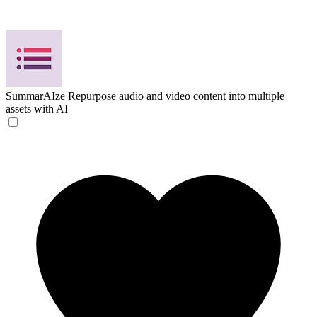
SummarAIze
Repurpose audio and video content into multiple
assets with AI