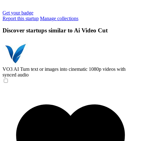
Get your badge
Report this startup
Manage collections
Discover startups similar to Ai Video Cut
VO3 AI
Turn text or images into cinematic 1080p videos with
synced audio