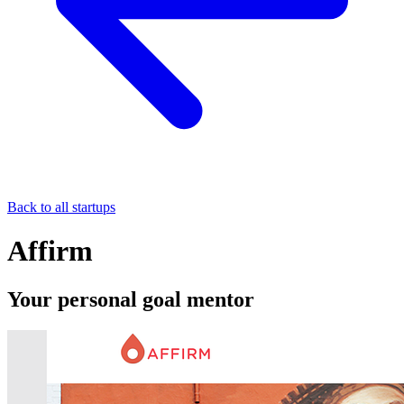
Back to all startups
Affirm
Your personal goal mentor