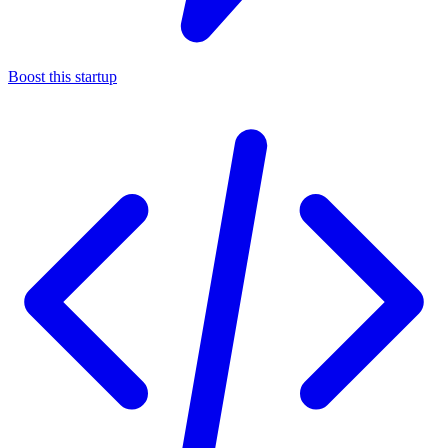
Boost this startup