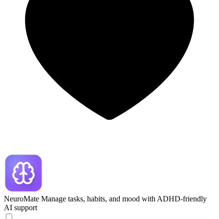
NeuroMate
Manage tasks, habits, and mood with ADHD-friendly
AI support