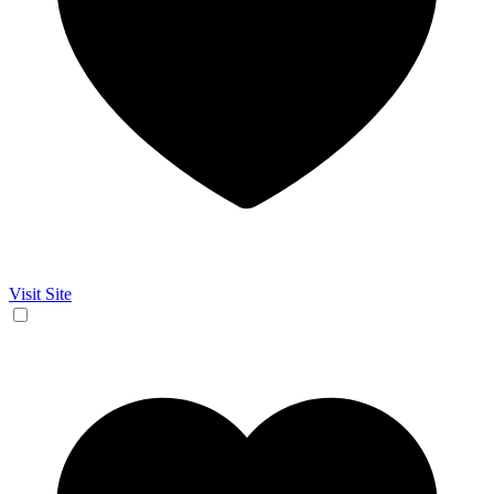
Visit Site