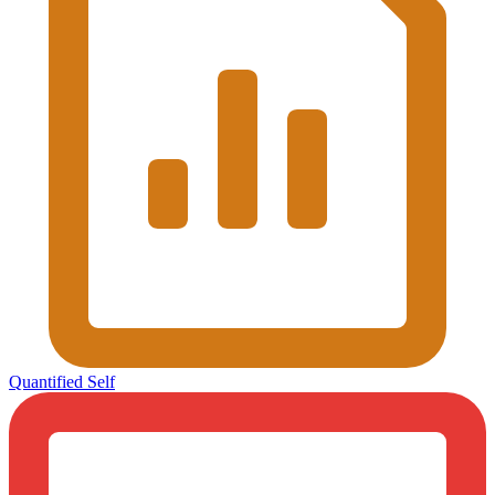
Quantified Self