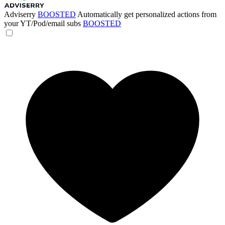
Adviserry
BOOSTED
Automatically get personalized actions from
your YT/Pod/email subs
BOOSTED