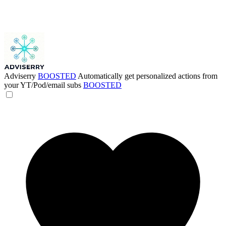
Adviserry
BOOSTED
Automatically get personalized actions from
your YT/Pod/email subs
BOOSTED