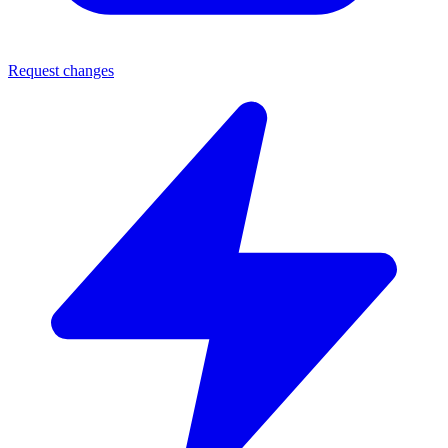
Request changes