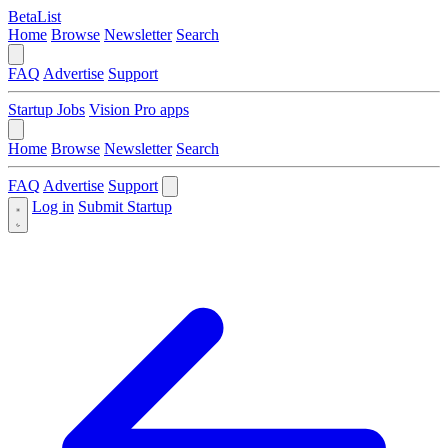
BetaList
Home
Browse
Newsletter
Search
FAQ
Advertise
Support
Startup Jobs
Vision Pro apps
Home
Browse
Newsletter
Search
FAQ
Advertise
Support
Log in
Submit Startup