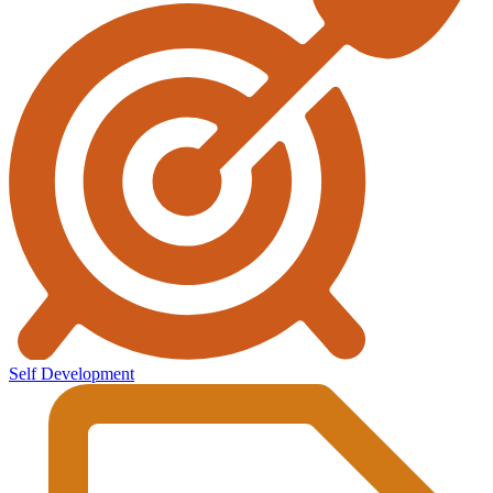
Self Development