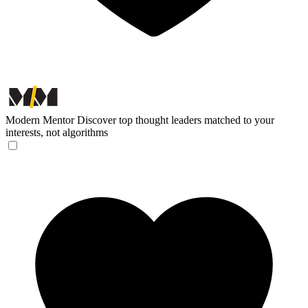
Modern Mentor
Discover top thought leaders matched to your
interests, not algorithms