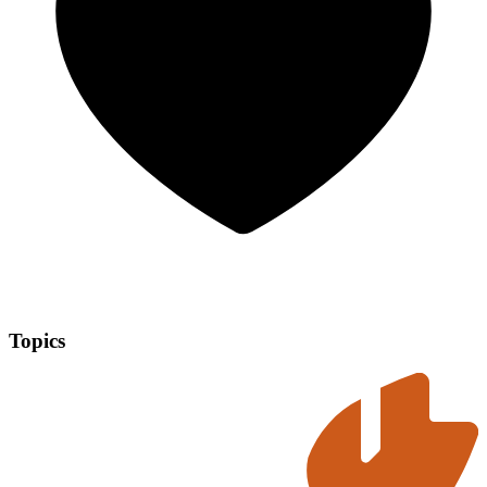
Topics