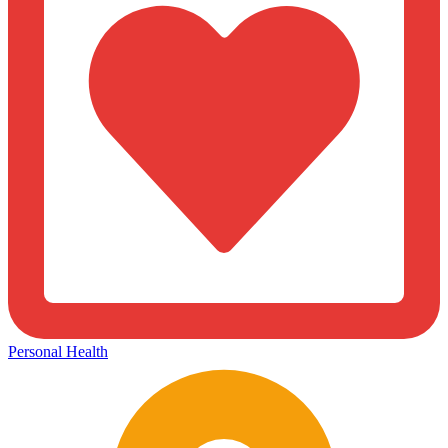
Personal Health