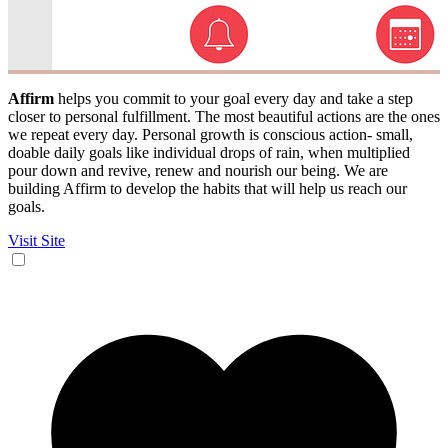
Affirm
helps you commit to your goal every day and take a step
closer to personal fulfillment. The most beautiful actions are the ones
we repeat every day. Personal growth is conscious action- small,
doable daily goals like individual drops of rain, when multiplied
pour down and revive, renew and nourish our being. We are
building Affirm to develop the habits that will help us reach our
goals.
Visit Site