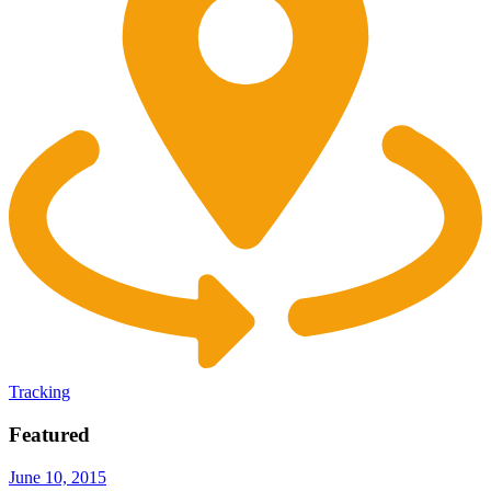
Tracking
Featured
June 10, 2015