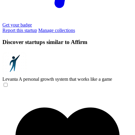
Get your badge
Report this startup
Manage collections
Discover startups similar to Affirm
Levanta
A personal growth system that works like a game