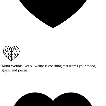
Mind Wobble
Get AI wellness coaching that learns your mood,
goals, and journal