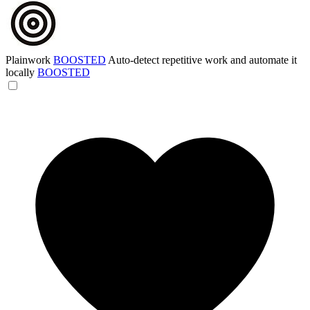
Plainwork
BOOSTED
Auto-detect repetitive work and automate it
locally
BOOSTED