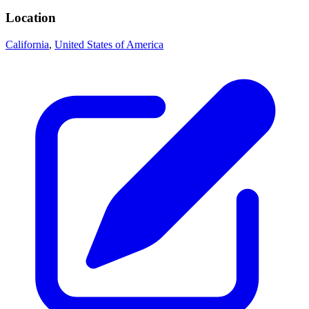
Location
California
,
United States of America