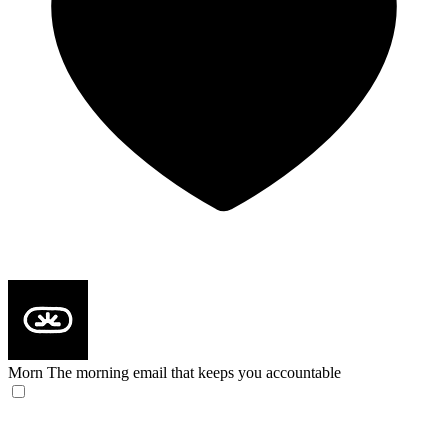
Morn
The morning email that keeps you accountable