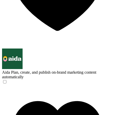
Aida
Plan, create, and publish on-brand marketing content
automatically