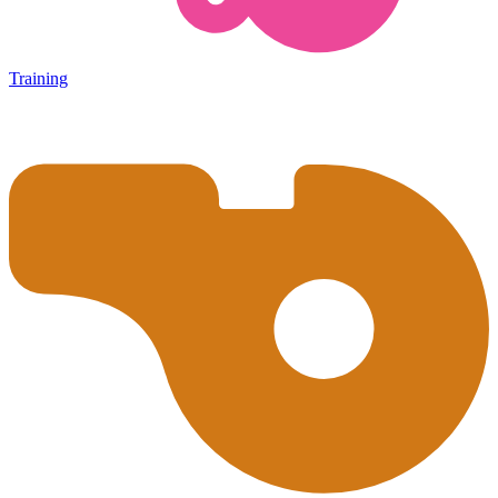
Training