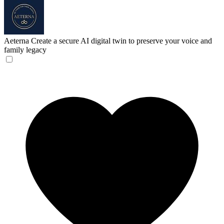
Aeterna
Create a secure AI digital twin to preserve your voice and
family legacy