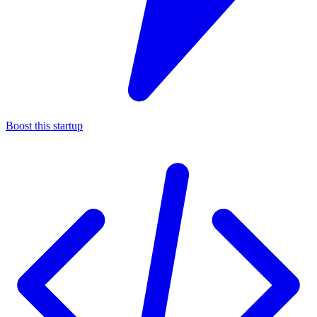
Boost this startup