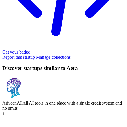
Get your badge
Report this startup
Manage collections
Discover startups similar to Aera
ArivaanAI
All AI tools in one place with a single credit system and
no limits