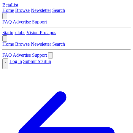
BetaList
Home
Browse
Newsletter
Search
FAQ
Advertise
Support
Startup Jobs
Vision Pro apps
Home
Browse
Newsletter
Search
FAQ
Advertise
Support
Log in
Submit Startup