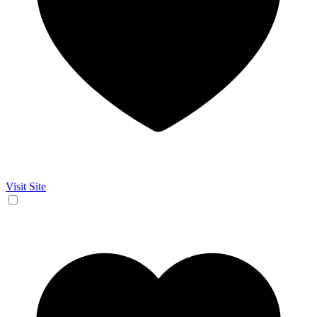
Visit Site