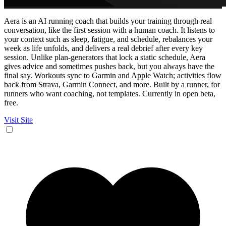
Aera is an AI running coach that builds your training through real
conversation, like the first session with a human coach. It listens to
your context such as sleep, fatigue, and schedule, rebalances your
week as life unfolds, and delivers a real debrief after every key
session. Unlike plan-generators that lock a static schedule, Aera
gives advice and sometimes pushes back, but you always have the
final say. Workouts sync to Garmin and Apple Watch; activities flow
back from Strava, Garmin Connect, and more. Built by a runner, for
runners who want coaching, not templates. Currently in open beta,
free.
Visit Site