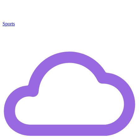
Sports