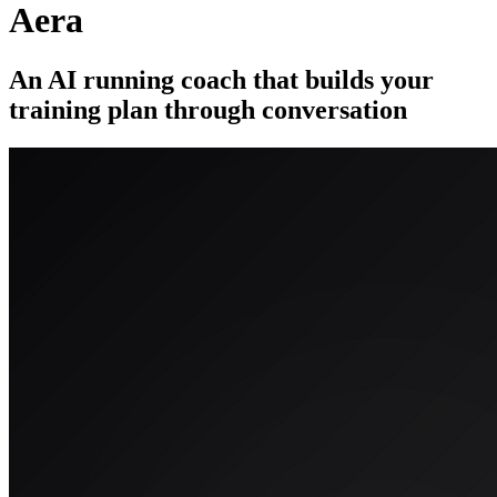
Aera
An AI running coach that builds your
training plan through conversation