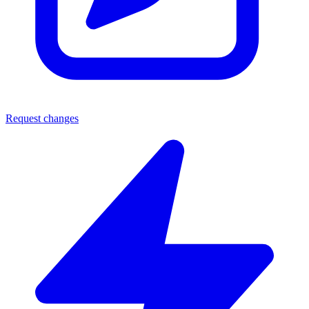
Request changes