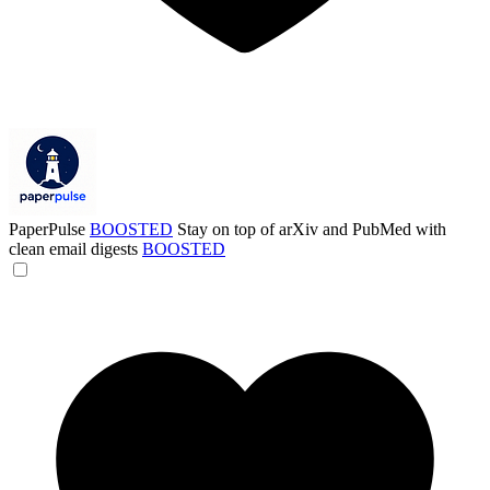
PaperPulse
BOOSTED
Stay on top of arXiv and PubMed with
clean email digests
BOOSTED