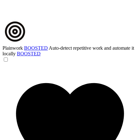
Plainwork
BOOSTED
Auto-detect repetitive work and automate it
locally
BOOSTED