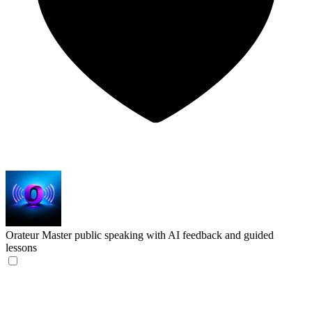
Orateur
Master public speaking with AI feedback and guided
lessons