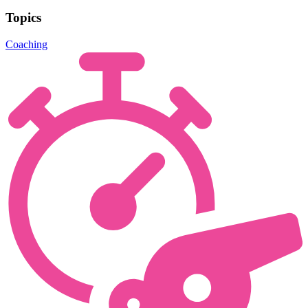
Topics
Coaching