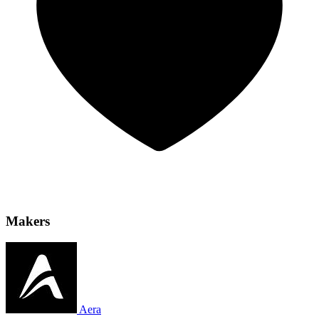
Makers
Aera