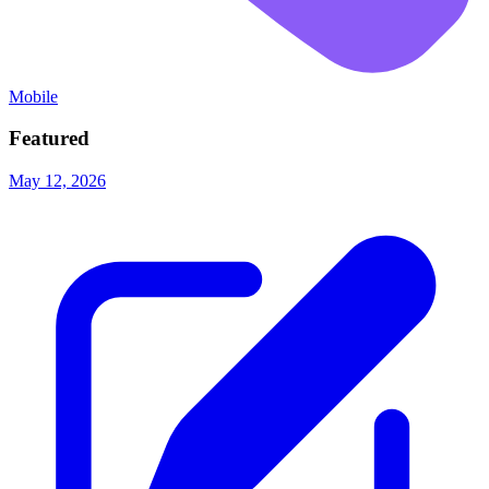
Mobile
Featured
May 12, 2026