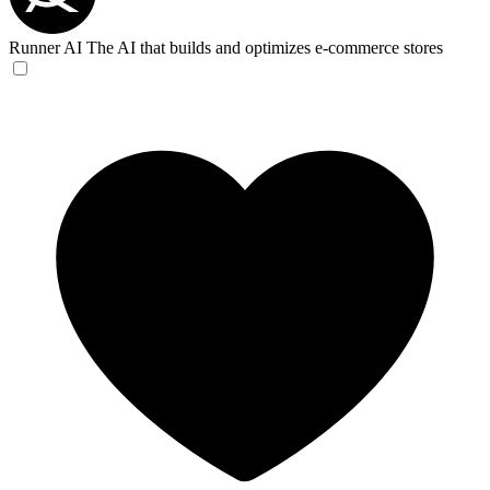
Runner AI
The AI that builds and optimizes e-commerce stores