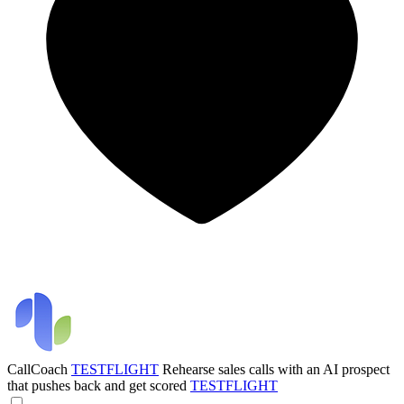
CallCoach
TESTFLIGHT
Rehearse sales calls with an AI prospect
that pushes back and get scored
TESTFLIGHT