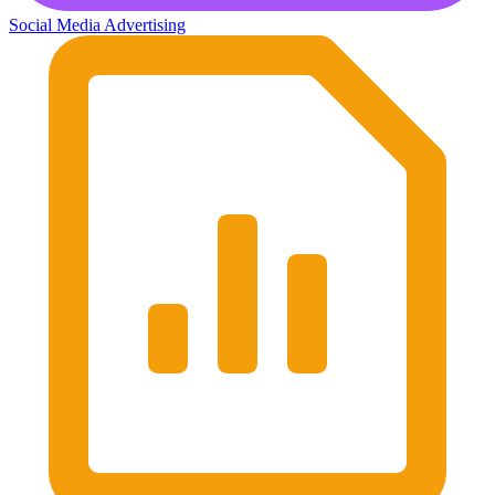
Social Media Advertising