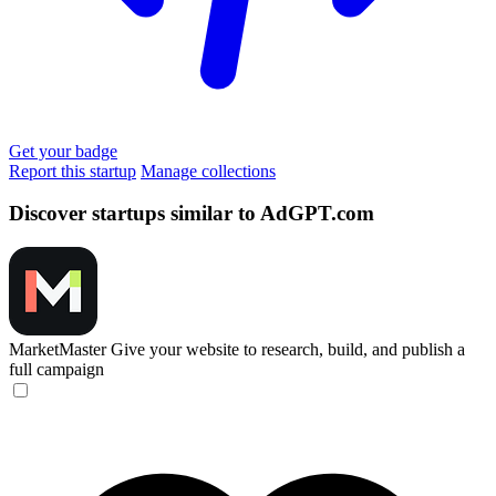
Get your badge
Report this startup
Manage collections
Discover startups similar to AdGPT.com
MarketMaster
Give your website to research, build, and publish a
full campaign