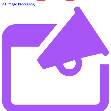
AI Image Processing