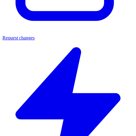
Request changes