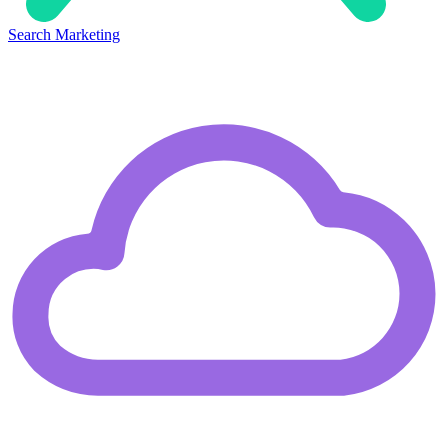
Search Marketing