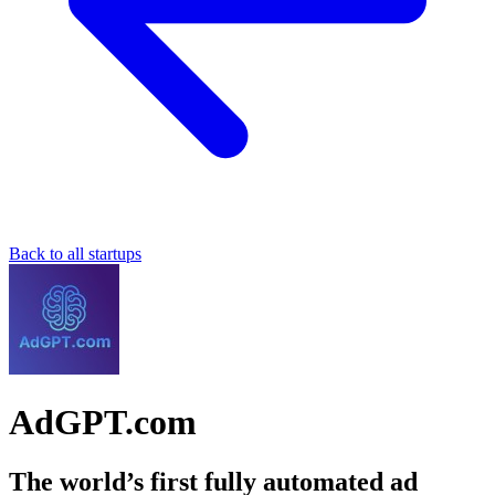
Back to all startups
AdGPT.com
The world’s first fully automated ad