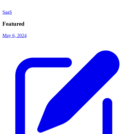
SaaS
Featured
May 6, 2024