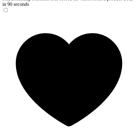
in 90 seconds