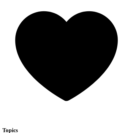
Topics