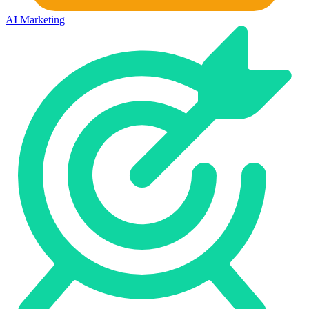
AI Marketing