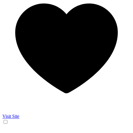
Visit Site