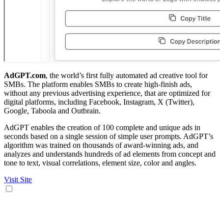
AdGPT.com
, the world’s first fully automated ad creative tool for
SMBs. The platform enables SMBs to create high-finish ads,
without any previous advertising experience, that are optimized for
digital platforms, including Facebook, Instagram, X (Twitter),
Google, Taboola and Outbrain.
AdGPT enables the creation of 100 complete and unique ads in
seconds based on a single session of simple user prompts. AdGPT’s
algorithm was trained on thousands of award-winning ads, and
analyzes and understands hundreds of ad elements from concept and
tone to text, visual correlations, element size, color and angles.
Visit Site