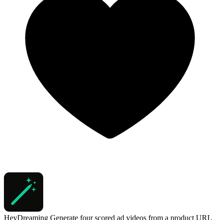
HeyDreaming
Generate four scored ad videos from a product URL