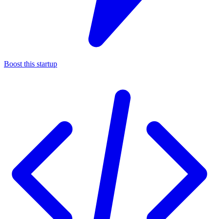
Boost this startup