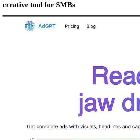
creative tool for SMBs