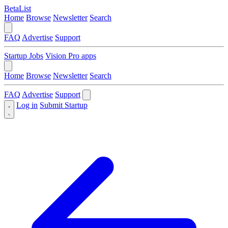
BetaList
Home
Browse
Newsletter
Search
FAQ
Advertise
Support
Startup Jobs
Vision Pro apps
Home
Browse
Newsletter
Search
FAQ
Advertise
Support
Log in
Submit Startup