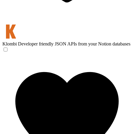
Klombi
Developer friendly JSON APIs from your Notion databases