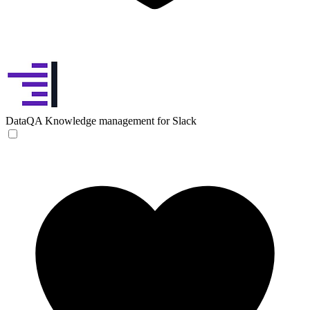
DataQA
Knowledge management for Slack