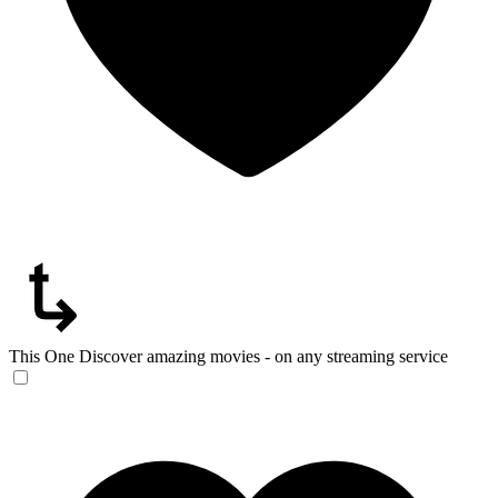
This One
Discover amazing movies - on any streaming service