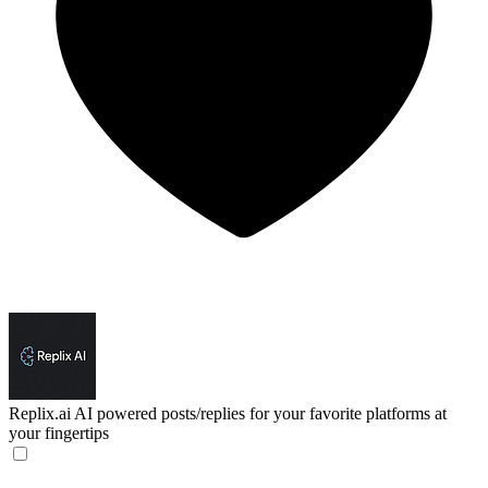
Replix.ai
AI powered posts/replies for your favorite platforms at
your fingertips