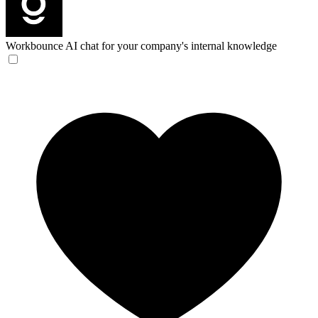
Workbounce
AI chat for your company's internal knowledge