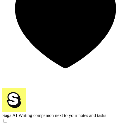
Saga AI
Writing companion next to your notes and tasks