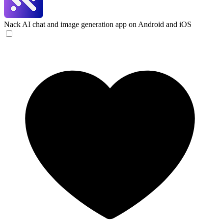
Nack
AI chat and image generation app on Android and iOS