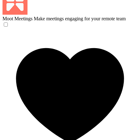
Moot Meetings
Make meetings engaging for your remote team