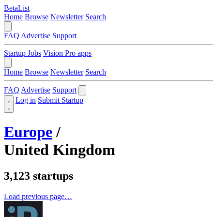
BetaList
Home
Browse
Newsletter
Search
FAQ
Advertise
Support
Startup Jobs
Vision Pro apps
Home
Browse
Newsletter
Search
FAQ
Advertise
Support
Log in
Submit Startup
Europe
/
United Kingdom
3,123 startups
Load previous page…