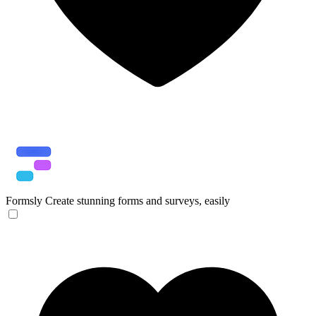
Formsly
Create stunning forms and surveys, easily