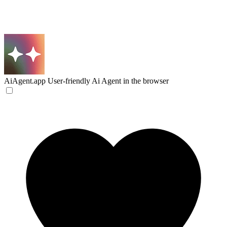
AiAgent.app
User-friendly Ai Agent in the browser