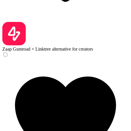
Zaap
Gumroad + Linktree alternative for creators