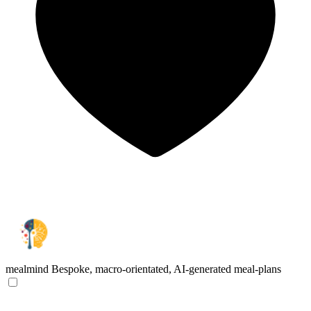
mealmind
Bespoke, macro-orientated, AI-generated meal-plans