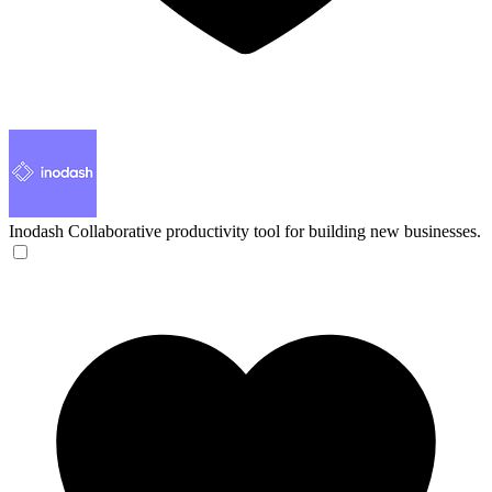
Inodash
Collaborative productivity tool for building new businesses.