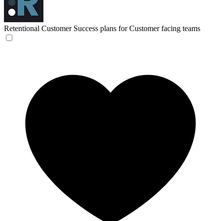
Retentional
Customer Success plans for Customer facing teams