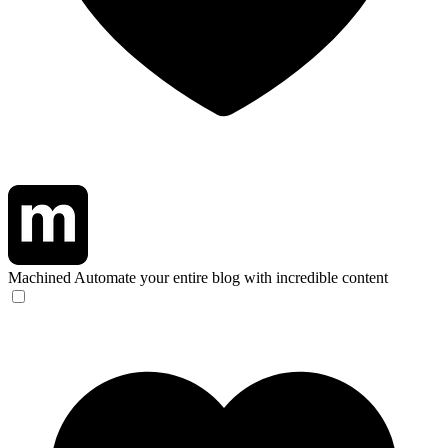
Machined
Automate your entire blog with incredible content