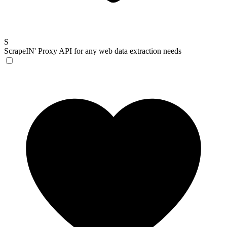
S
ScrapeIN'
Proxy API for any web data extraction needs