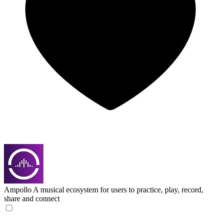
Ampollo
A musical ecosystem for users to practice, play, record,
share and connect