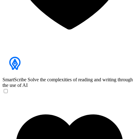
SmartScribe
Solve the complexities of reading and writing through
the use of AI