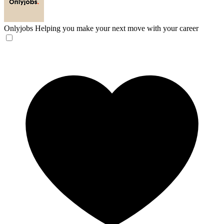
Onlyjobs
Helping you make your next move with your career