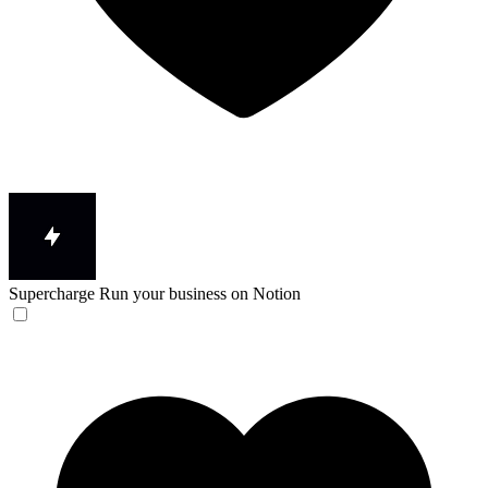
Supercharge
Run your business on Notion