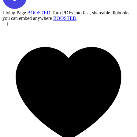
Living Page
BOOSTED
Turn PDFs into fast, shareable flipbooks
you can embed anywhere
BOOSTED