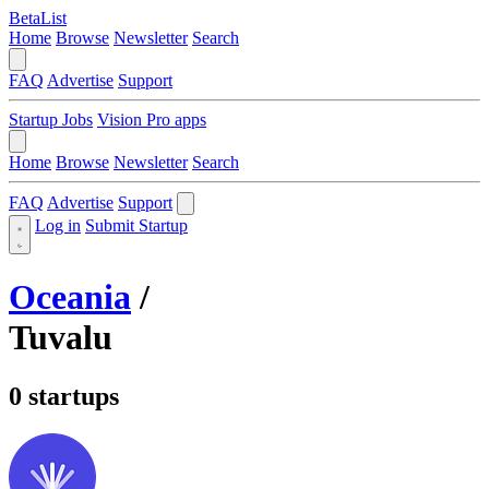
BetaList
Home
Browse
Newsletter
Search
FAQ
Advertise
Support
Startup Jobs
Vision Pro apps
Home
Browse
Newsletter
Search
FAQ
Advertise
Support
Log in
Submit Startup
Oceania
/
Tuvalu
0 startups